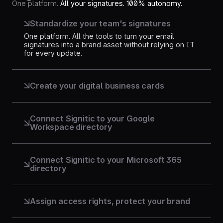
One platform.
All your signatures. 100% autonomy.
Standardize your team's signatures
One platform. All the tools to turn your email
signatures into a brand asset without relying on IT
for every update.
Create your digital business cards
Transform every email signature into an interactive
business card. Accessible via a QR code or a link,
for an always up-to-date and professional profile.
Connect Signitic to your Google
Workspace directory
Connect your Google directory. Accounts, data, and
signatures are synchronized in real-time and
directly usable in Gmail.
Connect Signitic to your Microsoft 365
directory
Connected to Azure Active Directory. Every new
hire, departure, or job change automatically
updates signatures. Outlook stays up-to-date, no
Assign access rights, protect your brand
intervention needed.
Define who can modify what. Marketing controls
templates, IT manages permissions. Everyone