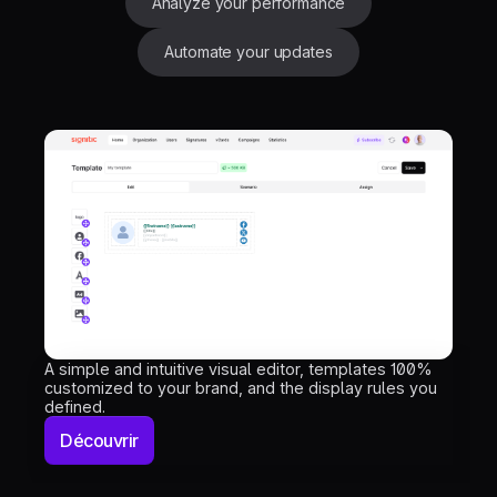
Analyze your performance
Automate your updates
A simple and intuitive visual editor, templates 100%
customized to your brand, and the display rules you
defined.
Découvrir