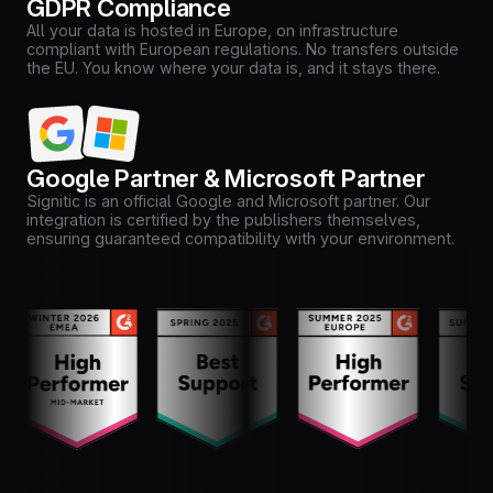
GDPR Compliance
All your data is hosted in Europe, on infrastructure
compliant with European regulations. No transfers outside
the EU. You know where your data is, and it stays there.
Google Partner & Microsoft Partner
Signitic is an official Google and Microsoft partner. Our
integration is certified by the publishers themselves,
ensuring guaranteed compatibility with your environment.