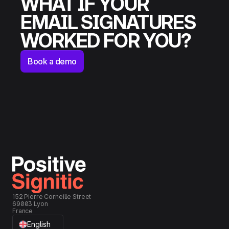
WHAT IF YOUR
EMAIL SIGNATURES
WORKED FOR YOU?
Book a demo
152 Pierre Corneille Street
69003 Lyon
France
English