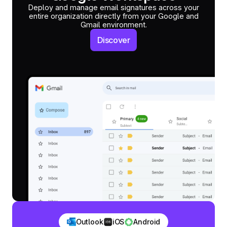
Deploy and manage email signatures across your
entire organization directly from your Google and
Gmail environment.
Discover
Outlook
iOS
Android