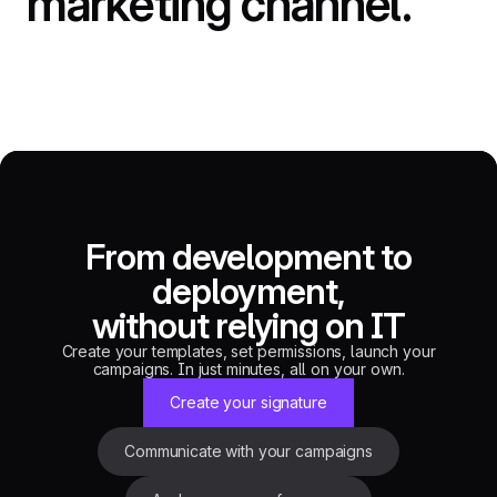
marketing
channel.
From development to
deployment,
without relying on IT
Create your templates, set permissions, launch your
campaigns. In just minutes, all on your own.
Create your signature
Communicate with your campaigns