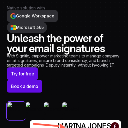
Native solution with
Google Workspace
Microsoft 365
Unleash the power of
your email signatures
With Signitic, empower marketing teams to manage company
email signatures, ensure brand consistency, and launch
targeted campaigns. Deploy instantly, without involving IT.
Try for free
Book a demo
MARINA JONES