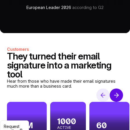
European Leader 2026
according to G2
Customers
They turned their email
signature into a marketing
tool
Hear from those who have made their email signatures
much more than a business card.
1000
2.9M
60
Request
ACTIVE