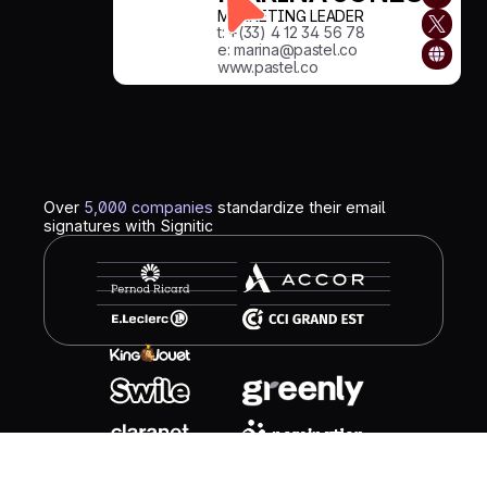
MARKETING LEADER
t: +(33) 4 12 34 56 78
e: marina@pastel.co
www.pastel.co
Over
5,000 companies
standardize their email
signatures with Signitic