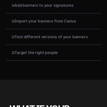
stays within their scope.
Add banners to your signatures
A clickable visual in all your email signatures: for
campaigns, events, or product launches. Every
email becomes a communication opportunity.
Import your banners from Canva
Are your designs on Canva? Connect your account
and import them directly.
Test different versions of your banners
A/B test two versions of a banner. Keep the one
that performs best. Make data-driven decisions,
not instinct-driven ones.
Target the right people
Deliver the right message to the right audience
through the right team, region, language, or entity.
Every signature becomes a targeted channel.