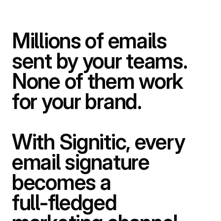
Millions
of
emails
sent
by
your
teams.
None
of
them
work
for
your
brand.
With
Signitic,
every
email
signature
becomes
a
full-fledged