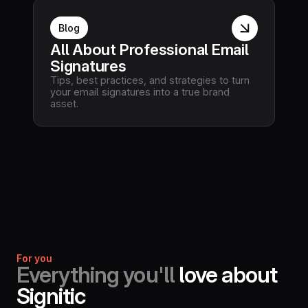
Blog
All About Professional Email
Signatures
Tips, best practices, and strategies to turn
your email signatures into a true brand
asset.
For you
Everything you'll
love about
Signitic