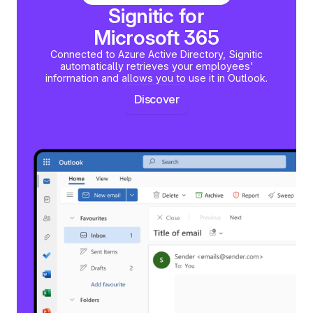
Signitic for
Microsoft 365
Connected to Azure Active Directory, Signitic
automatically retrieves your employees'
information and allows you to use it in Outlook.
Discover