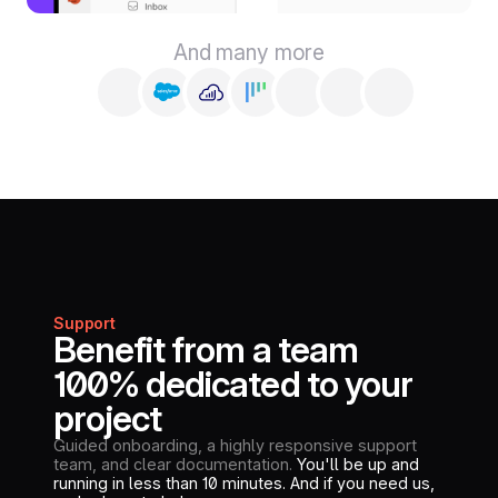
And many more
Support
Benefit from a team
100% dedicated to your
project
Guided onboarding, a highly responsive support
team, and clear documentation.
You'll be up and
running in less than 10 minutes. And if you need us,