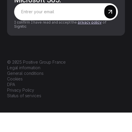
I confirm I have read and accept the
privacy policy
of
Signitic
© 2025 Positive Group France
Legal information
General conditions
Cookies
DPA
Privacy Policy
Status of services