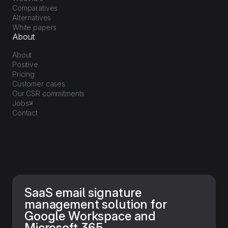
Comparatives
Alternatives
White papers
About
About
Positive
Pricing
Customer cases
Our CSR commitments
Jobs
Contact
SaaS email signature
management solution for
Google Workspace and
Microsoft 365.