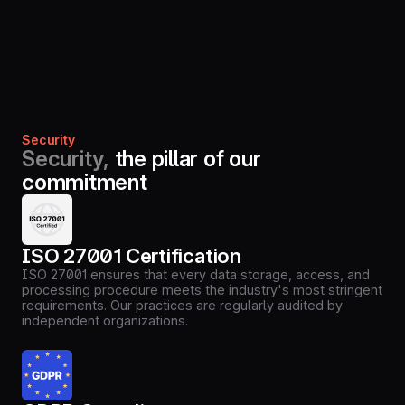
Security
Security,
the pillar of our
commitment
ISO 27001 Certification
ISO 27001 ensures that every data storage, access, and
processing procedure meets the industry's most stringent
requirements. Our practices are regularly audited by
independent organizations.