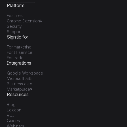
Platform
Features
Chrome Extension
Security
Support
Signitic for
For marketing
For IT service
For trade
Integrations
Google Workspace
Microsoft 365
Business card
Marketplace
Resources
Blog
Lexicon
ROI
Guides
Webinars