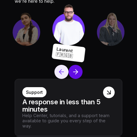
we're here to help.
Laurent
🇫🇷🇬🇧
Support
A response in less than 5
minutes
Help Center, tutorials, and a support team
available to guide you every step of the
way.