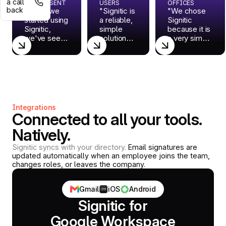
a call
EMAILS SENT
USERS
OFFICES
back
"Since we
"Signitic is
"We chose
started using
a reliable,
Signitic
Signitic,
simple
because it is
we've seen
solution
a very simple
a marked
that meets
SaaS
improvement
challenges
solution:
in the
that were
there is
consistency
still under-
nothing to
of our
exploited.
install on the
brand."
But above
workstations.
all, they
For us, it is
Integrations
are a
the ideal way
Connected to all your tools.
super
to centralize
responsive
our
Natively.
team."
signatures
and to
Signitic syncs with your directory.
Email signatures are
updated automatically when an employee joins the team,
promote our
changes roles, or leaves the company.
news, such
as our
webinars, in
Gmail
iOS
Android
a
Signitic for
professional
way."
Google Workspace