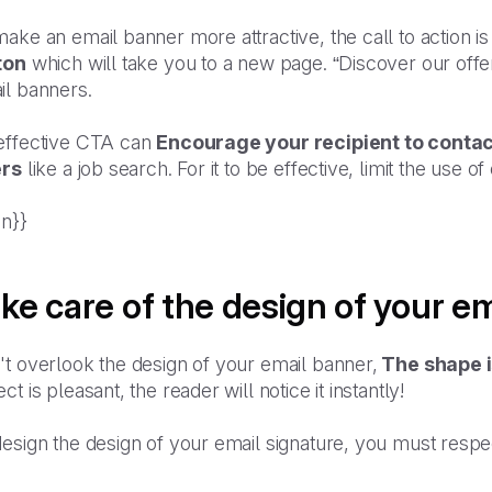
ake an email banner more attractive, the call to action is
ton
which will take you to a new page. “Discover our offe
il banners.
effective CTA can
Encourage your recipient to conta
ers
like a job search. For it to be effective, limit the use
an}}
ke care of the design of your e
t overlook the design of your email banner,
The shape i
ct is pleasant, the reader will notice it instantly!
design the design of your email signature, you must resp