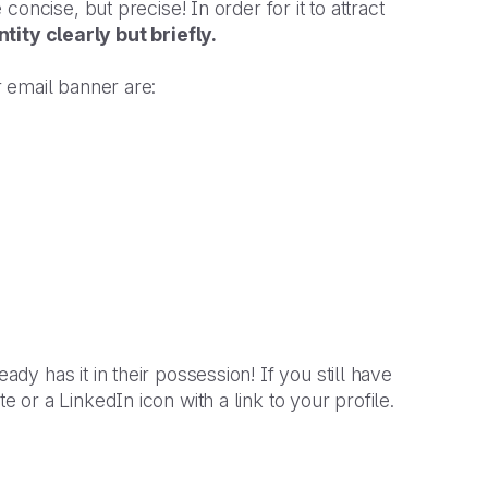
 concise, but precise! In order for it to attract
tity clearly but briefly.
 email banner are:
eady has it in their possession! If you still have
r a LinkedIn icon with a link to your profile.