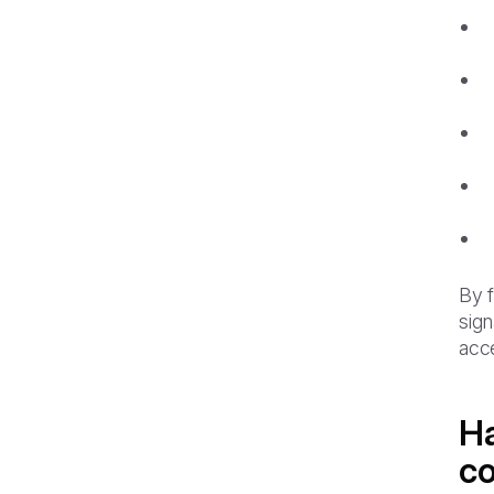
By f
sign
acc
Ha
co