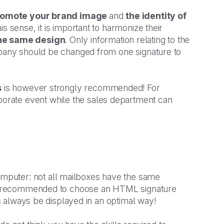
romote your brand image
and
the identity of
is sense, it is important to harmonize their
he same design
. Only information relating to the
ompany should be changed from one signature to
s
is however strongly recommended! For
rate event while the sales department can
mputer: not all mailboxes have the same
ngly recommended to choose an HTML signature
us always be displayed in an optimal way!