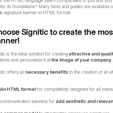
s the HTML language seem complicated to you and you do 
er its foundations? Many tools and guides are available on
il signature banner in HTML format.
oose Signitic to create the mos
nner!
itic is the ideal solution for creating
attractive and quali
tions and personalize it at
the image of your company
.
itic offers all
necessary benefits
to the creation of an e
An HTML format
for compatibility designed for all mess
communication banners for
add aesthetic and releva