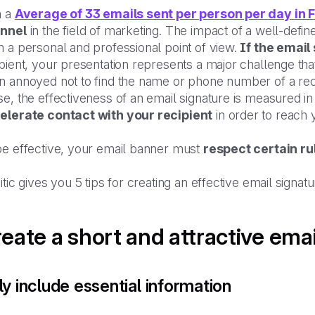
h a
Average of 33 emails sent per person per day in 
nnel
in the field of marketing. The impact of a well-defin
 a personal and professional point of view.
If the email
ipient, your presentation represents a major challenge t
 annoyed not to find the name or phone number of a recip
e, the effectiveness of an email signature is measured in i
elerate contact with your recipient
in order to reach 
be effective, your email banner must
respect certain ru
itic gives you 5 tips for creating an effective email signat
eate a short and attractive ema
y include essential information