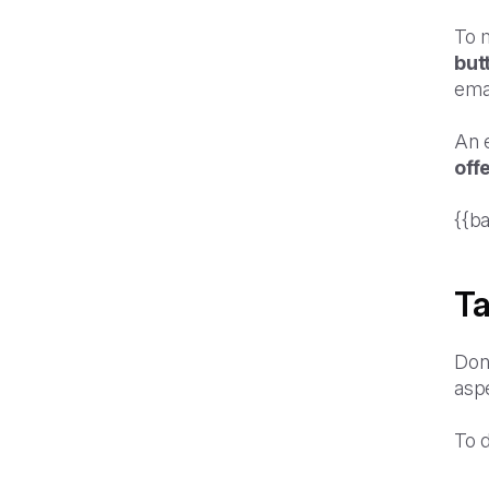
To m
but
ema
An 
off
{{b
Ta
Don'
aspe
To 