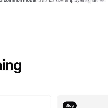
a common model
to standardize employee signatures.
hing
Blog