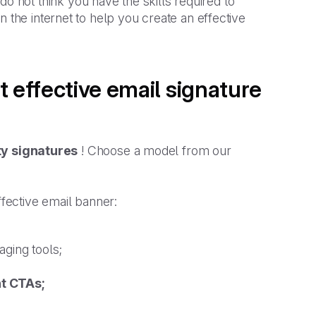
not think you have the skills required to
 the internet to help you create an effective
t effective email signature
ty signatures
! Choose a model from our
ffective email banner:
aging tools;
nt CTAs;