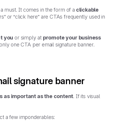
 a must. It comes in the form of a
clickable
rs” or “click here” are CTAs frequently used in
ct you
or simply at
promote your business
 of only one CTA per email signature banner.
mail signature banner
s as important as the content
. If its visual
ect a few imponderables: