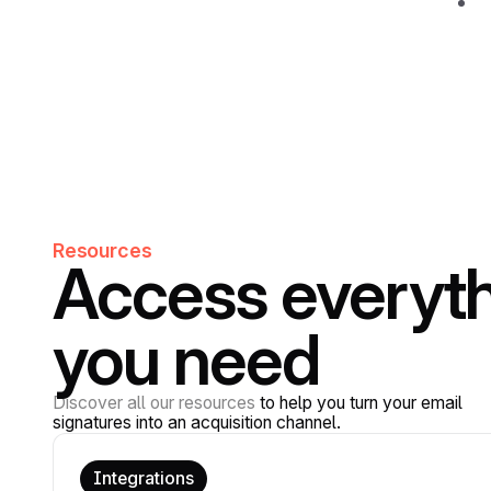
Resources
Access everyt
you need
Discover all our resources
to help you turn your email
signatures into an acquisition channel.
Integrations