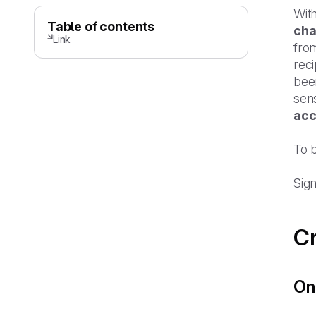
Wit
Table of contents
cha
Link
from
rec
been
sens
acc
To 
Sign
Cr
Onl