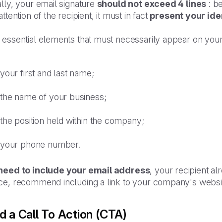
lly, your email signature
should not exceed 4 lines
: be
attention of the recipient, it must in fact
present your iden
 essential elements that must necessarily appear on your
your first and last name;
the name of your business;
the position held within the company;
your phone number.
need to include your email address
, your recipient alr
e, recommend including a link to your company's website o
d a Call To Action (CTA)