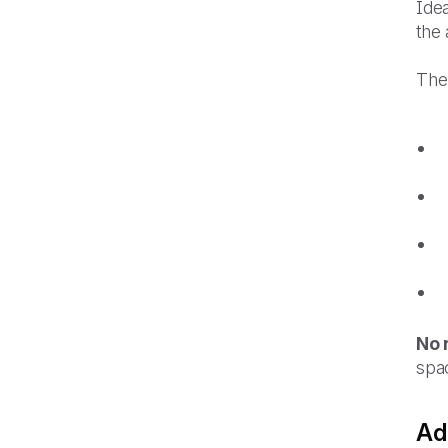
Idea
the 
The
No 
spac
Ad