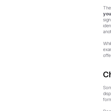
The 
you
sign
ide
anot
Whil
exa
offe
Ch
Som
dis
form