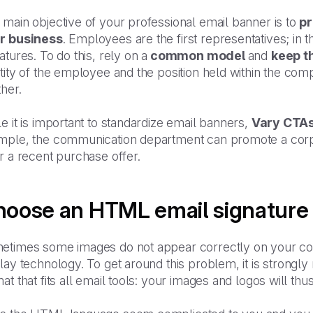
main objective of your professional email banner is to
p
r business
. Employees are the first representatives; in th
atures. To do this, rely on a
common model
and
keep t
ntity of the employee and the position held within the c
her.
e it is important to standardize email banners,
Vary CTA
mple, the communication department can promote a corpo
r a recent purchase offer.
oose an HTML email signature
etimes some images do not appear correctly on your co
play technology. To get around this problem, it is stro
at that fits all email tools: your images and logos will th