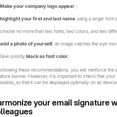
Make your company logo appear
;
highlight your first and last name
using a larger font s
choose no more than two fonts, two colors, and two diffe
add a photo of yourself
, an image catches the eye more
Give priority
black as font color.
ollowing these recommendations, you will reinforce the a
ature banner. However, it is important to check that your 
essible
,
so that it can be displayed optimally on all devi
rmonize your email signature w
lleagues