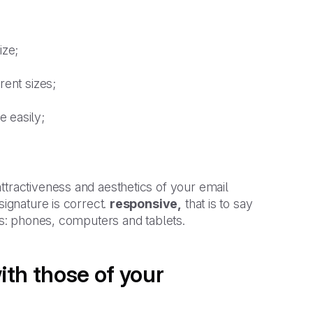
ize;
rent sizes;
 easily;
ttractiveness and aesthetics of your email
signature is correct.
responsive,
that is to say
ces: phones, computers and tablets.
ith those of your