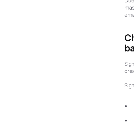
Doe
mast
ema
Ch
ba
Sign
crea
Sign