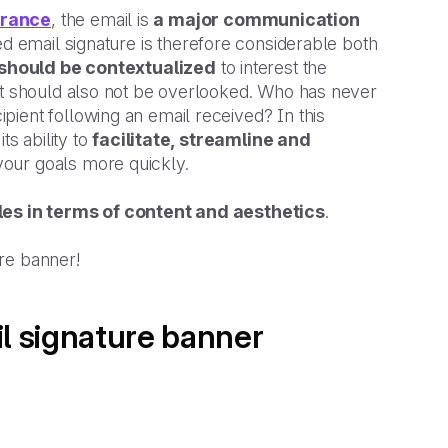
France
, the email is
a major communication
ed email signature is therefore considerable both
 should be contextualized
to interest the
hat should also not be overlooked. Who has never
ient following an email received? In this
ts ability to
facilitate, streamline and
your goals more quickly.
les in terms of content and aesthetics
.
ure banner!
il signature banner