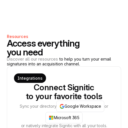
Resources
Access everything
you need
Discover all our resources
to help you turn your email
signatures into an acquisition channel.
Integrations
Connect Signitic
to your favorite tools
Sync your directory
Google Workspace
or
Microsoft 365
or natively integrate Signitic with all your tools.