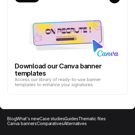
Download our Canva banner
templates
Access our library of ready-to-use banner
templates to enhance your signatures.
Blog
What's new
Case studies
Guides
Thematic files
Canva banners
Comparatives
Alternatives