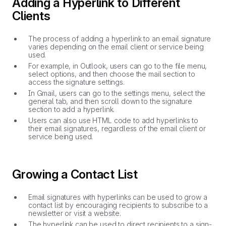
Adding a Hyperlink to Different
Clients
The process of adding a hyperlink to an email signature
varies depending on the email client or service being
used.
For example, in Outlook, users can go to the file menu,
select options, and then choose the mail section to
access the signature settings.
In Gmail, users can go to the settings menu, select the
general tab, and then scroll down to the signature
section to add a hyperlink.
Users can also use HTML code to add hyperlinks to
their email signatures, regardless of the email client or
service being used.
Growing a Contact List
Email signatures with hyperlinks can be used to grow a
contact list by encouraging recipients to subscribe to a
newsletter or visit a website.
The hyperlink can be used to direct recipients to a sign-