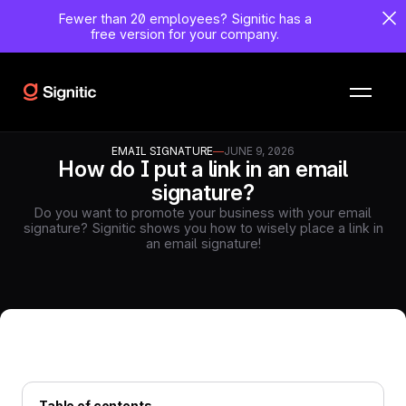
Fewer than 20 employees?
Signitic has a
free version for your company.
EMAIL SIGNATURE
—
JUNE 9, 2026
How do I put a link in an email
signature?
Do you want to promote your business with your email
signature? Signitic shows you how to wisely place a link in
an email signature!
Table of contents