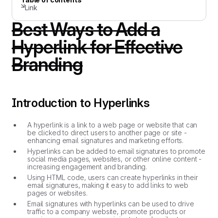
Link
Best Ways to Add a
Hyperlink for Effective
Branding
Introduction to Hyperlinks
A hyperlink is a link to a web page or website that can
be clicked to direct users to another page or site -
enhancing email signatures and marketing efforts.
Hyperlinks can be added to email signatures to promote
social media pages, websites, or other online content -
increasing engagement and branding.
Using HTML code, users can create hyperlinks in their
email signatures, making it easy to add links to web
pages or websites.
Email signatures with hyperlinks can be used to drive
traffic to a company website, promote products or