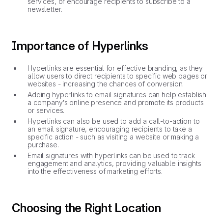
services, or encourage recipients to subscribe to a
newsletter.
Importance of Hyperlinks
Hyperlinks are essential for effective branding, as they
allow users to direct recipients to specific web pages or
websites - increasing the chances of conversion.
Adding hyperlinks to email signatures can help establish
a company’s online presence and promote its products
or services.
Hyperlinks can also be used to add a call-to-action to
an email signature, encouraging recipients to take a
specific action - such as visiting a website or making a
purchase.
Email signatures with hyperlinks can be used to track
engagement and analytics, providing valuable insights
into the effectiveness of marketing efforts.
Choosing the Right Location