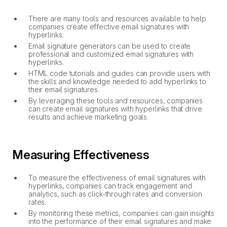
There are many tools and resources available to help
companies create effective email signatures with
hyperlinks.
Email signature generators can be used to create
professional and customized email signatures with
hyperlinks.
HTML code tutorials and guides can provide users with
the skills and knowledge needed to add hyperlinks to
their email signatures.
By leveraging these tools and resources, companies
can create email signatures with hyperlinks that drive
results and achieve marketing goals.
Measuring Effectiveness
To measure the effectiveness of email signatures with
hyperlinks, companies can track engagement and
analytics, such as click-through rates and conversion
rates.
By monitoring these metrics, companies can gain insights
into the performance of their email signatures and make