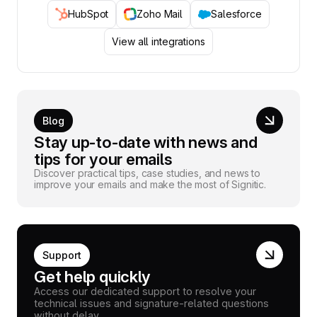
HubSpot
Zoho Mail
Salesforce
View all integrations
Blog
Stay up-to-date with news and
tips for your emails
Discover practical tips, case studies, and news to
improve your emails and make the most of Signitic.
Support
Get help quickly
Access our dedicated support to resolve your
technical issues and signature-related questions
without delay.