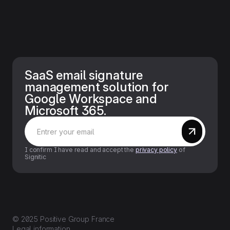
SaaS email signature
management solution for
Google Workspace and
Microsoft 365.
I confirm I have read and accept the
privacy policy
of
Signitic
© 2025 Positive Group France
Legal information