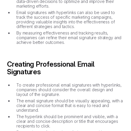
data-driven decisions to optimize and improve their
marketing efforts.
Email signatures with hyperlinks can also be used to
track the success of specific marketing campaigns,
providing valuable insights into the effectiveness of
different strategies and tactics.
By measuring effectiveness and tracking results,
companies can refine their email signature strategy and
achieve better outcomes.
Creating Professional Email
Signatures
To create professional email signatures with hyperlinks,
companies should consider the overall design and
layout of the signature.
The email signature should be visually appealing, with a
clear and concise format that is easy to read and
understand.
The hyperlink should be prominent and visible, with a
clear and concise description or title that encourages
recipients to click.