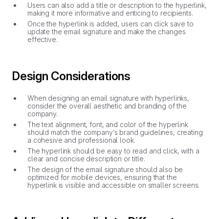
Users can also add a title or description to the hyperlink,
making it more informative and enticing to recipients.
Once the hyperlink is added, users can click save to
update the email signature and make the changes
effective.
Design Considerations
When designing an email signature with hyperlinks,
consider the overall aesthetic and branding of the
company.
The text alignment, font, and color of the hyperlink
should match the company’s brand guidelines, creating
a cohesive and professional look.
The hyperlink should be easy to read and click, with a
clear and concise description or title.
The design of the email signature should also be
optimized for mobile devices, ensuring that the
hyperlink is visible and accessible on smaller screens.