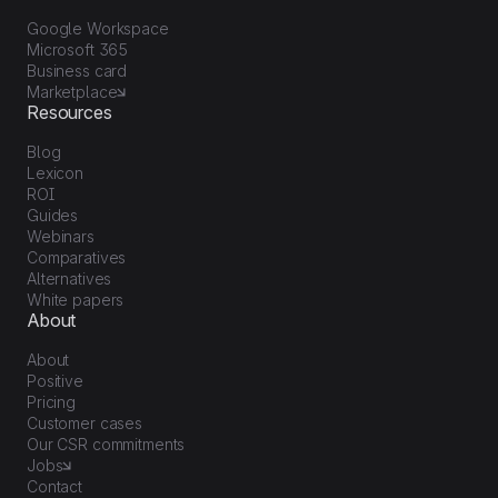
Google Workspace
Microsoft 365
Business card
Marketplace
Resources
Blog
Lexicon
ROI
Guides
Webinars
Comparatives
Alternatives
White papers
About
About
Positive
Pricing
Customer cases
Our CSR commitments
Jobs
Contact