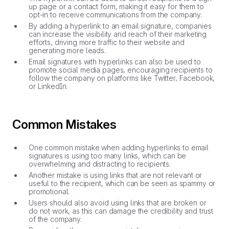
up page or a contact form, making it easy for them to
opt-in to receive communications from the company.
By adding a hyperlink to an email signature, companies
can increase the visibility and reach of their marketing
efforts, driving more traffic to their website and
generating more leads.
Email signatures with hyperlinks can also be used to
promote social media pages, encouraging recipients to
follow the company on platforms like Twitter, Facebook,
or LinkedIn.
Common Mistakes
One common mistake when adding hyperlinks to email
signatures is using too many links, which can be
overwhelming and distracting to recipients.
Another mistake is using links that are not relevant or
useful to the recipient, which can be seen as spammy or
promotional.
Users should also avoid using links that are broken or
do not work, as this can damage the credibility and trust
of the company.