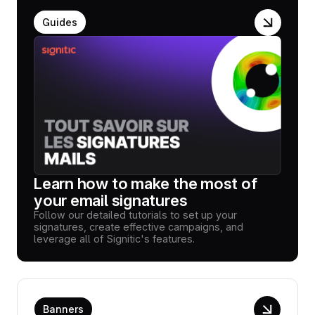
Guides
Learn how to make the most of
your email signatures
Follow our detailed tutorials to set up your
signatures, create effective campaigns, and
leverage all of Signitic's features.
Banners