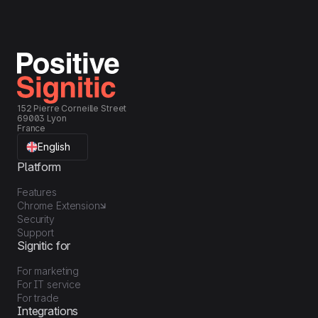
152 Pierre Corneille Street
69003 Lyon
France
English
Platform
Features
Chrome Extension
Security
Support
Signitic for
For marketing
For IT service
For trade
Integrations