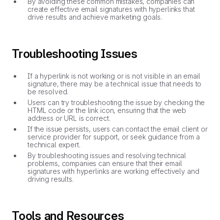
By avoiding these common mistakes, companies can
create effective email signatures with hyperlinks that
drive results and achieve marketing goals.
Troubleshooting Issues
If a hyperlink is not working or is not visible in an email
signature, there may be a technical issue that needs to
be resolved.
Users can try troubleshooting the issue by checking the
HTML code or the link icon, ensuring that the web
address or URL is correct.
If the issue persists, users can contact the email client or
service provider for support, or seek guidance from a
technical expert.
By troubleshooting issues and resolving technical
problems, companies can ensure that their email
signatures with hyperlinks are working effectively and
driving results.
Tools and Resources