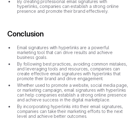
By creating professional email signatures with
hyperlinks, companies can establish a strong online
presence and promote their brand effectively.
Conclusion
Email signatures with hyperlinks are a powerful
marketing tool that can drive results and achieve
business goals.
By following best practices, avoiding common mistakes,
and leveraging tools and resources, companies can
create effective email signatures with hyperlinks that
promote their brand and drive engagement.
Whether used to promote a website, social media page,
or marketing campaign, email signatures with hyperlinks
can help companies establish a strong online presence
and achieve success in the digital marketplace.
By incorporating hyperlinks into their email signatures,
companies can take their marketing efforts to the next
level and achieve better outcomes.