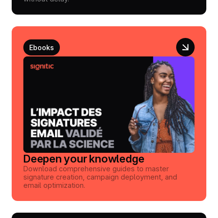
Ebooks
Deepen your knowledge
Download comprehensive guides to master
signature creation, campaign deployment, and
email optimization.