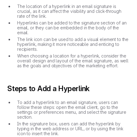
The location of a hyperlink in an email signature is
crucial, as it can affect the visibility and click-through
rate of the link.
Hyperlinks can be added to the signature section of an
email, or they can be embedded in the body of the
email.
The link icon can be used to add a visual element to the
hyperlink, making it more noticeable and enticing to
recipients.
When choosing a location for a hyperlink, consider the
overall design and layout of the email signature, as well
as the goals and objectives of the marketing effort.
Steps to Add a Hyperlink
To add a hyperlink to an email signature, users can
follow these steps: open the email client, go to the
settings or preferences menu, and select the signature
section.
In the signature box, users can add the hyperlink by
typing in the web address or URL, or by using the link
icon to insert the link.