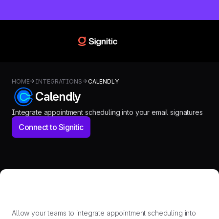
HOME
INTEGRATIONS
CALENDLY
Calendly
Integrate appointment scheduling into your email signatures
Connect to Signitic
Allow your teams to integrate appointment scheduling into