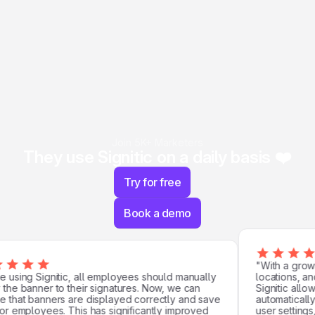
Join 5K+ Marketers
They use Signitic on a daily basis ❤️
Try for free
Book a demo
"With a growi
using Signitic, all employees should manually
locations, and 
he banner to their signatures. Now, we can
Signitic allowe
that banners are displayed correctly and save
automatically.
r employees. This has significantly improved
user settings, 