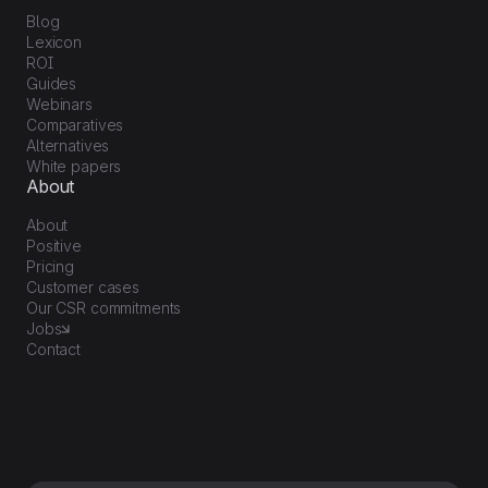
Blog
Lexicon
ROI
Guides
Webinars
Comparatives
Alternatives
White papers
About
About
Positive
Pricing
Customer cases
Our CSR commitments
Jobs
Contact