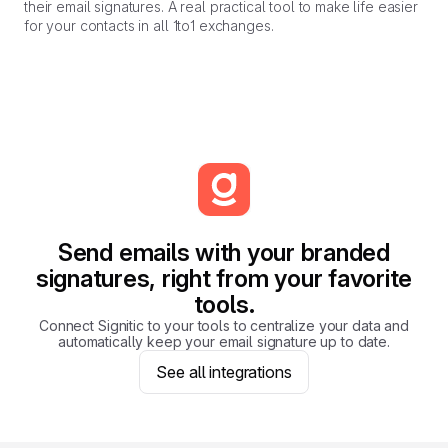
their email signatures. A real practical tool to make life easier
for your contacts in all 1to1 exchanges.
Send emails with your branded
signatures, right from your favorite
tools.
Connect Signitic to your tools to centralize your data and
automatically keep your email signature up to date.
See all integrations