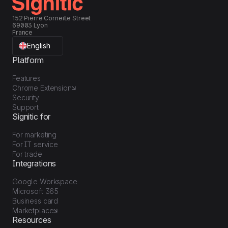
152 Pierre Corneille Street
69003 Lyon
France
English
Platform
Features
Chrome Extension
Security
Support
Signitic for
For marketing
For IT service
For trade
Integrations
Google Workspace
Microsoft 365
Business card
Marketplace
Resources