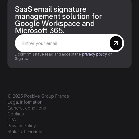
SaaS email signature
management solution for
Google Workspace and
Microsoft 365.
I confirm I have read and accept the
privacy policy
of
Signitic
© 2025 Positive Group France
Legal information
General conditions
Cookies
DPA
Privacy Policy
Status of services