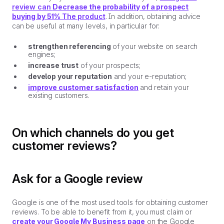
review can
Decrease the probability of a prospect
buying by 51%
The product
. In addition, obtaining advice
can be useful at many levels, in particular for:
strengthen referencing
of your website on search
engines;
increase trust
of your prospects;
develop your reputation
and your e-reputation;
improve customer satisfaction
and retain your
existing customers.
On which channels do you get
customer reviews?
Ask for a Google review
Google is one of the most used tools for obtaining customer
reviews. To be able to benefit from it, you must claim or
create your Google My Business page
on the Google