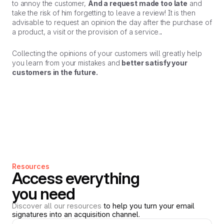
to annoy the customer,
And a request made too late
and
take the risk of him forgetting to leave a review! It is then
advisable to request an opinion the day after the purchase of
a product, a visit or the provision of a service.
.
Collecting the opinions of your customers will greatly help
you learn from your mistakes and
better satisfy your
customers in the future.
Resources
Access everything
you need
Discover all our resources
to help you turn your email
signatures into an acquisition channel.