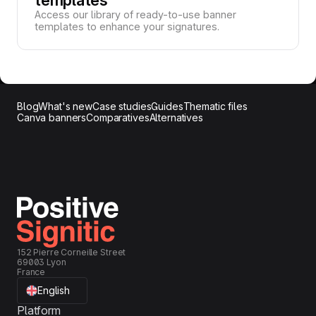
Access our library of ready-to-use banner
templates to enhance your signatures.
Blog
What's new
Case studies
Guides
Thematic files
Canva banners
Comparatives
Alternatives
152 Pierre Corneille Street
69003 Lyon
France
English
Platform