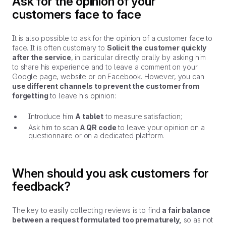
Ask for the opinion of your
customers face to face
It is also possible to ask for the opinion of a customer face to
face. It is often customary to
Solicit the customer quickly
after the service
, in particular directly orally by asking him
to share his experience and to leave a comment on your
Google page, website or on Facebook. However, you can
use different channels to prevent the customer from
forgetting
to leave his opinion:
Introduce him
A tablet
to measure satisfaction;
Ask him to scan
A QR code
to leave your opinion on a
questionnaire or on a dedicated platform.
When should you ask customers for
feedback?
The key to easily collecting reviews is to find
a fair balance
between a request formulated too prematurely,
so as not