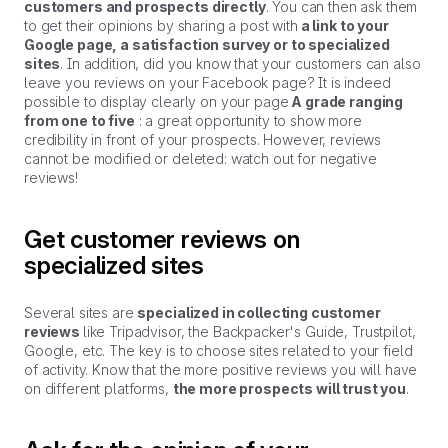
customers and prospects directly
. You can then ask them
to get their opinions by sharing a post with
a link to your
Google page, a satisfaction survey or to specialized
sites
. In addition, did you know that your customers can also
leave you reviews on your Facebook page? It is indeed
possible to display clearly on your page
A grade ranging
from one to five
: a great opportunity to show more
credibility in front of your prospects. However, reviews
cannot be modified or deleted: watch out for negative
reviews!
Get customer reviews on
specialized sites
Several sites are
specialized in collecting customer
reviews
like Tripadvisor, the Backpacker's Guide, Trustpilot,
Google, etc. The key is to choose sites related to your field
of activity. Know that the more positive reviews you will have
on different platforms,
the more prospects will trust you
.