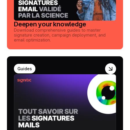
Deepen your knowledge
Download comprehensive guides to master
signature creation, campaign deployment, and
email optimization.
Guides