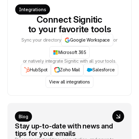
Integrations
Connect Signitic
to your favorite tools
Sync your directory
Google Workspace
or
Microsoft 365
or natively integrate Signitic with all your tools.
HubSpot
Zoho Mail
Salesforce
View all integrations
Blog
Stay up-to-date with news and
tips for your emails