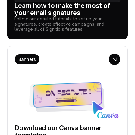
Learn how to make the most of
your email signatures
Follow our detailed tutorials to set up your
signatures, create effective campaigns, and
leverage all of Signitic's features.
Banners
Download our Canva banner
templates