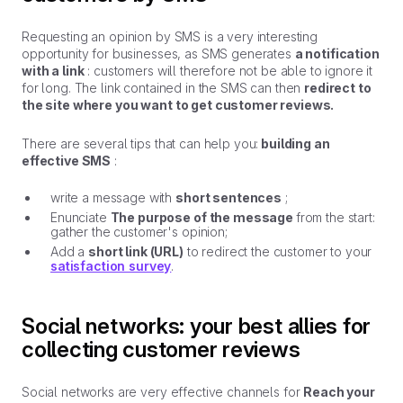
Requesting an opinion by SMS is a very interesting
opportunity for businesses, as SMS generates
a notification
with a link
: customers will therefore not be able to ignore it
for long. The link contained in the SMS can then
redirect to
the site where you want to get customer reviews.
There are several tips that can help you:
building an
effective SMS
:
write a message with
short sentences
;
Enunciate
The purpose of the message
from the start:
gather the customer's opinion;
Add a
short link (URL)
to redirect the customer to your
satisfaction survey
.
Social networks: your best allies for
collecting customer reviews
Social networks are very effective channels for
Reach your