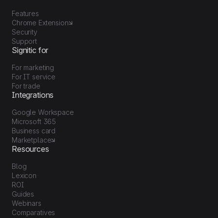
Features
Chrome Extension
Security
Support
Signitic for
For marketing
For IT service
For trade
Integrations
Google Workspace
Microsoft 365
Business card
Marketplace
Resources
Blog
Lexicon
ROI
Guides
Webinars
Comparatives