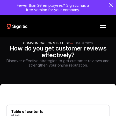
Fewer than 20 employees?
Signitic has a
free version for your company.
COMMUNICATION STRATEGY
—
JUNE 9, 2026
How do you get customer reviews
effectively?
Discover effective strategies to get customer reviews and
strengthen your online reputation.
Table of contents
Link