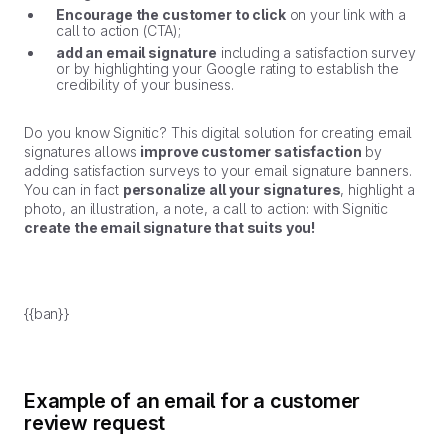
Encourage the customer to click
on your link with a
call to action (CTA);
add an email signature
including a satisfaction survey
or by highlighting your Google rating to establish the
credibility of your business.
Do you know Signitic? This digital solution for creating email
signatures allows
improve customer satisfaction
by
adding satisfaction surveys to your email signature banners.
You can in fact
personalize all your signatures
, highlight a
photo, an illustration, a note, a call to action: with Signitic
create the email signature that suits you!
{{ban}}
Example of an email for a customer
review request