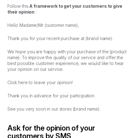
Follow this
A framework to get your customers to give
their opinion
:
Hello Madame/Mr (customer name),
Thank you for your recent purchase at (brand name).
We hope you are happy with your purchase of the (product
name). To improve the quality of our service and offer the
best possible customer experience, we would like to hear
your opinion on our service.
Click here to leave your opinion!
Thank you in advance for your participation.
See you very soon in our stores (brand name).
Ask for the opinion of your
customers by SMS