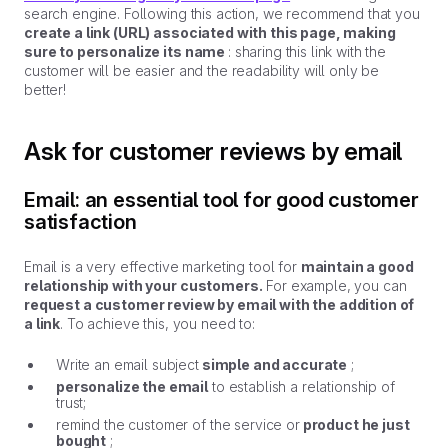
search engine. Following this action, we recommend that you
create a link (URL) associated with this page, making
sure to personalize its name
: sharing this link with the
customer will be easier and the readability will only be
better!
Ask for customer reviews by email
Email: an essential tool for good customer
satisfaction
Email is a very effective marketing tool for
maintain a good
relationship with your customers.
For example, you can
request a customer review by email with the addition of
a link
. To achieve this, you need to:
Write an email subject
simple and accurate
;
personalize the email
to establish a relationship of
trust;
remind the customer of the service or
product he just
bought
;