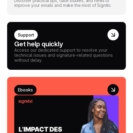
Discover practical tips, case studies, and news to
improve your emails and make the most of Signitic.
Support
Get help quickly
Access our dedicated support to resolve your
technical issues and signature-related questions
without delay.
Ebooks