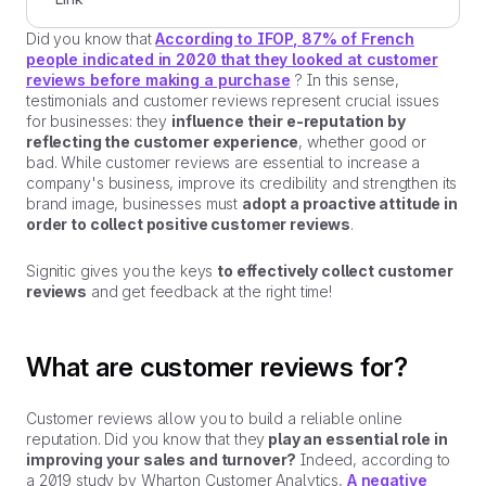
Did you know that
According to IFOP, 87% of French
people indicated in 2020 that they looked at customer
reviews before making a purchase
? In this sense,
testimonials and customer reviews represent crucial issues
for businesses: they
influence their e-reputation by
reflecting the customer experience
, whether good or
bad. While customer reviews are essential to increase a
company's business, improve its credibility and strengthen its
brand image, businesses must
adopt a proactive attitude in
order to collect positive customer reviews
.
Signitic gives you the keys
to effectively collect customer
reviews
and get feedback at the right time!
What are customer reviews for?
Customer reviews allow you to build a reliable online
reputation. Did you know that they
play an essential role in
improving your sales and turnover?
Indeed, according to
a 2019 study by Wharton Customer Analytics,
A negative