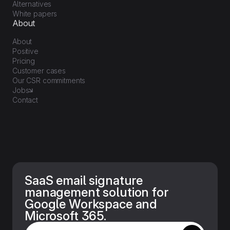
Alternatives
White papers
About
About
Positive
Pricing
Customer cases
Our CSR commitments
Jobs
Contact
SaaS email signature
management solution for
Google Workspace and
Microsoft 365.