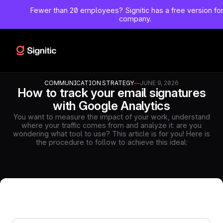
Fewer than 20 employees?
Signitic has a free version fo
company.
COMMUNICATION STRATEGY
—
JUNE 9, 2026
How to track your email signatures
with Google Analytics
You want to measure the impact of your work, understand
where your traffic comes from and analyze it: are you
wondering what tool to use? This article is for you! Here is
the procedure to follow to achieve this ideal: