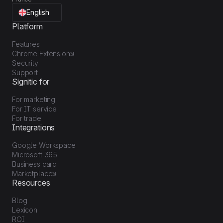
English
Platform
Features
Chrome Extension
Security
Support
Signitic for
For marketing
For IT service
For trade
Integrations
Google Workspace
Microsoft 365
Business card
Marketplace
Resources
Blog
Lexicon
ROI