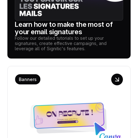
Learn how to make the most of
your email signatures
Follow our detailed tutorials to set up your
signatures, create effective campaigns, and
leverage all of Signitic's features.
Banners