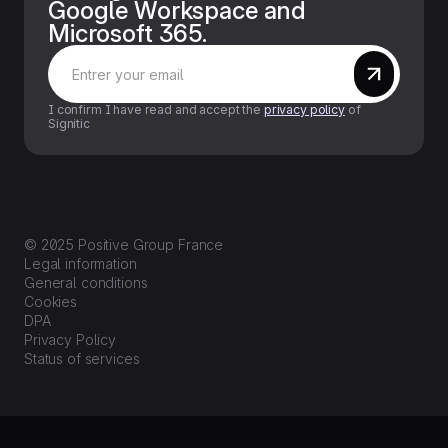
Google Workspace and
Microsoft 365.
I confirm I have read and accept the
privacy policy
of
Signitic
© 2025 Positive Group France
Legal information
General conditions
Cookies
DPA
Privacy Policy
Status of services