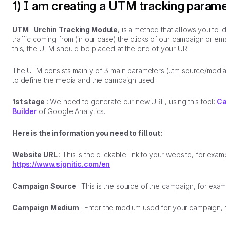
1) I am creating a UTM tracking param
UTM
:
Urchin Tracking Module
, is a method that allows you to i
traffic coming from (in our case) the clicks of our campaign or ema
this, the UTM should be placed at the end of your URL.
The UTM consists mainly of 3 main parameters (utm source/media
to define the media and the campaign used.
1st stage
: We need to generate our new URL, using this tool:
Ca
Builder
of Google Analytics.
Here is the information you need to fill out:
Website URL
: This is the clickable link to your website, for exam
https://www.signitic.com/en
Campaign Source
: This is the source of the campaign, for exa
Campaign Medium
: Enter the medium used for your campaign, 