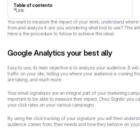
Table of contents
Link
You want to measure the impact of your work, understand where 
from and analyze it: are you wondering what tool to use? This arti
Here is the procedure to follow to achieve this ideal:
Google Analytics your best ally
Easy to use, its main objective is to analyze your audience. It will
traffic on your site, telling you where your audience is coming fr
are taking, and much more.
Your email signatures are an integral part of your marketing campai
important to be able to measure their impact. Chez Signitic you c
your click rates on your various campaigns.
By using the click tracking of your signature you will then under
audience comes from, their needs and how they behave on your 