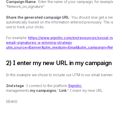
Campaign Name
: Enter the name of your campaign, for exampl
“Network_on_signature”
Share the generated campaign URL
: You should now get a n
automatically based on the information entered previously. This i
use to track your clicks.
For example:
https://www.signitic.com/en/resources/social-
email-signatures-a-winning-strategy
utm_source=Banner&utm_medium=Email&utm_campaign=Net
2) I enter my new URL in my campaign
In this example we chose to include our UTM in our email banner
2nd stage
: I connect to the platform
Signitic
,
managements
my campaigns
,”
Link
”: I insert my new URL.
{{ban}}