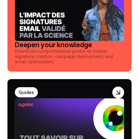
Deepen your knowledge
Download comprehensive guides to master
signature creation, campaign deployment, and
email optimization.
Guides