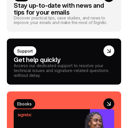
Stay up-to-date with news and
tips for your emails
Discover practical tips, case studies, and news to
improve your emails and make the most of Signitic.
Support
Get help quickly
Access our dedicated support to resolve your
technical issues and signature-related questions
without delay.
Ebooks