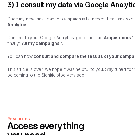
3) I consult my data via Google Analyti
Once my new email banner campaign is launched, I can analyze 
Analytics
.
Connect to your Google Analytics, go to the” tab
Acquisitions
”
finally”
All my campaigns
”.
You can now
consult and compare the results of your campa
This article is over, we hope it was helpful to you. Stay tuned for n
be coming to the Signitic blog very soon!
Resources
Access everything