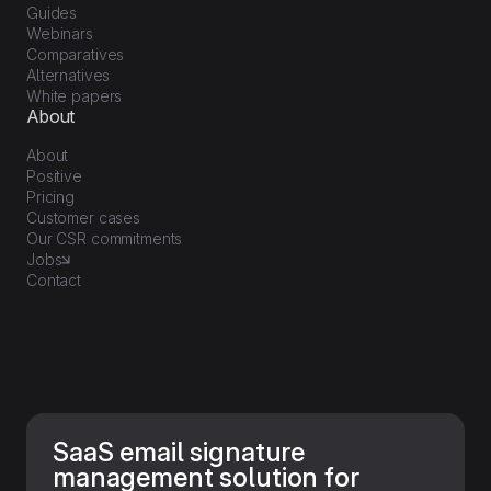
Guides
Webinars
Comparatives
Alternatives
White papers
About
About
Positive
Pricing
Customer cases
Our CSR commitments
Jobs
Contact
SaaS email signature
management solution for