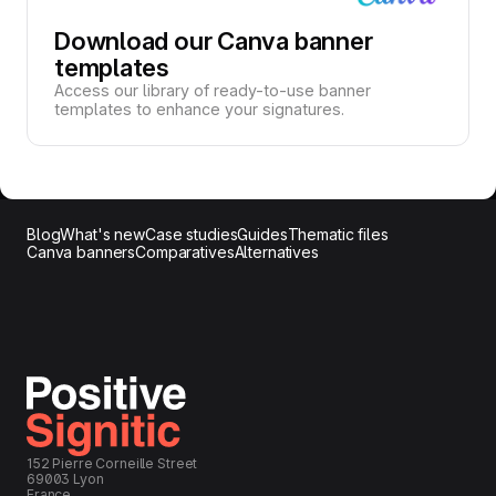
Download our Canva banner
templates
Access our library of ready-to-use banner
templates to enhance your signatures.
Blog
What's new
Case studies
Guides
Thematic files
Canva banners
Comparatives
Alternatives
152 Pierre Corneille Street
69003 Lyon
France