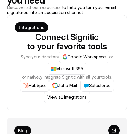
you need
Discover all our resources
to help you turn your email
signatures into an acquisition channel.
Integrations
Connect Signitic
to your favorite tools
Sync your directory
Google Workspace
or
Microsoft 365
or natively integrate Signitic with all your tools.
HubSpot
Zoho Mail
Salesforce
View all integrations
Blog