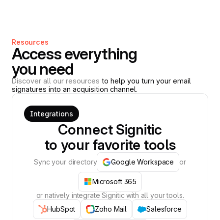
Resources
Access everything
you need
Discover all our resources
to help you turn your email
signatures into an acquisition channel.
Integrations
Connect Signitic
to your favorite tools
Sync your directory
Google Workspace
or
Microsoft 365
or natively integrate Signitic with all your tools.
HubSpot
Zoho Mail
Salesforce