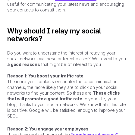
useful for communicating your latest news and encouraging
your contacts to consult them.
Why should I relay my social
networks?
Do you want to understand the interest of relaying your
social networks via these different biases? We reveal to you
3 good reasons
that might be of interest to you:
Reason 1: You boost your traffic rate
The more your contacts encounter these communication
channels, the more likely they are to click on your social
networks to find your content. So these are
These clicks
that will promote a good traffic rate
to your site, your
blog, thanks to your social networks. We know that if this rate
is positive, Google will be satisfied: enough to improve your
SEO...
Reason 2: You engage your employees
If you have not yet heard of the
“employee advocacy”