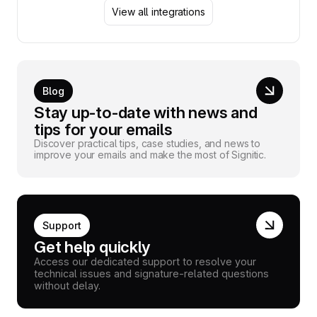
View all integrations
Blog
Stay up-to-date with news and
tips for your emails
Discover practical tips, case studies, and news to
improve your emails and make the most of Signitic.
Support
Get help quickly
Access our dedicated support to resolve your
technical issues and signature-related questions
without delay.