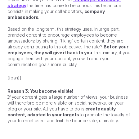
strategy
the time has come to be curious: this technique
consists in making your collaborators,
company
ambassadors
.
Based on the long term, this strategy uses, in large part,
branded content to encourage employees to become
ambassadors: by sharing, “liking” certain content, they are
already contributing to this objective. The rule?
Bet on your
employees, they will give it back to you
. In summary, if you
engage them with your content, you will reach your
communication goals more quickly.
{{ban}}
Reason 3: You become visible!
If your content gets a large number of views, your business
will therefore be more visible on social networks, on your
blog or your site. All you have to do is
create quality
content, adapted to your targets
to promote the loyalty of
your Internet users and limit the bounce rate, ultimately.