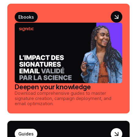
Ebooks
Deepen your knowledge
Download comprehensive guides to master
signature creation, campaign deployment, and
email optimization.
Guides