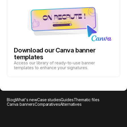
Download our Canva banner
templates
Access our library of ready-to-use banner
templates to enhance your signatures.
Blog
What's new
Case studies
Guides
Thematic files
Canva banners
Comparatives
Alternatives