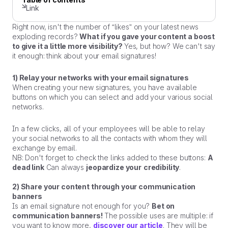
Link
Right now, isn't the number of “likes” on your latest news
exploding records?
What if you gave your content a boost
to give it a little more visibility?
Yes, but how? We can't say
it enough: think about your email signatures!
1) Relay your networks with your email signatures
When creating your new signatures, you have available
buttons on which you can select and add your various social
networks.
In a few clicks, all of your employees will be able to relay
your social networks to all the contacts with whom they will
exchange by email.
NB: Don't forget to check the links added to these buttons:
A
dead link
Can always
jeopardize your
credibility
.
2) Share your content through your communication
banners
Is an email signature not enough for you?
Bet on
communication banners!
The possible uses are multiple: if
you want to know more,
discover our article
. They will be