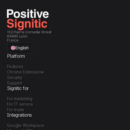
152 Pierre Corneille Street
69003 Lyon
France
English
Platform
Features
Chrome Extension
Security
Support
Signitic for
For marketing
For IT service
For trade
Integrations
Google Workspace