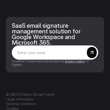
SaaS email signature
management solution for
Google Workspace and
Microsoft 365.
I confirm I have read and accept the
privacy policy
of
Signitic
© 2025 Positive Group France
Legal information
General conditions
Cookies