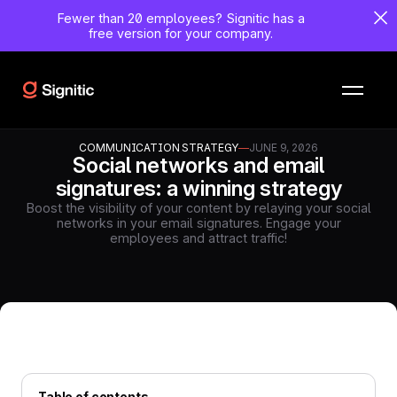
Fewer than 20 employees?
Signitic has a
free version for your company.
COMMUNICATION STRATEGY
—
JUNE 9, 2026
Social networks and email
signatures: a winning strategy
Boost the visibility of your content by relaying your social
networks in your email signatures. Engage your
employees and attract traffic!
Table of contents