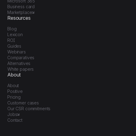
Microsoft 365
Business card
Marketplace
Resources
Blog
Lexicon
ROI
Guides
Webinars
Comparatives
Alternatives
White papers
About
About
Positive
Pricing
Customer cases
Our CSR commitments
Jobs
Contact