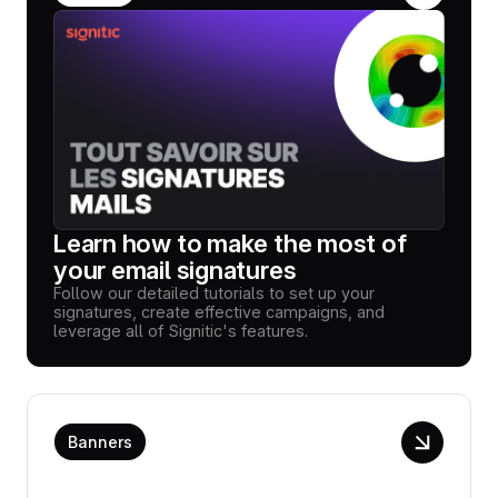
Learn how to make the most of
your email signatures
Follow our detailed tutorials to set up your
signatures, create effective campaigns, and
leverage all of Signitic's features.
Banners