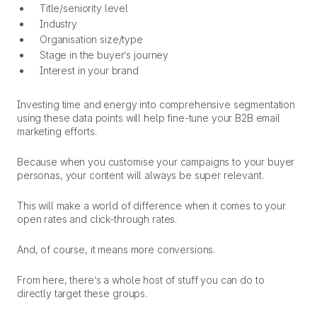
Title/seniority level
Industry
Organisation size/type
Stage in the buyer’s journey
Interest in your brand
Investing time and energy into comprehensive segmentation
using these data points will help fine-tune your B2B email
marketing efforts.
Because when you customise your campaigns to your buyer
personas, your content will always be super relevant.
This will make a world of difference when it comes to your
open rates and click-through rates.
And, of course, it means more conversions.
From here, there’s a whole host of stuff you can do to
directly target these groups.