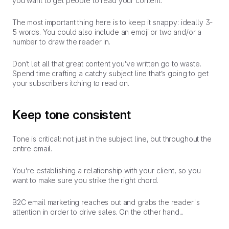
you want to get people to read your content.
The most important thing here is to keep it snappy: ideally 3-
5 words. You could also include an emoji or two and/or a
number to draw the reader in.
Don’t let all that great content you’ve written go to waste.
Spend time crafting a catchy subject line that’s going to get
your subscribers itching to read on.
Keep tone consistent
Tone is critical: not just in the subject line, but throughout the
entire email.
You're establishing a relationship with your client, so you
want to make sure you strike the right chord.
B2C email marketing reaches out and grabs the reader's
attention in order to drive sales. On the other hand...