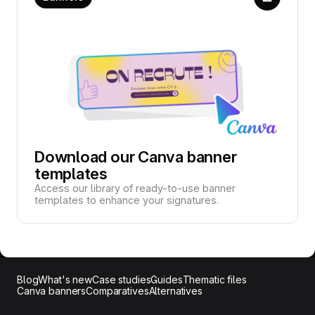
Download our Canva banner
templates
Access our library of ready-to-use banner
templates to enhance your signatures.
Blog
What's new
Case studies
Guides
Thematic files
Canva banners
Comparatives
Alternatives