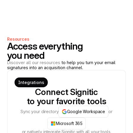
Resources
Access everything
you need
Discover all our resources
to help you turn your email
signatures into an acquisition channel.
Integrations
Connect Signitic
to your favorite tools
Sync your directory
Google Workspace
or
Microsoft 365
or natively integrate Signitic with all your tools.