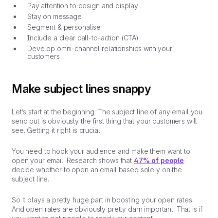
Pay attention to design and display
Stay on message
Segment & personalise
Include a clear call-to-action (CTA)
Develop omni-channel relationships with your
customers
Make subject lines snappy
Let’s start at the beginning. The subject line of any email you
send out is obviously the first thing that your customers will
see. Getting it right is crucial.
You need to hook your audience and make them want to
open your email. Research shows that
47% of people
decide whether to open an email based solely on the
subject line.
So it plays a pretty huge part in boosting your open rates.
And open rates are obviously pretty darn important. That is if