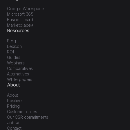
Google Workspace
Microsoft 365
Business card
Marketplace
Resources
Blog
Lexicon
ROI
Guides
Webinars
Comparatives
Alternatives
White papers
About
About
Positive
Pricing
Customer cases
Our CSR commitments
Jobs
Contact