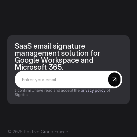
SaaS email signature
management solution for
Google Workspace and
Microsoft 365.
I confirm I have read and accept the
privacy policy
of
Signitic
© 2025 Positive Group France