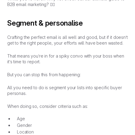
B2B email marketing?
👇🏼
Segment & personalise
Crafting the perfect email is all well and good, but if it doesn’t
get to the right people, your efforts will have been wasted.
That means you’re in for a spiky convo with your boss when
it’s time to report.
But you can stop this from happening:
All you need to do is segment your lists into specific buyer
personas.
When doing so, consider criteria such as:
Age
Gender
Location