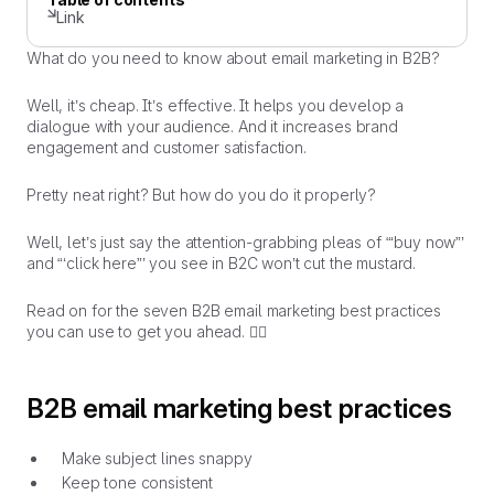
Link
What do you need to know about email marketing in B2B?
Well, it’s cheap. It’s effective. It helps you develop a
dialogue with your audience. And it increases brand
engagement and customer satisfaction.
Pretty neat right? But how do you do it
properly
?
Well, let’s just say the attention-grabbing pleas of “‘buy now”’
and “‘click here”’ you see in B2C won’t cut the mustard.
Read on for the seven B2B email marketing best practices
you can use to get you ahead. 👇🏼
B2B email marketing best practices
Make subject lines snappy
Keep tone consistent