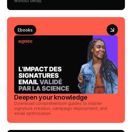
without delay.
Ebooks
Deepen your knowledge
Download comprehensive guides to master
signature creation, campaign deployment, and
email optimization.