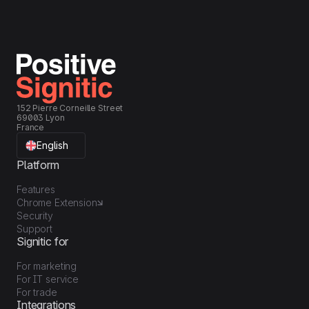
152 Pierre Corneille Street
69003 Lyon
France
English
Platform
Features
Chrome Extension
Security
Support
Signitic for
For marketing
For IT service
For trade
Integrations