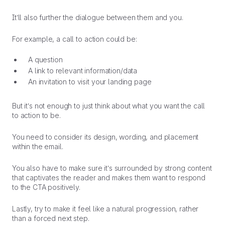
It’ll also further the dialogue between them and you.
For example, a call to action could be:
A question
A link to relevant information/data
An invitation to visit your landing page
But it’s not enough to just think about what you want the call
to action to be.
You need to consider its design, wording, and placement
within the email.
You also have to make sure it’s surrounded by strong content
that captivates the reader and makes them want to respond
to the CTA positively.
Lastly, try to make it feel like a natural progression, rather
than a forced next step.