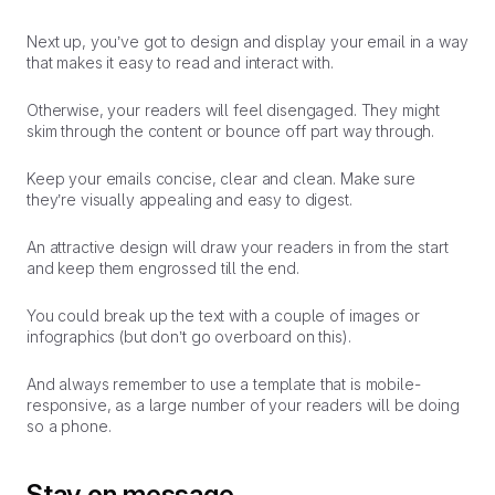
Next up, you’ve got to design and display your email in a way
that makes it easy to read and interact with.
Otherwise, your readers will feel disengaged. They might
skim through the content or bounce off part way through.
Keep your emails concise, clear and clean. Make sure
they’re visually appealing and easy to digest.
An attractive design will draw your readers in from the start
and keep them engrossed till the end.
You could break up the text with a couple of images or
infographics (but don’t go overboard on this).
And always remember to use a template that is mobile-
responsive, as a large number of your readers will be doing
so a phone.
Stay on message