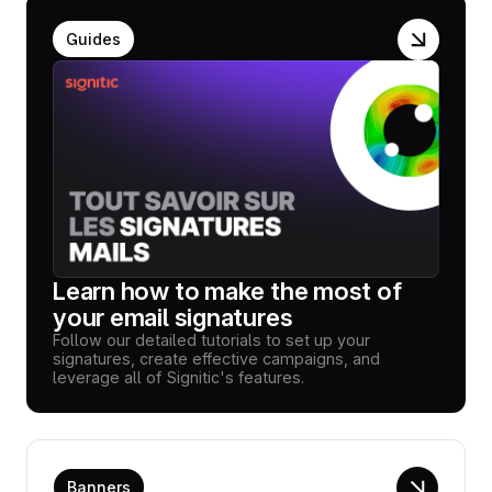
Guides
Learn how to make the most of
your email signatures
Follow our detailed tutorials to set up your
signatures, create effective campaigns, and
leverage all of Signitic's features.
Banners