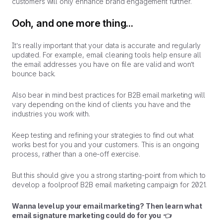
customers will only enhance brand engagement further.
Ooh, and one more thing...
It’s really important that your data is accurate and regularly
updated. For example, email cleaning tools help ensure all
the email addresses you have on file are valid and won’t
bounce back.
Also bear in mind best practices for B2B email marketing will
vary depending on the kind of clients you have and the
industries you work with.
Keep testing and refining your strategies to find out what
works best for you and your customers. This is an ongoing
process, rather than a one-off exercise.
But this should give you a strong starting-point from which to
develop a foolproof B2B email marketing campaign for 2021.
Wanna level up your email marketing? Then learn what
email signature marketing could do for you 👈