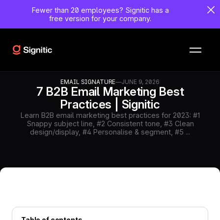
Fewer than 20 employees?
Signitic has a
free version for your company.
EMAIL SIGNATURE
—
JUNE 9, 2026
7 B2B Email Marketing Best
Practices | Signitic
Learn B2B email marketing best practices for 2023: #1
Snappy subject line, #2 Consistent tone, #3 Clean
design/display, #4 Personalise & segment, #5 ...
Table of contents