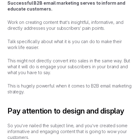
Successful B2B email marketing serves to
inform
and
educate
customers.
Work on creating content that’s insightful, informative, and
directly addresses your subscribers’ pain points.
Talk specifically about what it is you can do to make their
work life easier.
This might not directly convert into sales in the same way. But
what it will do is engage your subscribers in your brand and
what you have to say.
This is hugely powerful when it comes to B2B email marketing
strategy.
Pay attention to design and display
So you’ve nailed the subject line, and you’ve created some
informative and engaging content that is going to wow your
customers.