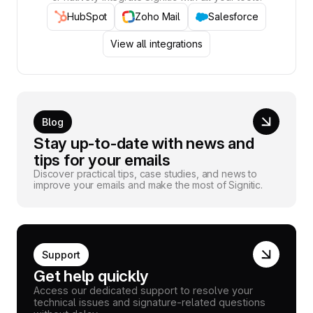
HubSpot
Zoho Mail
Salesforce
View all integrations
Blog
Stay up-to-date with news and
tips for your emails
Discover practical tips, case studies, and news to
improve your emails and make the most of Signitic.
Support
Get help quickly
Access our dedicated support to resolve your
technical issues and signature-related questions