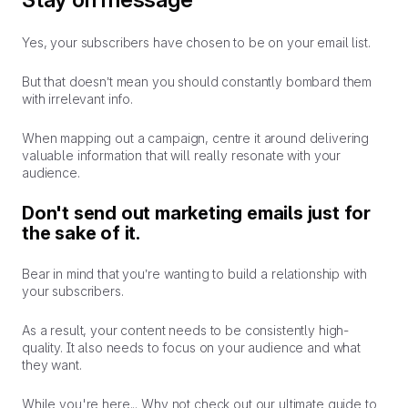
Yes, your subscribers have chosen to be on your email list.
But that doesn’t mean you should constantly bombard them
with irrelevant info.
When mapping out a campaign, centre it around delivering
valuable information that will really resonate with your
audience.
Don't send out marketing emails just for
the sake of it.
Bear in mind that you’re wanting to build a relationship with
your subscribers.
As a result, your content needs to be consistently high-
quality. It also needs to focus on your audience and what
they
want.
While you're here... Why not check out our ultimate guide to