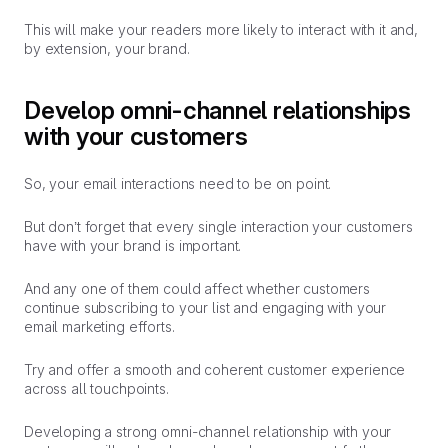
This will make your readers more likely to interact with it and,
by extension, your brand.
Develop omni-channel relationships
with your customers
So, your email interactions need to be on point.
But don’t forget that every single interaction your customers
have with your brand is important.
And any one of them could affect whether customers
continue subscribing to your list and engaging with your
email marketing efforts.
Try and offer a smooth and coherent customer experience
across all touchpoints.
Developing a strong omni-channel relationship with your