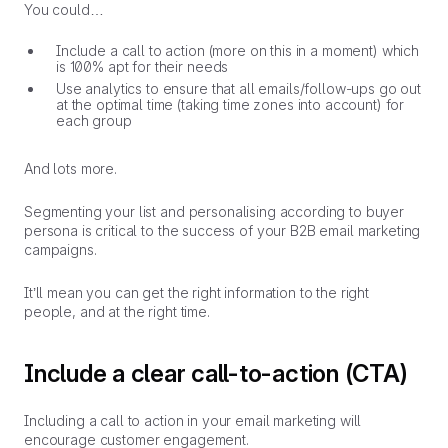
You could…
Include a call to action (more on this in a moment) which
is 100% apt for their needs
Use analytics to ensure that all emails/follow-ups go out
at the optimal time (taking time zones into account) for
each group
And lots more.
Segmenting your list and personalising according to buyer
persona is critical to the success of your B2B email marketing
campaigns.
It’ll mean you can get the right information to the right
people, and at the right time.
Include a clear call-to-action (CTA)
Including a call to action in your email marketing will
encourage customer engagement.