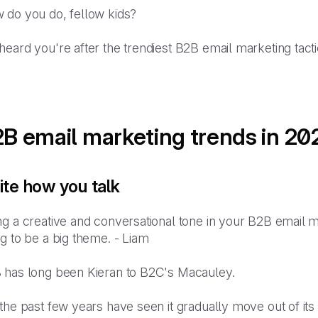
 do you do, fellow kids?
eard you're after the trendiest B2B email marketing tact
B email marketing trends in 20
ite how you talk
g a creative and conversational tone in your B2B email m
g to be a big theme. - Liam
 has long been Kieran to B2C's Macauley.
the past few years have seen it gradually move out of it