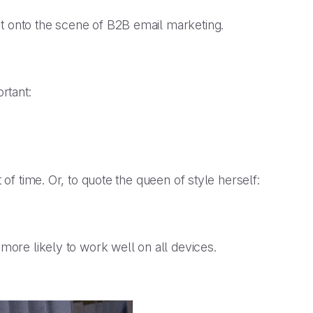
st onto the scene of B2B email marketing.
rtant:
 of time. Or, to quote the queen of style herself:
 more likely to work well on all devices.