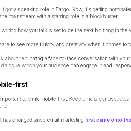
t it got a speaking role in Fargo. Now, it's getting nomina
 the mainstream with a starring role in a blockbuster.
writing how you talk is set to be the next big thing in th
are to see more fluidity and creativity when it comes to 
k about replicating a face-to-face conversation with your
l dialogue which your audience can engage in and respon
ile-first
 important to think mobile-first. Keep emails concise, clea
che
ot has changed since email marketing
first came onto th