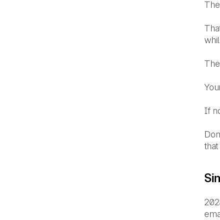
Thes
That
whil
The
You
If 
Don
that
Si
202
ema