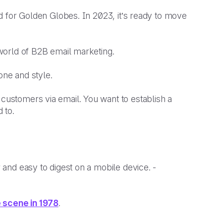
ted for Golden Globes. In 2023, it’s ready to move
e world of B2B email marketing.
tone and style.
 customers via email. You want to establish a
d to.
r and easy to digest on a mobile device. -
e scene in 1978
.