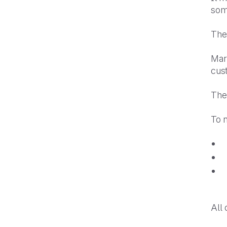
som
Thes
Mar
cust
Ther
To 
All