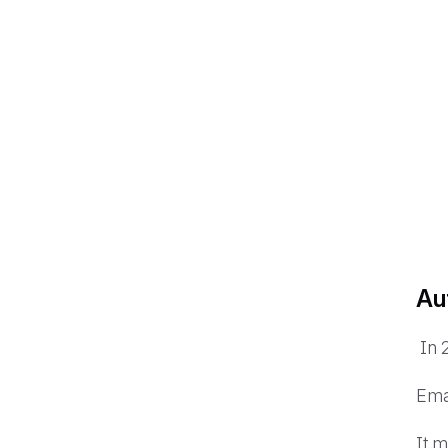
Au
In 
Ema
It 