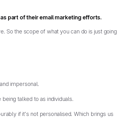
as part of their email marketing efforts.
e. So the scope of what you can do is just going
 and impersonal.
 being talked to as
individuals
.
urably if it's not personalised. Which brings us