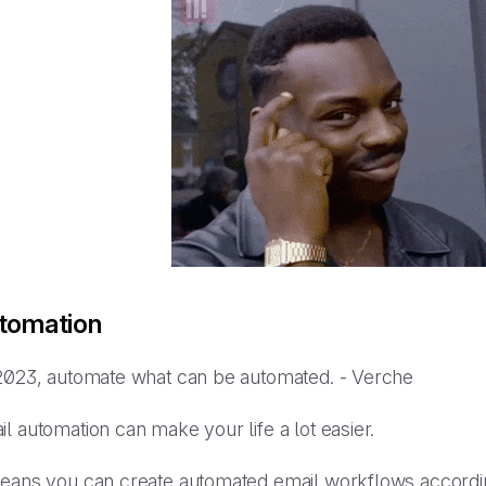
tomation
2023, automate what can be automated. - Verche
il automation can make your life
a lot
easier.
means you can create automated email workflows accordin