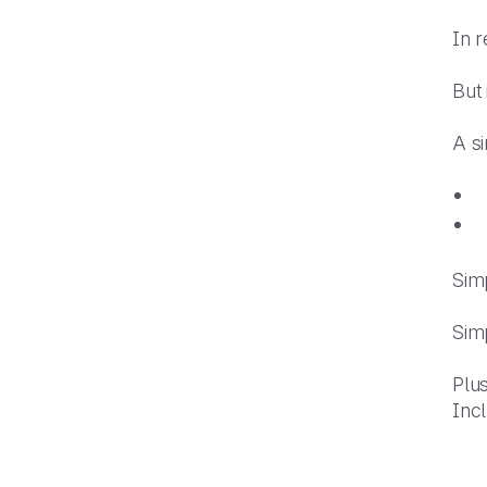
In 
But
A s
Simp
Simp
Plus
Inc