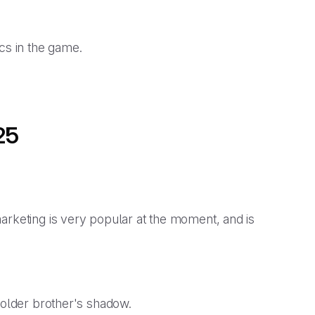
ics in the game.
25
arketing is very popular at the moment, and is
s older brother's shadow.