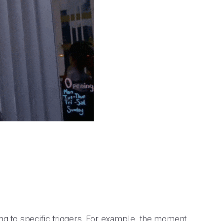
g to specific triggers. For example, the moment