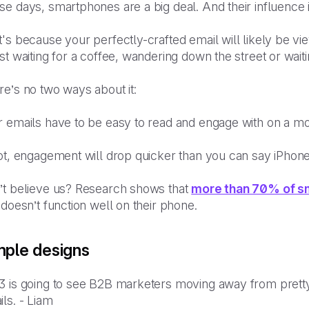
e days, smartphones are a big deal. And their influence 
's because your perfectly-crafted email will likely be v
st waiting for a coffee, wandering down the street or waiti
re’s no two ways about it:
r emails have to be easy to read and engage with on a mo
not, engagement will drop quicker than you can say iPhon
’t believe us? Research shows that
more than 70% of s
 doesn’t function well on their phone.
mple designs
3 is going to see B2B marketers moving away from pretty
ils. - Liam