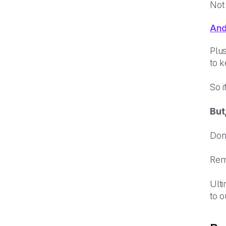
Not
And
Plus
to k
So i
But
Don
Reme
Ulti
to o