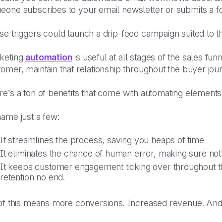
eone subscribes to your email newsletter or submits a f
e triggers could launch a drip-feed campaign suited to t
keting
automation
is useful at all stages of the sales fun
omer, maintain that relationship throughout the buyer jo
e’s a ton of benefits that come with automating elements
name just a few:
It streamlines the process, saving you heaps of time
It eliminates the chance of human error, making sure no
It keeps customer engagement ticking over throughout t
retention no end.
 of this means more conversions. Increased revenue. An