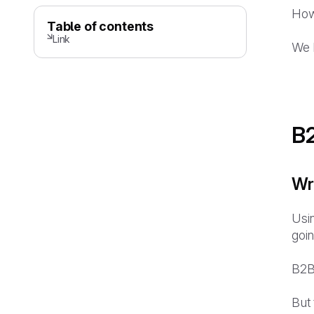
How
Table of contents
Link
We h
B2
Wr
Usin
goin
B2B
But 