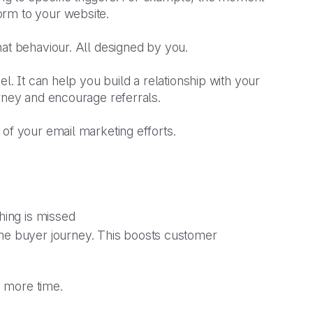
orm to your website.
hat behaviour. All designed by you.
nel. It can help you build a relationship with your
urney and encourage referrals.
 of your email marketing efforts.
thing is missed
he buyer journey. This boosts customer
d more time.