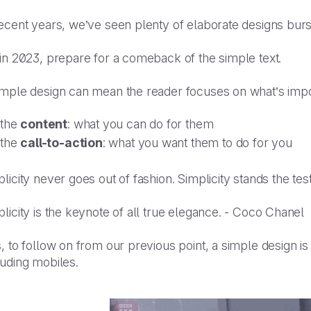
recent years, we’ve seen plenty of elaborate designs bur
 in 2023, prepare for a comeback of the simple text.
imple design can mean the reader focuses on what’s impo
the
content
: what you can do for them
the
call-to-action
: what you want them to do for you
licity never goes out of fashion. Simplicity stands the test
licity is the keynote of all true elegance. - Coco Chanel
, to follow on from our previous point, a simple design is
luding mobiles.