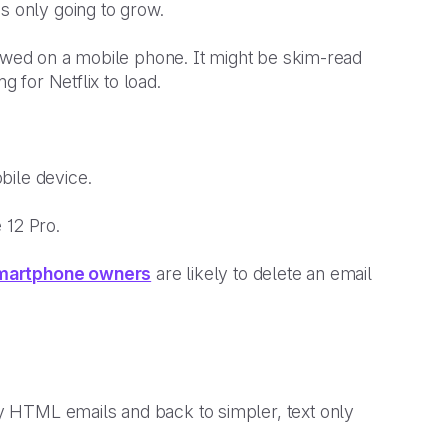
is only going to grow.
iewed on a mobile phone. It might be skim-read
ng for Netflix to load.
bile device.
e 12 Pro.
martphone owners
are likely to delete an email
 HTML emails and back to simpler, text only