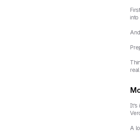
Firs
into
And 
Prep
Thin
rea
Mob
It’s
Ver
A l