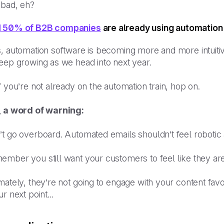
 bad, eh?
 50% of B2B companies
are already using automation 
, automation software is becoming more and more intuitiv
eep growing as we head into next year.
f you’re not already on the automation train, hop on.
, a word of warning:
’t go overboard. Automated emails shouldn’t feel robotic
mber you still want your customers to feel like they are
mately, they’re not going to engage with your content favo
ur next point...