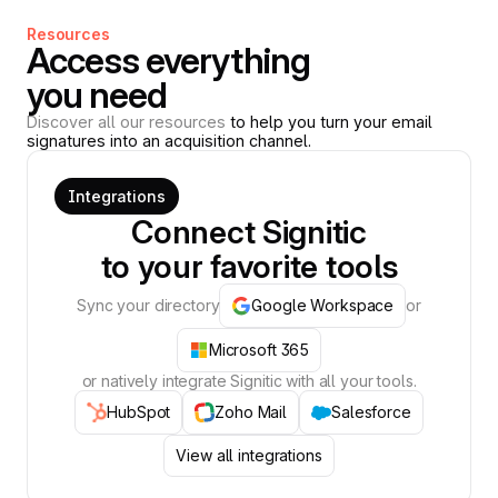
Resources
Access everything
you need
Discover all our resources
to help you turn your email
signatures into an acquisition channel.
Integrations
Connect Signitic
to your favorite tools
Sync your directory
Google Workspace
or
Microsoft 365
or natively integrate Signitic with all your tools.
HubSpot
Zoho Mail
Salesforce
View all integrations