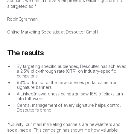
account, we can turn every employee's email signature into
a targeted ad."
Robin Igramhan
Online Marketing Specialist at Desoutter GmbH
The results
By targeting specific audiences, Desoutter has achieved
a 2.3% click-through rate (CTR) on industry-specific
campaigns
90% of traffic for the new services portal came from
signature banners
A LinkedIn awareness campaign saw 10% of clicks turn
into followers
Central management of every signature helps control
Desoutter’s brand
"Usually, our main marketing channels are newsletters and
social media. This campaign has shown me how valuable