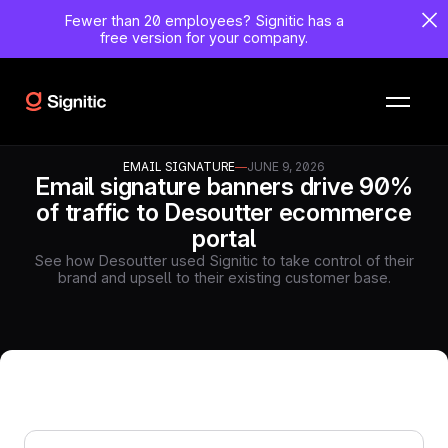
Fewer than 20 employees?
Signitic has a
free version for your company.
EMAIL SIGNATURE
—
JUNE 9, 2026
Email signature banners drive 90%
of traffic to Desoutter ecommerce
portal
See how Desoutter used Signitic to take control of their
brand and upsell to their existing customer base.