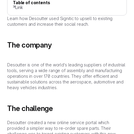
Table of contents
Link
Learn how Desoutter used Signitic to upsell to existing
customers and increase their social reach.
The company
Desoutter is one of the world’s leading suppliers of industrial
tools, serving a wide range of assembly and manufacturing
operations in over 170 countries. They offer efficient and
sustainable solutions across the aerospace, automotive and
heavy vehicles industries.
The challenge
Desoutter created a new online service portal which
provided a simpler way to re-order spare parts. Their
challenge was to target existing customers with this new