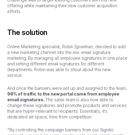
offering while maintaining their new customer acquisition
efforts.
The solution
Online Marketing specialist, Robin Igramhan, decided to add
a new marketing channel into the mix: email signature
marketing. By managing all employee signatures in one place
and setting different email signatures for different
departments, Robin was able to shout about this new
service.
And once the banners were set up and assigned to the team,
90% of traffic to the new portal came from employee
email signatures.
The sales team is also now able to
change these signatures and promote products and services
that are hyper-relevant to recipients. Essentially, it’s
dedicated ad space, free from competition.
"By controlling the campaign banners from our Signitic