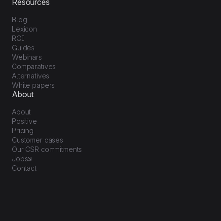
Resources
Blog
Lexicon
ROI
Guides
Webinars
Comparatives
Alternatives
White papers
About
About
Positive
Pricing
Customer cases
Our CSR commitments
Jobs
Contact