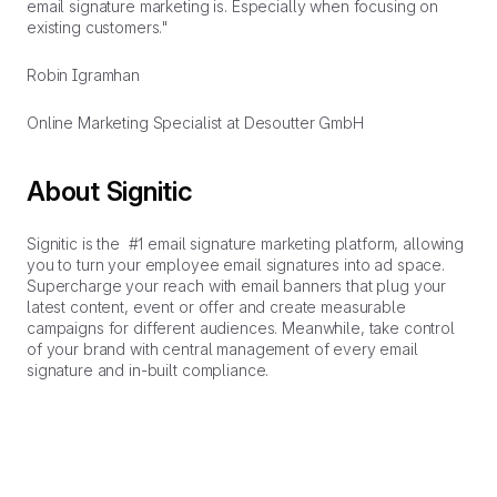
email signature marketing is. Especially when focusing on
existing customers."
Robin Igramhan
Online Marketing Specialist at Desoutter GmbH
About Signitic
Signitic is the #1 email signature marketing platform, allowing
you to turn your employee email signatures into ad space.
Supercharge your reach with email banners that plug your
latest content, event or offer and create measurable
campaigns for different audiences. Meanwhile, take control
of your brand with central management of every email
signature and in-built compliance.