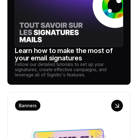
Learn how to make the most of
your email signatures
Follow our detailed tutorials to set up your
signatures, create effective campaigns, and
leverage all of Signitic's features.
Banners