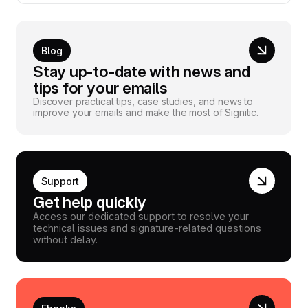
Blog
Stay up-to-date with news and
tips for your emails
Discover practical tips, case studies, and news to
improve your emails and make the most of Signitic.
Support
Get help quickly
Access our dedicated support to resolve your
technical issues and signature-related questions
without delay.