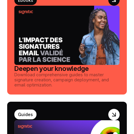
Ebooks
Deepen your knowledge
Download comprehensive guides to master
signature creation, campaign deployment, and
email optimization.
Guides