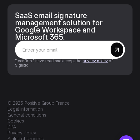
SaaS email signature
management solution for
Google Workspace and
Microsoft 365.
I confirm I have read and accept the
privacy policy
of
Signitic
© 2025 Positive Group France
Legal information
General conditions
Cookies
DPA
Privacy Policy
Status of services