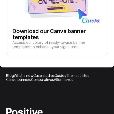
Download our Canva banner
templates
Access our library of ready-to-use banner
templates to enhance your signatures.
Blog
What's new
Case studies
Guides
Thematic files
Canva banners
Comparatives
Alternatives