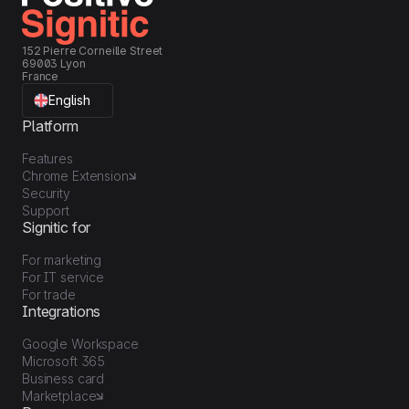
152 Pierre Corneille Street
69003 Lyon
France
English
Platform
Features
Chrome Extension
Security
Support
Signitic for
For marketing
For IT service
For trade
Integrations
Google Workspace
Microsoft 365
Business card
Marketplace