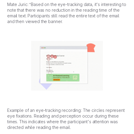
Mate Juric: “Based on the eye-tracking data, it's interesting to
note that there was no reduction in the reading time of the
email text. Participants still read the entire text of the email
and then viewed the banner.
Example of an eye-tracking recording: The circles represent
eye fixations. Reading and perception occur during these
times. This indicates where the participant's attention was
directed while reading the email.