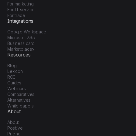
For marketing
For IT service
For trade
Integrations
Google Workspace
Microsoft 365
Business card
Marketplace
Resources
Blog
Lexicon
ROI
Guides
Webinars
Comparatives
Alternatives
White papers
About
About
Positive
Pricing