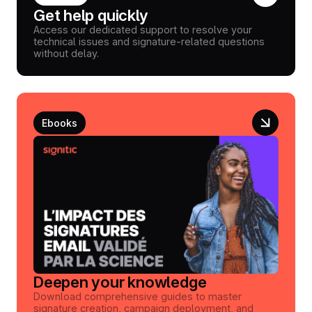
Get help quickly
Access our dedicated support to resolve your
technical issues and signature-related questions
without delay.
Ebooks
Deepen your knowledge
Download comprehensive guides to master
signature creation, campaign deployment, and