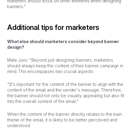
marketers should focus on other elements when designing
banners."
Additional tips for marketers
What else should marketers consider beyond banner
design?
Mate Juric: "Beyond just designing banners, marketers
should always keep the context of their banner campaign in
mind. This encompasses two crucial aspects:
"It's important for the content of the banner to align with the
content of the email and the sender's message. Therefore,
the banner should not only be visually appealing but also fit
into the overall context of the email."
When the content of the banner directly relates to the main
theme of the email, it is likely to be better perceived and
understood.