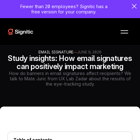
Fewer than 20 employees?
Signitic has a
free version for your company.
EMAIL SIGNATURE
—
JUNE 9, 2026
Study insights: How email signatures
can positively impact marketing
How do banners in email signatures affect recipients? We
talk to Mate Juric from UX Lab Zadar about the results of
the eye-tracking study.
Table of contents