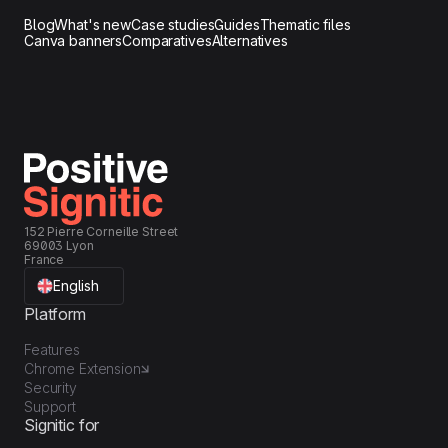
Blog
What's new
Case studies
Guides
Thematic files
Canva banners
Comparatives
Alternatives
152 Pierre Corneille Street
69003 Lyon
France
English
Platform
Features
Chrome Extension
Security
Support
Signitic for