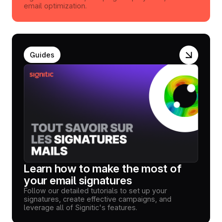
email optimization.
Guides
Learn how to make the most of
your email signatures
Follow our detailed tutorials to set up your
signatures, create effective campaigns, and
leverage all of Signitic's features.