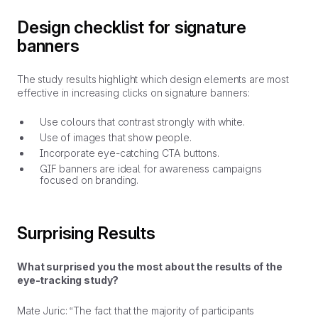
Design checklist for signature
banners
The study results highlight which design elements are most
effective in increasing clicks on signature banners:
Use colours that contrast strongly with white.
Use of images that show people.
Incorporate eye-catching CTA buttons.
GIF banners are ideal for awareness campaigns
focused on branding.
Surprising Results
What surprised you the most about the results of the
eye-tracking study?
Mate Juric: “The fact that the majority of participants