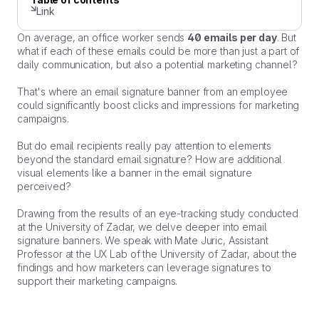
Link
On average, an office worker sends
40 emails per day
. But
what if each of these emails could be more than just a part of
daily communication, but also a potential marketing channel?
That's where an email signature banner from an employee
could significantly boost clicks and impressions for marketing
campaigns.
But do email recipients really pay attention to elements
beyond the standard email signature? How are additional
visual elements like a banner in the email signature
perceived?
Drawing from the results of an eye-tracking study conducted
at the University of Zadar, we delve deeper into email
signature banners. We speak with Mate Juric, Assistant
Professor at the UX Lab of the University of Zadar, about the
findings and how marketers can leverage signatures to
support their marketing campaigns.