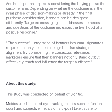
Another important aspect is considering the buying phase the
customer is in. Depending on whether the customer is in the
initial phase of decision-making or already in the final
purchase consideration, banners can be designed
differently. Targeted messaging that addresses the needs
and questions of the customer increases the likelihood of a
positive response."
"The successful integration of banners into email signatures
requires not only aesthetic design but also strategic
alignment. By considering the contextual relevance,
marketers ensure that their banners not only stand out but
effectively reach and influence the target audience."
About this study:
This study was conducted on behalf of Signitic.
Metrics used included eye-tracking metrics such as fixation
count and subjective metrics on a 5-point Likert scale to