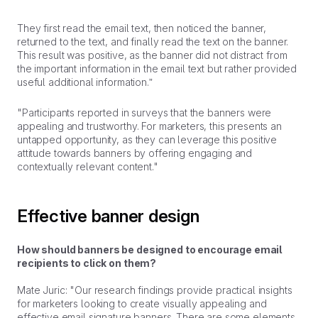
They first read the email text, then noticed the banner,
returned to the text, and finally read the text on the banner.
This result was positive, as the banner did not distract from
the important information in the email text but rather provided
useful additional information.”
"Participants reported in surveys that the banners were
appealing and trustworthy. For marketers, this presents an
untapped opportunity, as they can leverage this positive
attitude towards banners by offering engaging and
contextually relevant content."
Effective banner design
How should banners be designed to encourage email
recipients to click on them?
Mate Juric: "Our research findings provide practical insights
for marketers looking to create visually appealing and
effective email signature banners. There are some elements