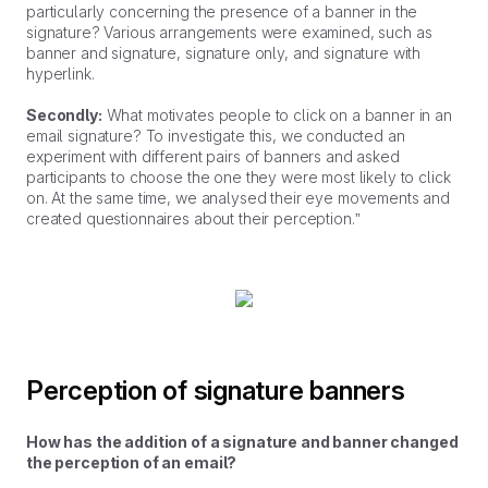
particularly concerning the presence of a banner in the
signature? Various arrangements were examined, such as
banner and signature, signature only, and signature with
hyperlink.
Secondly:
What motivates people to click on a banner in an
email signature? To investigate this, we conducted an
experiment with different pairs of banners and asked
participants to choose the one they were most likely to click
on. At the same time, we analysed their eye movements and
created questionnaires about their perception.”
Perception of signature banners
How has the addition of a signature and banner changed
the perception of an email?