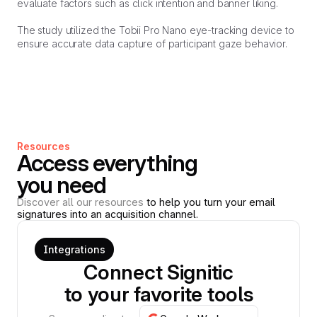
evaluate factors such as click intention and banner liking.
The study utilized the Tobii Pro Nano eye-tracking device to
ensure accurate data capture of participant gaze behavior.
Resources
Access everything
you need
Discover all our resources
to help you turn your email
signatures into an acquisition channel.
Integrations
Connect Signitic
to your favorite tools