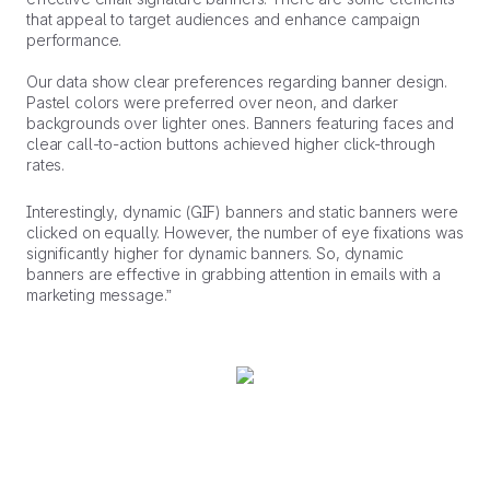
that appeal to target audiences and enhance campaign
performance.
Our data show clear preferences regarding banner design.
Pastel colors were preferred over neon, and darker
backgrounds over lighter ones. Banners featuring faces and
clear call-to-action buttons achieved higher click-through
rates.
Interestingly, dynamic (GIF) banners and static banners were
clicked on equally. However, the number of eye fixations was
significantly higher for dynamic banners. So, dynamic
banners are effective in grabbing attention in emails with a
marketing message.”