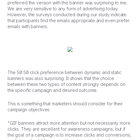
preferred the version with the banner was surprising to me.
We are very sensitive to any form of advertising today.
However, the surveys conducted during our study indicate
that participants find the emails appropriate and even prefer
emails with banners.
The 50:50 click preference between dynamic and static
banners was also surprising. It shows that the choice
between these two types of content strongly depends on
the specific campaign and desired outcome.
This is something that marketers should consider for their
campaign objectives:
"GIF banners attract more attention but not necessarily more
clicks. They are excellent for awareness campaigns, but if
the goal of a campaign is to increase clicks and conversions,