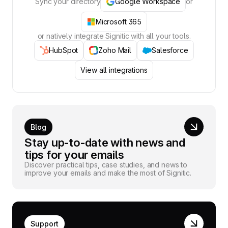
Sync your directory
Google Workspace
or
Microsoft 365
or natively integrate Signitic with all your tools.
HubSpot
Zoho Mail
Salesforce
View all integrations
Blog
Stay up-to-date with news and
tips for your emails
Discover practical tips, case studies, and news to
improve your emails and make the most of Signitic.
Support