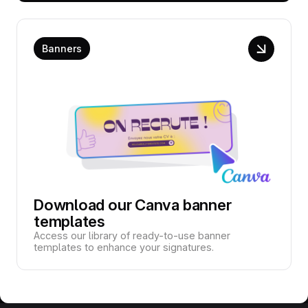
Banners
Download our Canva banner
templates
Access our library of ready-to-use banner
templates to enhance your signatures.