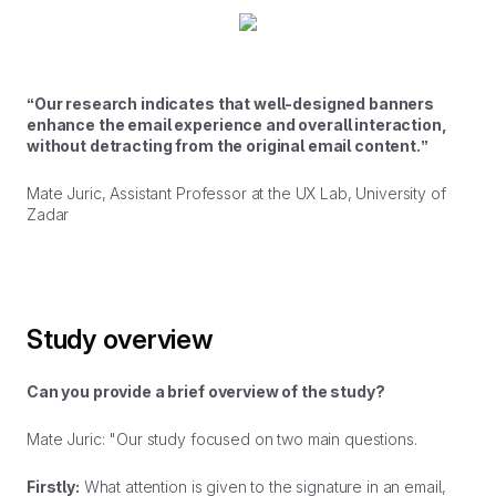
“Our research indicates that well-designed banners
enhance the email experience and overall interaction,
without detracting from the original email content.”
Mate Juric, Assistant Professor at the UX Lab, University of
Zadar
Study overview
Can you provide a brief overview of the study?
Mate Juric: "Our study focused on two main questions.
Firstly:
What attention is given to the signature in an email,