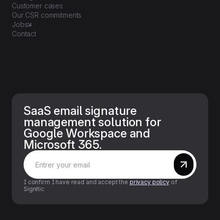
Customer cases
Our CSR commitments
Jobs
Contact
SaaS email signature
management solution for
Google Workspace and
Microsoft 365.
I confirm I have read and accept the
privacy policy
of
Signitic