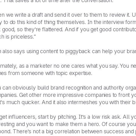
. That saves a lot of time after the conversation.
n we write a draft and send it over to them to review it.
 to do this kind of thing themselves. In the interview for
 good, so they’re flattered. And if you get good contribut
h is priceless."
 also says using content to piggyback can help your bran
timately, as a marketer no one cares what you say. You n
es from someone with topic expertise.
 can obviously build brand recognition and authority organi
panies. Get other more impressive companies to front you
’s much quicker. And it also intermeshes you with their 
get influencers, start by pitching. It’s a low risk ask. All 
resting and you want to make them a hero. Of course you'l
ond. There’s not a big correlation between success and p