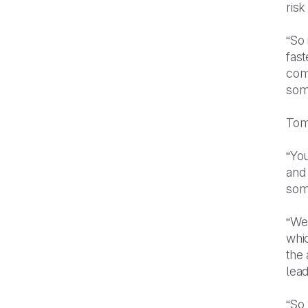
risk
“So 
fast
com
some
Tom 
“You
and 
some
“We
whic
the
lead
“So 