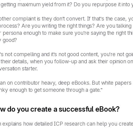
 getting maximum yield from it? Do you repurpose it into
ther complaint is they don’t convert. If that’s the case,
rocess? Are you writing the right things? Are you talkin
r persona enough to make sure you’re saying the right th
y good?
it’s not compelling and it’s not good content, you’re not go
their details, when you follow-up and ask their opinion on
ersation starter.
ean on contributor heavy, deep eBooks. But white papers 
nky enough to get someone through a gate.”
w do you create a successful eBook?
explains how detailed ICP research can help you create c