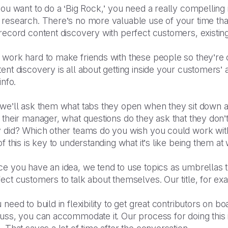
you want to do a ‘Big Rock,’ you need a really compelling i
 research. There’s no more valuable use of your time tha
 record content discovery with perfect customers, existi
 work hard to make friends with these people so they’re 
ent discovery is all about getting inside your customers’
 info.
 we’ll ask them what tabs they open when they sit down 
 their manager, what questions do they ask that they don’
y did? Which other teams do you wish you could work with
of this is key to understanding what it’s like being them at
e you have an idea, we tend to use topics as umbrellas t
ect customers to talk about themselves. Our title, for ex
 need to build in flexibility to get great contributors on bo
uss, you can accommodate it. Our process for doing this 