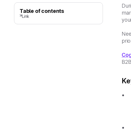
Duri
Table of contents
mark
Link
your
Nee
prio
Cog
B2B
Ke