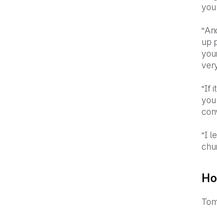
you
“Ano
up p
you
ver
“If 
you 
conv
“I l
chu
Ho
Tom 