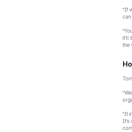
“If 
can
“You
it’l
the 
Ho
Tom
“We
org
“It 
It’s
comp