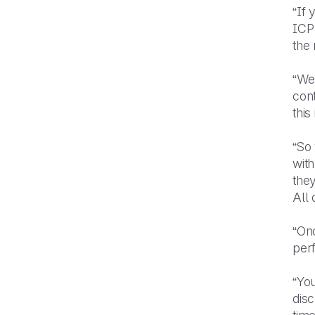
“If 
ICP
the
“We
cont
this
“So
with
the
All 
“Onc
perf
“You
disc