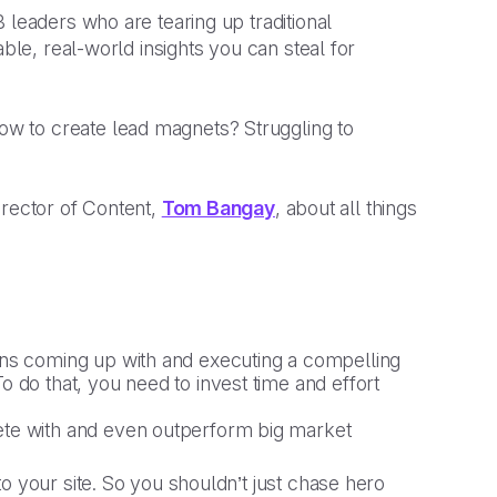
 leaders who are tearing up traditional
able, real-world insights you can steal for
w to create lead magnets? Struggling to
irector of Content,
Tom Bangay
, about all things
ans coming up with and executing a compelling
 do that, you need to invest time and effort
ete with and even outperform big market
 to your site. So you shouldn’t just chase hero