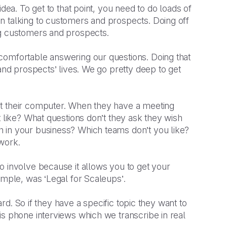
dea. To get to that point, you need to do loads of
n talking to customers and prospects. Doing off
ng customers and prospects.
comfortable answering our questions. Doing that
 and prospects’ lives. We go pretty deep to get
at their computer. When they have a meeting
t like? What questions don’t they ask they wish
 in your business? Which teams don’t you like?
 work.
o involve because it allows you to get your
ample, was ‘Legal for Scaleups’.
ard. So if they have a specific topic they want to
is phone interviews which we transcribe in real