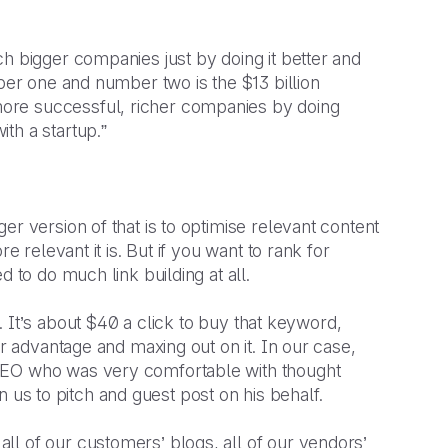
h bigger companies just by doing it better and
mber one and number two is the $13 billion
ore successful, richer companies by doing
th a startup.”
r version of that is to optimise relevant content
e relevant it is. But if you want to rank for
d to do much link building at all.
’. It’s about $40 a click to buy that keyword,
ur advantage and maxing out on it. In our case,
 CEO who was very comfortable with thought
 in us to pitch and guest post on his behalf.
l of our customers’ blogs, all of our vendors’