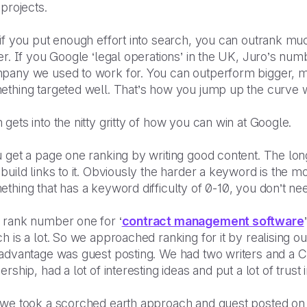
 projects.
if you put enough effort into search, you can outrank muc
er. If you Google ‘legal operations’ in the UK, Juro’s nu
pany we used to work for. You can outperform bigger, m
thing targeted well. That’s how you jump up the curve wi
gets into the nitty gritty of how you can win at Google.
 get a page one ranking by writing good content. The longe
build links to it. Obviously the harder a keyword is the mor
thing that has a keyword difficulty of 0-10, you don’t nee
 rank number one for ‘
contract management software
h is a lot. So we approached ranking for it by realising o
 advantage was guest posting. We had two writers and a
ership, had a lot of interesting ideas and put a lot of trust
we took a scorched earth approach and guest posted on al