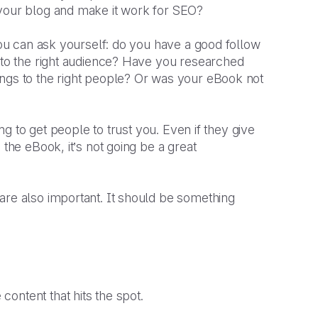
 your blog and make it work for SEO?
 you can ask yourself: do you have a good follow
g to the right audience? Have you researched
ings to the right people? Or was your eBook not
ing to get people to trust you. Even if they give
 the eBook, it’s not going be a great
are also important. It should be something
ontent that hits the spot.