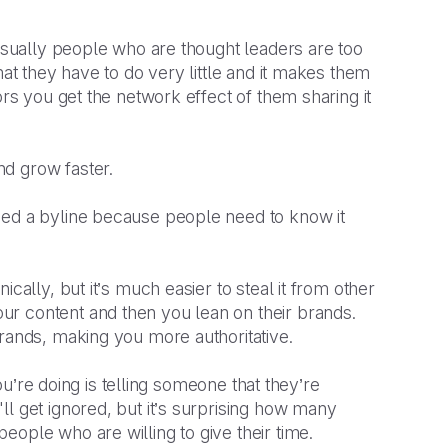
 Usually people who are thought leaders are too
mat they have to do very little and it makes them
ors you get the network effect of them sharing it
d grow faster.
eed a byline because people need to know it
cally, but it’s much easier to steal it from other
r content and then you lean on their brands.
brands, making you more authoritative.
you’re doing is telling someone that they’re
l get ignored, but it’s surprising how many
eople who are willing to give their time.