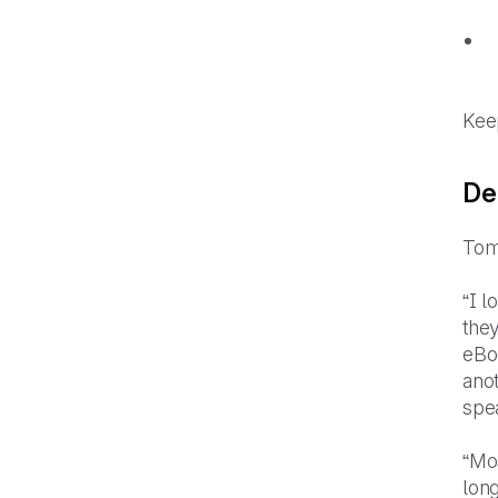
Keep
De
Tom
“I 
they
eBo
anot
spe
“Mos
long