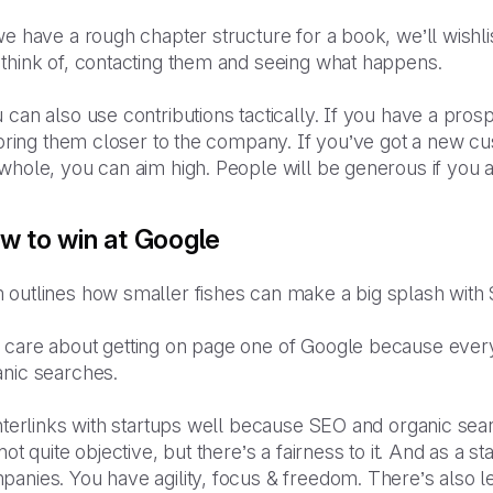
we have a rough chapter structure for a book, we’ll wishlis
 think of, contacting them and seeing what happens.
 can also use contributions tactically. If you have a pr
l bring them closer to the company. If you’ve got a new c
whole, you can aim high. People will be generous if you as
w to win at Google
 outlines how smaller fishes can make a big splash with
 care about getting on page one of Google because every
anic searches.
interlinks with startups well because SEO and organic sear
 not quite objective, but there’s a fairness to it. And as a
anies. You have agility, focus & freedom. There’s also l