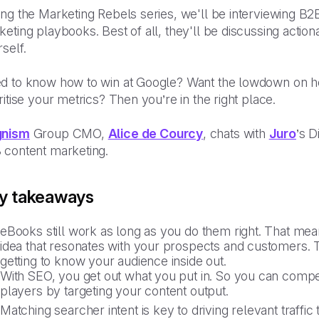
ng the Marketing Rebels series, we'll be interviewing B2B
eting playbooks. Best of all, they'll be discussing action
self.
d to know how to win at Google? Want the lowdown on ho
ritise your metrics? Then you’re in the right place.
nism
Group CMO,
Alice de Courcy
, chats with
Juro
’s D
 content marketing.
y takeaways
eBooks still work as long as you do them right. That me
idea that resonates with your prospects and customers. To
getting to know your audience inside out.
With SEO, you get out what you put in. So you can comp
players by targeting your content output.
Matching searcher intent is key to driving relevant traffic