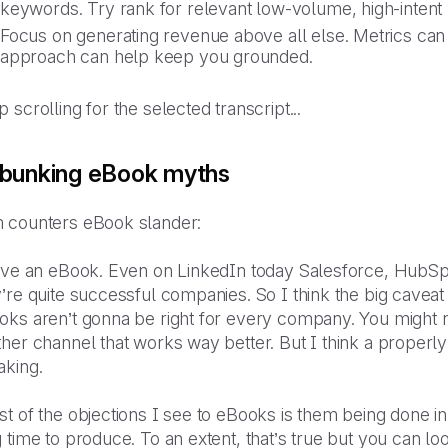
keywords. Try rank for relevant low-volume, high-intent
Focus on generating revenue above all else. Metrics can 
approach can help keep you grounded.
 scrolling for the selected transcript...
bunking eBook myths
 counters eBook slander:
love an eBook. Even on LinkedIn today Salesforce, Hub
’re quite successful companies. So I think the big cavea
oks aren’t gonna be right for every company. You might n
her channel that works way better. But I think a properly
aking.
t of the objections I see to eBooks is them being done i
 time to produce. To an extent, that’s true but you can l