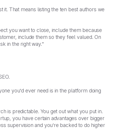
t it. That means listing the ten best authors we
ospect you want to close, include them because
ustomer, include them so they feel valued. On
k in the right way.”
 SEO.
one you’d ever need is in the platform doing
ch is predictable. You get out what you put in.
 startup, you have certain advantages over bigger
ess supervision and you’re backed to do higher