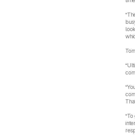
time
“The
busy
look
whic
Tom
“Ul
com
“You
com
That
“To 
inte
resp