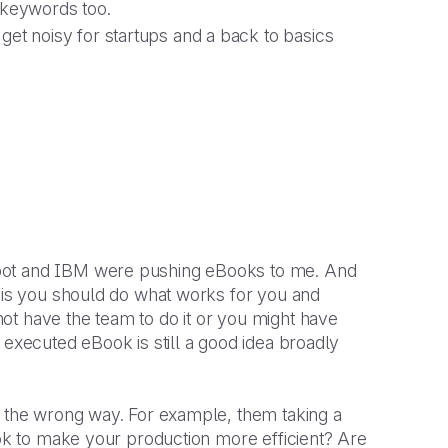
 keywords too.
get noisy for startups and a back to basics
Spot and IBM were pushing eBooks to me. And
t is you should do what works for you and
ot have the team to do it or you might have
 executed eBook is still a good idea broadly
n the wrong way. For example, them taking a
ook to make your production more efficient? Are