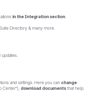
rations
in the Integration section
.
 Suite Directory & many more.
d updates.
options and settings. Here you can
change
p Center”),
download documents
that help