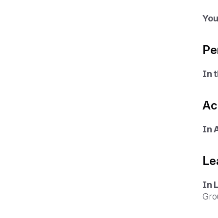
You
Pe
In 
Ac
In 
Le
In 
Gro