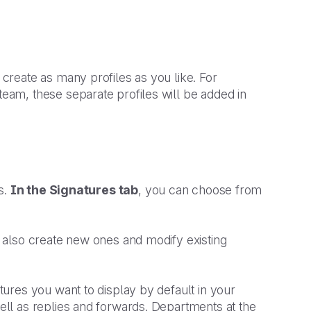
reate as many profiles as you like. For
am, these separate profiles will be added in
s.
In the Signatures tab
, you can choose from
 also create new ones and modify existing
atures you want to display by default in your
ll as replies and forwards. Departments at the