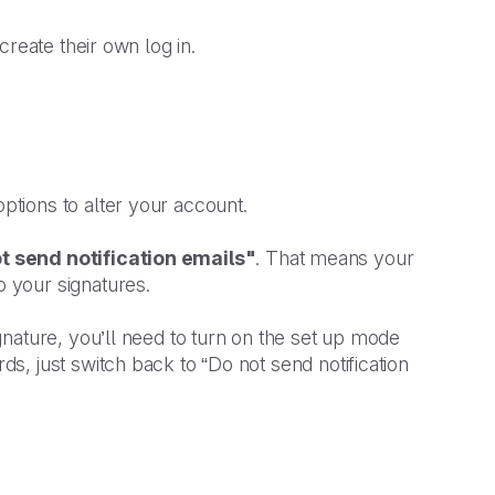
reate their own log in.
ptions to alter your account.
t send notification emails"
. That means your
 your signatures.
nature, you’ll need to turn on the set up mode
, just switch back to “Do not send notification