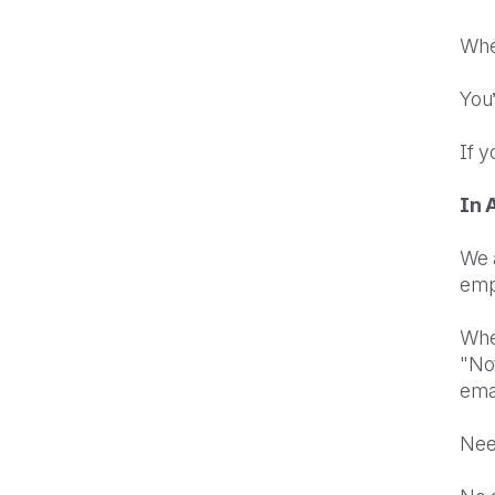
When
You’
If y
In 
We 
emp
When
"Not
emai
Nee