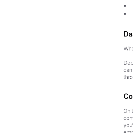
Da
When
Depe
can 
thr
Co
On t
com
you’
emp