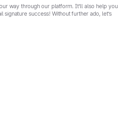
our way through our platform. It’ll also help you
signature success! Without further ado, let’s