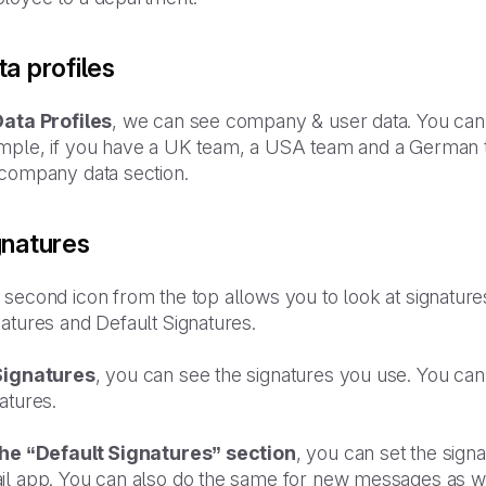
a profiles
Data Profiles
, we can see company & user data. You can c
mple, if you have a UK team, a USA team and a German te
 company data section.
gnatures
second icon from the top allows you to look at signature
atures and Default Signatures.
Signatures
, you can see the signatures you use. You can
atures.
the “Default Signatures” section
, you can set the sign
il app. You can also do the same for new messages as we