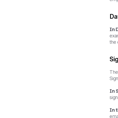
Dat
In 
exa
the
Si
The 
Sign
In 
sign
In 
ema