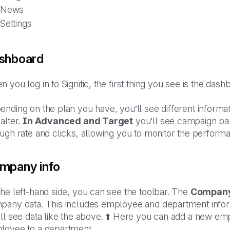
News
Settings
shboard
 you log in to Signitic, the first thing you see is the dash
nding on the plan you have, you’ll see different informati
alter.
In Advanced and Target
you’ll see campaign ban
ough rate and clicks, allowing you to monitor the perfor
mpany info
he left-hand side, you can see the toolbar. The
Compan
pany data. This includes employee and department informa
ll see data like the above. ⬆️ Here you can add a new emp
loyee to a department.