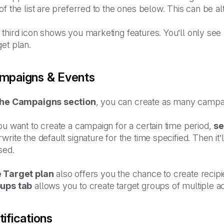
of the list are preferred to the ones below. This can be al
third icon shows you marketing features. You’ll only see
et plan.
mpaigns & Events
the Campaigns section
, you can create as many campa
ou want to create a campaign for a certain time period,
se
write the default signature for the time specified. Then i
sed.
 Target plan
also offers you the chance to create reci
ups tab
allows you to create target groups of multiple 
ifications