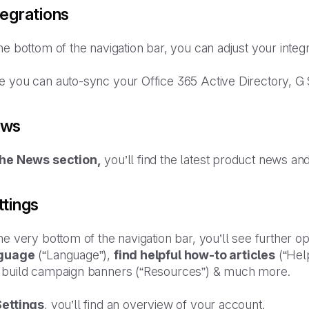
tegrations
he bottom of the navigation bar, you can adjust your integ
e you can auto-sync your Office 365 Active Directory, G
ws
the News section,
you’ll find the latest product news an
ttings
he very bottom of the navigation bar, you’ll see further 
guage
(“Language”),
find helpful how-to articles
(“Hel
 build campaign banners (“Resources”) & much more.
Settings
, you’ll find an overview of your account.