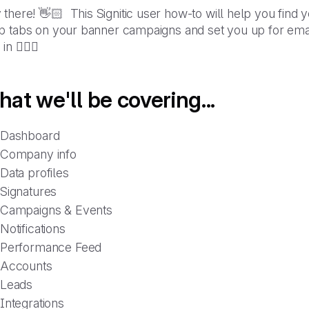
there! 👋🏻 This Signitic user how-to will help you find y
 tabs on your banner campaigns and set you up for email 
in 🏊🏼‍♀️
at we'll be covering...
Dashboard
Company info
Data profiles
Signatures
Campaigns & Events
Notifications
Performance Feed
Accounts
Leads
Integrations