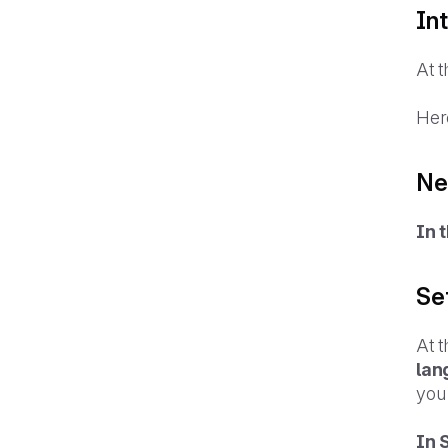
In
At t
Her
Ne
In 
Se
At t
lan
you
In 