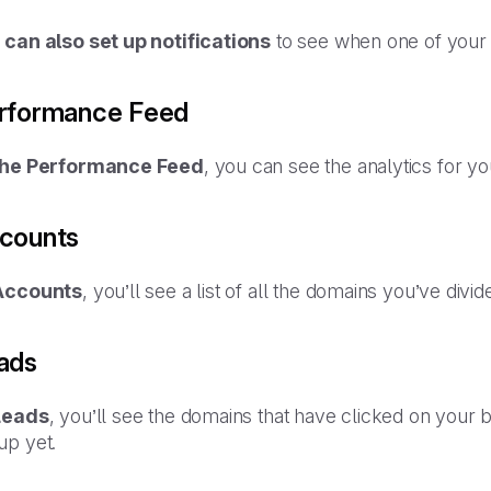
 can also set up notifications
to see when one of your 
rformance Feed
the Performance Feed
, you can see the analytics for y
counts
Accounts
, you’ll see a list of all the domains you’ve div
ads
Leads
, you’ll see the domains that have clicked on your 
up yet.