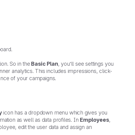
board.
on. So in the
Basic Plan
, you’ll see settings you
ner analytics. This includes impressions, click-
mance of your campaigns.
y
icon has a dropdown menu which gives you
tion as well as data profiles. In
Employees
,
loyee, edit the user data and assign an