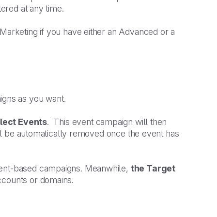
tered at any time.
 Marketing if you have either an Advanced or a
igns as you want.
lect Events
. This event campaign will then
t’ll be automatically removed once the event has
pient-based campaigns. Meanwhile,
the Target
accounts or domains.