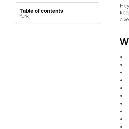
Hey 
Table of contents
keep
Link
dive 
Wh