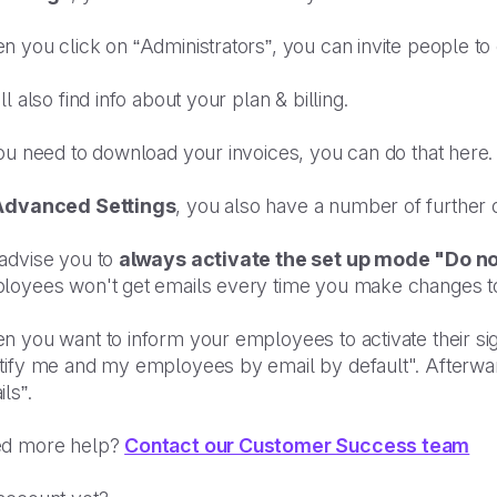
 you click on “Administrators”, you can invite people to c
ll also find info about your plan & billing.
ou need to download your invoices, you can do that here.
Advanced Settings
, you also have a number of further o
advise you to
always activate the set up mode "Do no
loyees won't get emails every time you make changes to
 you want to inform your employees to activate their sig
ify me and my employees by email by default". Afterwards
ls”.
d more help?
Contact our Customer Success team