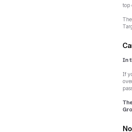
top 
The 
Targ
Ca
In 
If y
over
pas
The
Gro
Not