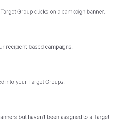
Target Group clicks on a campaign banner.
our recipient-based campaigns.
ided into your Target Groups.
banners but haven’t been assigned to a Target