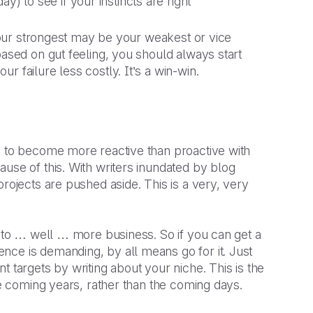
) to see if your instincts are right
 your strongest may be your weakest or vice
based on gut feeling, you should always start
 failure less costly. It’s a win-win.
g to become more reactive than proactive with
use of this. With writers inundated by blog
rojects are pushed aside. This is a very, very
t to … well … more business. So if you can get a
nce is demanding, by all means go for it. Just
 targets by writing about your niche. This is the
he coming years, rather than the coming days.