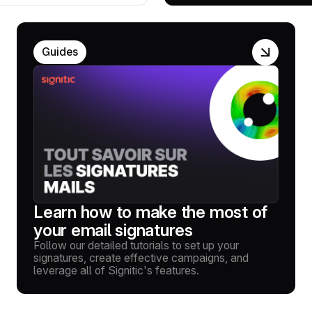
Guides
Learn how to make the most of
your email signatures
Follow our detailed tutorials to set up your
signatures, create effective campaigns, and
leverage all of Signitic's features.