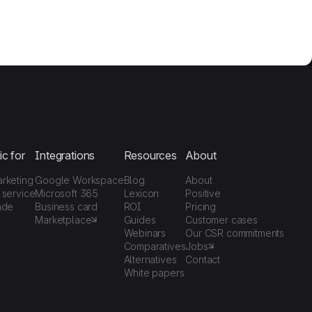
ic for
Integrations
Resources
About
arketing
Google Workspace
Blog
About
 service
Microsoft 365
Lexicon
Positive
ade
Business card
ROI
Pricing
Marketplace
Guides
Customer cases
Webinars
Our CSR commitments
Comparatives
Jobs
Alternatives
Contact
White papers