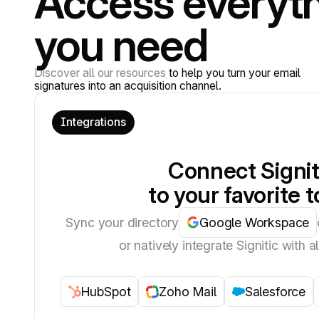
Access everyt
you need
Discover all our resources
to help you turn your email
signatures into an acquisition channel.
Integrations
Connect Signit
to your favorite t
Sync your directory
Google Workspace
or natively integrate Signitic with al
HubSpot
Zoho Mail
Salesforce