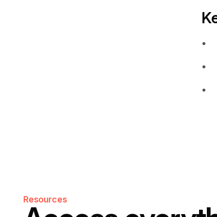
K
Resources