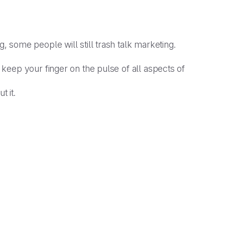
, some people will still trash talk marketing.
keep your finger on the pulse of all aspects of
t it.