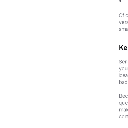
Of c
vers
smal
Ke
Seri
your
idea
bad 
Beca
qui
make
cont