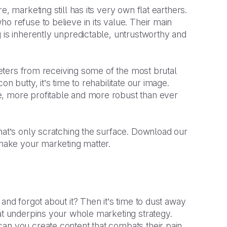
, marketing still has its very own flat earthers.
o refuse to believe in its value. Their main
 is inherently unpredictable, untrustworthy and
rketers from receiving some of the most brutal
n butty, it’s time to rehabilitate our image.
e, more profitable and more robust than ever
hat’s only scratching the surface. Download our
y make your marketing matter.
and forgot about it? Then it’s time to dust away
hat underpins your whole marketing strategy.
an you create content that combats their pain