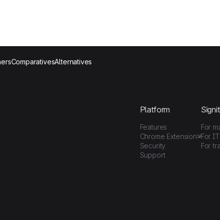
ers
Comparatives
Alternatives
Platform
Signit
Features
For m
Chrome Extension
For IT
Security
For tr
Support