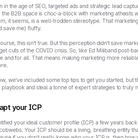
 in the age of SEO, targeted ads and strategic lead capture
 the B2B space is choc-a-block with marketing atheists wh
m, it seems, is a well-trodden stereotype. That marketing
 save me) fluffy.
ourse, this isn’t true. But this perception didn’t save ma
et cuts of the COVID crisis. So, like Ed Miliband post-baco
e and for all. That means making marketing more reliabl
ore.
w, we’ve included some top tips to get you started, but t
 playbook and steal a tonne of expert strategies to trul
apt your ICP
tified your ideal customer profile (ICP) a few years back 
cobwebs. Your ICP should be a living, breathing entity t
use if you don’t really know who your ICP is, then how c