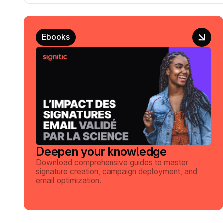
Ebooks
Deepen your knowledge
Download comprehensive guides to master
signature creation, campaign deployment, and
email optimization.