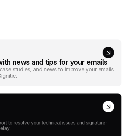
ith news and tips for your emails
, case studies, and news to improve your emails
gnitic.
rt to resolve your technical issues and signature-
delay.