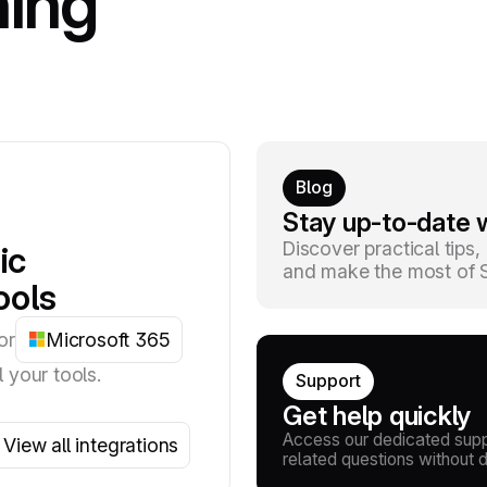
hing
Blog
Stay up-to-date w
Discover practical tips
ic
and make the most of Si
ools
or
Microsoft 365
l your tools.
Support
Get help quickly
Access our dedicated suppo
View all integrations
related questions without 