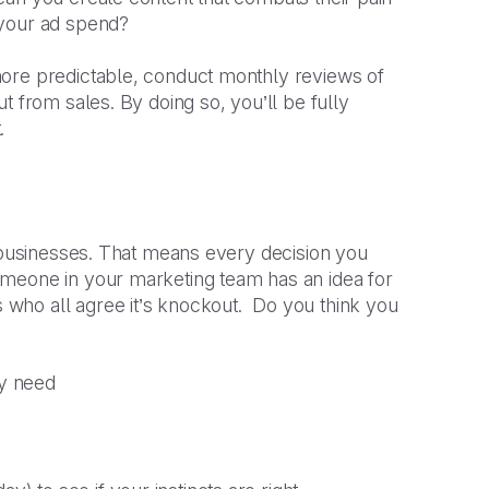
 your ad spend?
more predictable, conduct monthly reviews of
t from sales. By doing so, you’ll be fully
.
k businesses. That means every decision you
omeone in your marketing team has an idea for
who all agree it’s knockout. Do you think you
ey need