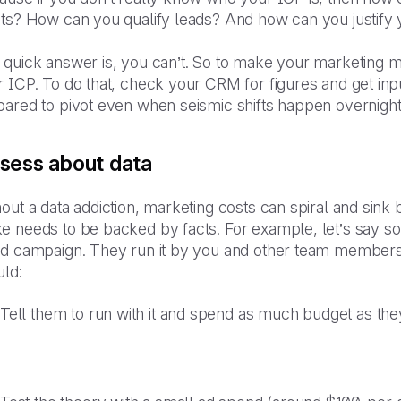
nts? How can you qualify leads? And how can you justify
 quick answer is, you can’t. So to make your marketing 
 ICP. To do that, check your CRM for figures and get inpu
pared to pivot even when seismic shifts happen overnight
sess about data
out a data addiction, marketing costs can spiral and sin
e needs to be backed by facts. For example, let’s say s
ad campaign. They run it by you and other team members 
uld:
Tell them to run with it and spend as much budget as th