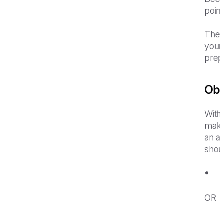
poi
The
your
pre
Ob
With
mak
an 
sho
OR