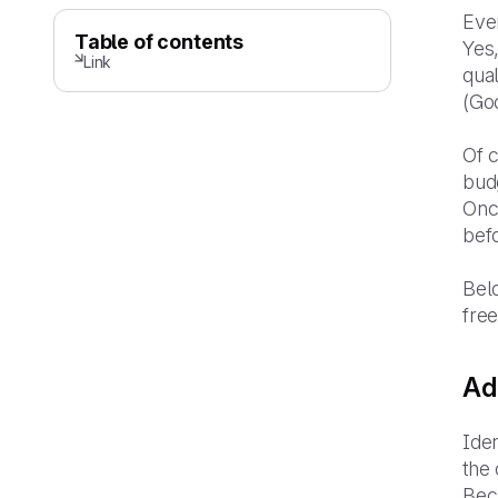
Even
Table of contents
Yes,
Link
qual
(God
Of c
budg
Onc
bef
Belo
free
Ad
Iden
the 
Beca