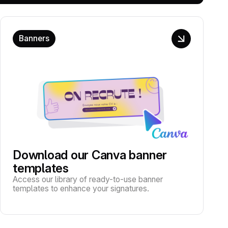
Banners
Download our Canva banner
templates
Access our library of ready-to-use banner
templates to enhance your signatures.