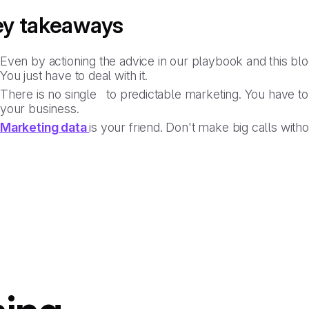
ey takeaways
Even by actioning the advice in our playbook and this blog
You just have to deal with it.
There is no single to predictable marketing. You have to 
your business.
Marketing data
is your friend. Don't make big calls withou