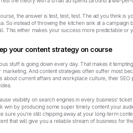
Test the theory with a small ad spend (around $100-per-day
ourse, the answer is test, test, test. The ad you think is
a. So instead of throwing the kitchen sink at a campaign 
l. This either makes your success more predictable or your
ep your content strategy on course
ous stuff is going down every day. That makes it temptin
 marketing. And content strategies often suffer most beca
s about current affairs and workplace culture, their SEO p
idea.
use visibility on search engines in every business’ ticke
ck win by producing some super timely content your audie
 sure you’re still chipping away at your long-term content
ent that will give you a reliable stream of business for t