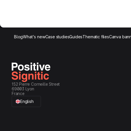
Blog
What's new
Case studies
Guides
Thematic files
Canva bann
152 Pierre Corneille Street
69003 Lyon
France
English