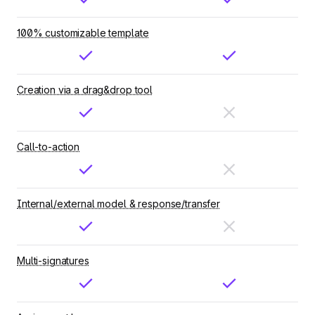
100% customizable template
Creation via a drag&drop tool
Call-to-action
Internal/external model & response/transfer
Multi-signatures