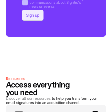
communications about Signitic's
news or events.
Resources
Access everything
you need
Discover all our resources
to help you transform your
email signatures into an acquisition channel.