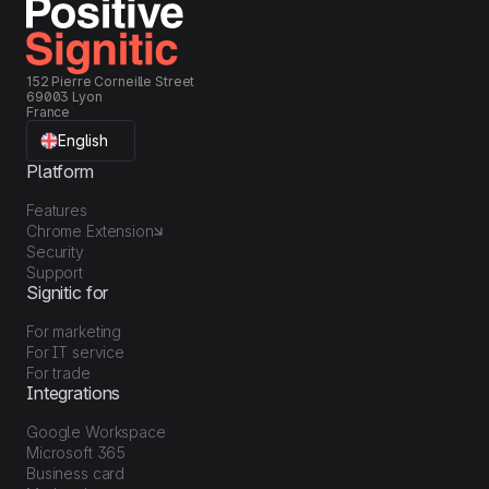
152 Pierre Corneille Street
69003 Lyon
France
English
Platform
Features
Chrome Extension
Security
Support
Signitic for
For marketing
For IT service
For trade
Integrations
Google Workspace
Microsoft 365
Business card