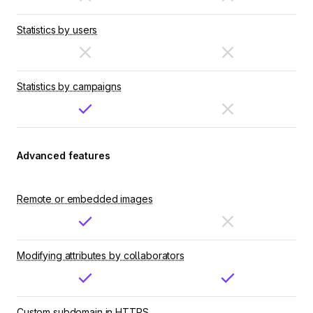
Statistics by users
Statistics by campaigns
Advanced features
Remote or embedded images
Modifying attributes by collaborators
Custom subdomain in HTTPS