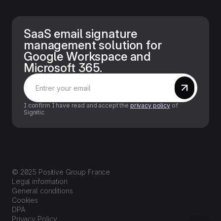
SaaS email signature
management solution for
Google Workspace and
Microsoft 365.
I confirm I have read and accept the
privacy policy
of
Signitic
© 2025 Positive Group France
Legal information
General conditions
Cookies
DPA
Privacy Policy