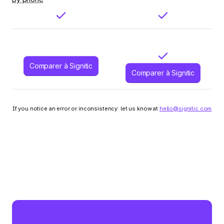
Comparer à Signitic
Comparer à Signitic
If you notice an error or inconsistency: let us know at
hello@signitic.com