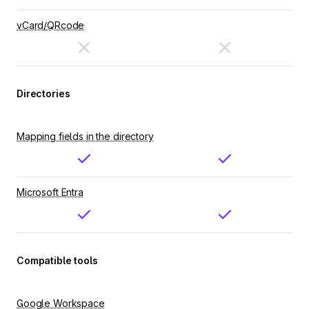
vCard/QRcode
Directories
Mapping fields in the directory
Microsoft Entra
Compatible tools
Google Workspace