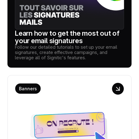
Learn how to get the most out of
your email signatures
Follow our detailed tutorials to set up your email
signatures, create effective campaigns, and
leverage all of Signitic's features.
Banners