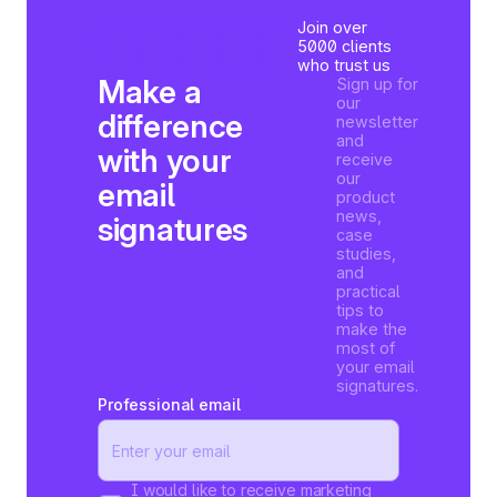
Join over
5000 clients
who trust us
Make a
Sign up for
our
difference
newsletter
and
with your
receive
our
email
product
news,
signatures
case
studies,
and
practical
tips to
make the
most of
your email
signatures.
Professional email
I would like to receive marketing