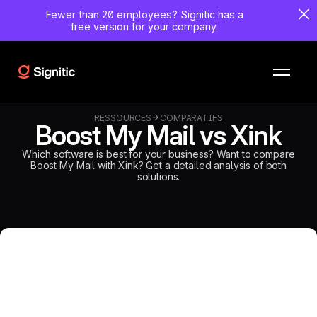
Fewer than 20 employees?
Signitic has a
free version for your company.
RESSOURCES
COMPARATIFS
Boost My Mail vs Xink
Which software is best for your business? Want to compare
Boost My Mail with Xink? Get a detailed analysis of both
solutions.