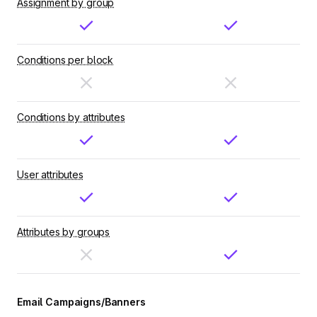
Assignment by group
Conditions per block
Conditions by attributes
User attributes
Attributes by groups
Email Campaigns/Banners