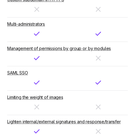
Multi-administrators
Management of permissions by group or by modules
SAML SSO
Limiting the weight of images
Lighten internal/external signatures and response/transfer