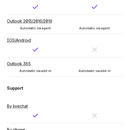
Outlook 2013/2016/2019
Automatic via agent
Automatic via agent
IOS/Android
Outlook 365
Automatic via add-in
Automatic via add-in
Support
By livechat
By phone