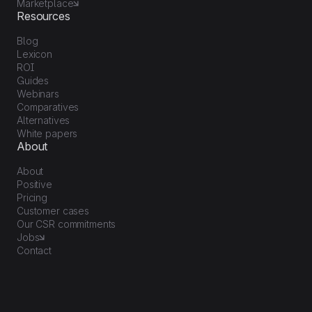
Marketplace
Resources
Blog
Lexicon
ROI
Guides
Webinars
Comparatives
Alternatives
White papers
About
About
Positive
Pricing
Customer cases
Our CSR commitments
Jobs
Contact