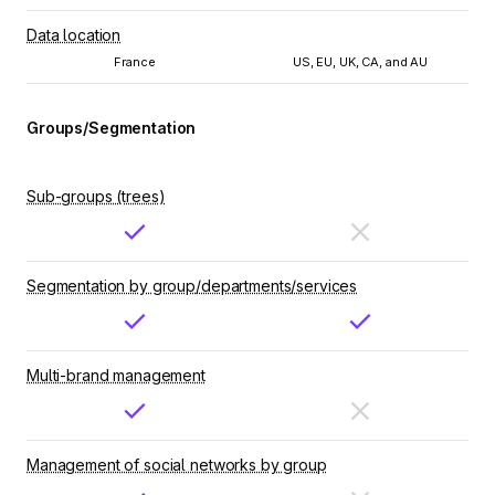
Data location
France
US, EU, UK, CA, and AU
Groups/Segmentation
Sub-groups (trees)
Segmentation by group/departments/services
Multi-brand management
Management of social networks by group