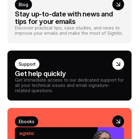
Blog
Stay up-to-date with news and
tips for your emails
Discover practical tips, case studies, and news to
improve your emails and make the most of Signitic.
Support
Get help quickly
Get immediate access to our dedicated support for
all your technical issues and email signature-
related questions.
Ebooks