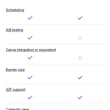
Scheduling
A/B testing
Canva integration or equivalent
Banner size
GIF support
Calendar view