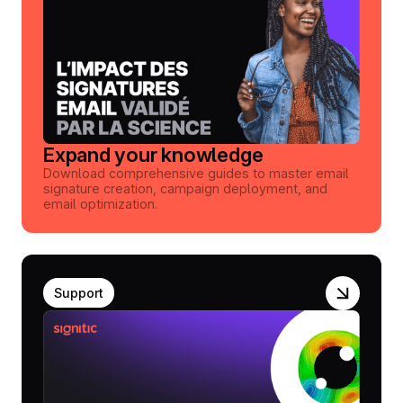
Expand your knowledge
Download comprehensive guides to master email
signature creation, campaign deployment, and
email optimization.
Support