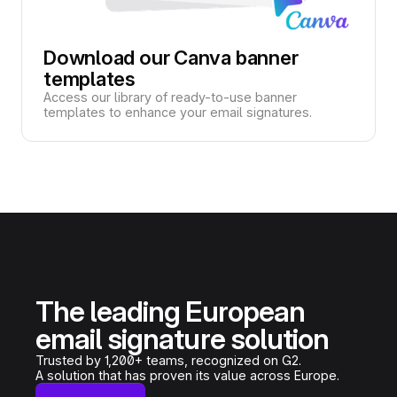
Download our Canva banner
templates
Access our library of ready-to-use banner
templates to enhance your email signatures.
The leading European
email signature solution
Trusted by 1,200+ teams, recognized on G2.
A solution that has proven its value across Europe.