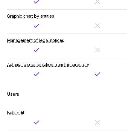
Graphic chart by entities
Management of legal notices
Automatic segmentation from the directory
Users
Bulk edit