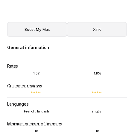
Boost My Mail
Xink
General information
Rates
1,5€
1.10€
Customer reviews
Languages
French, English
English
Minimum number of licenses
10
10