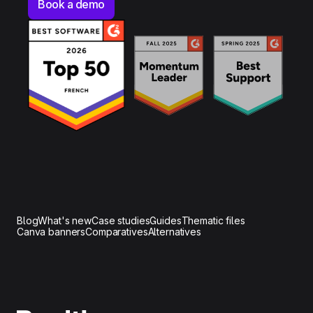
Book a demo
Blog
What's new
Case studies
Guides
Thematic files
Canva banners
Comparatives
Alternatives