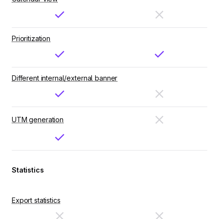
Prioritization
Different internal/external banner
UTM generation
Statistics
Export statistics