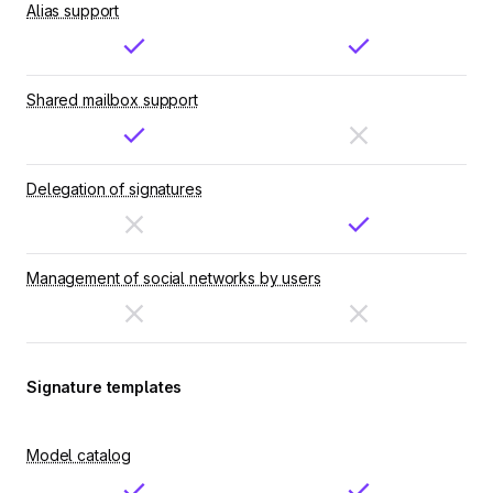
Alias support
Shared mailbox support
Delegation of signatures
Management of social networks by users
Signature templates
Model catalog