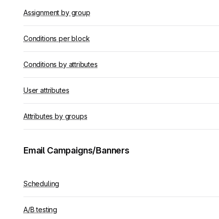
Assignment by group
Conditions per block
Conditions by attributes
User attributes
Attributes by groups
Email Campaigns/Banners
Scheduling
A/B testing