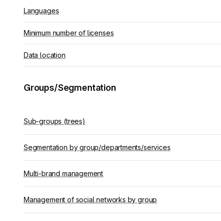
Languages
Minimum number of licenses
Data location
Groups/Segmentation
Sub-groups (trees)
Segmentation by group/departments/services
Multi-brand management
Management of social networks by group