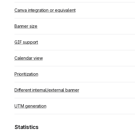
Canva integration or equivalent
Banner size
GIF support
Calendar view
Prioritization
Different internal/external banner
UTM generation
Statistics