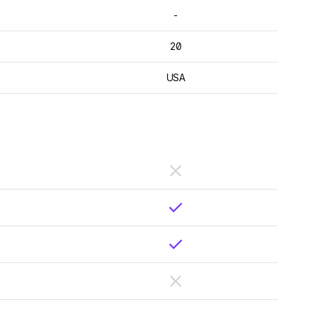
-
20
USA