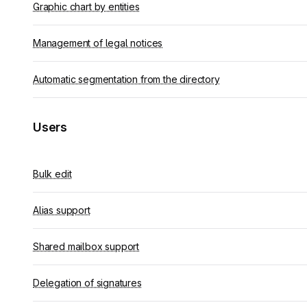
Graphic chart by entities
Management of legal notices
Automatic segmentation from the directory
Users
Bulk edit
Alias support
Shared mailbox support
Delegation of signatures