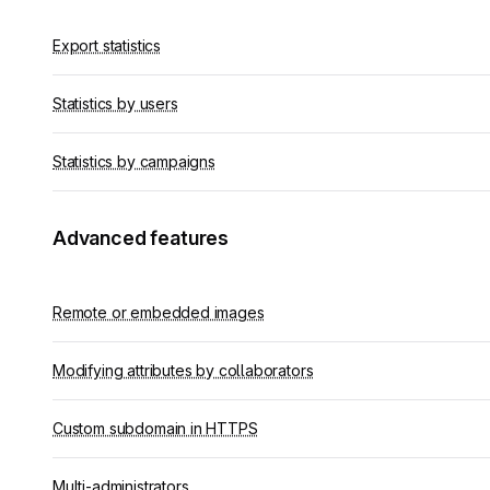
Export statistics
Statistics by users
Statistics by campaigns
Advanced features
Remote or embedded images
Modifying attributes by collaborators
Custom subdomain in HTTPS
Multi-administrators