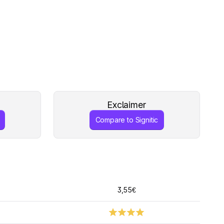
Exclaimer
Compare to Signitic
3,55€