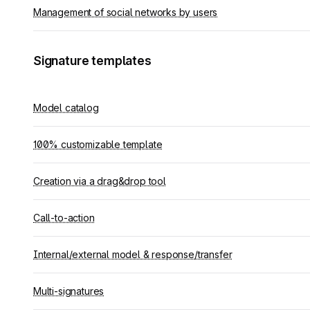
Management of social networks by users
Signature templates
Model catalog
100% customizable template
Creation via a drag&drop tool
Call-to-action
Internal/external model & response/transfer
Multi-signatures