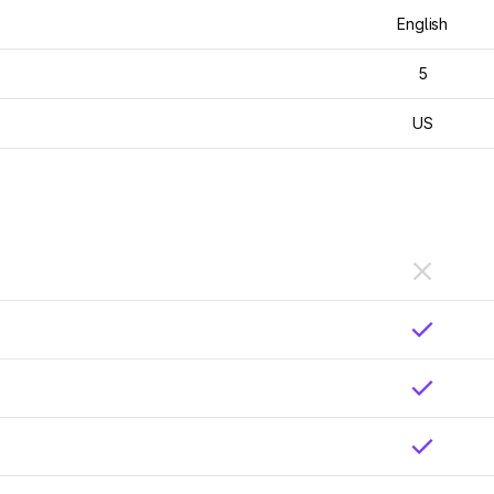
English
5
US