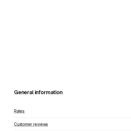
General information
Rates
Customer reviews