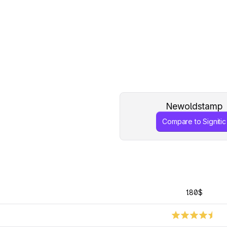
Newoldstamp
Compare to Signitic
1.80$