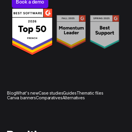
Book a demo
Blog
What's new
Case studies
Guides
Thematic files
Canva banners
Comparatives
Alternatives