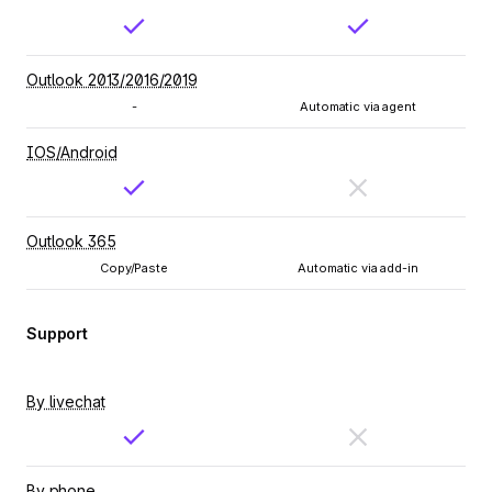
Outlook 2013/2016/2019
-
Automatic via agent
IOS/Android
Outlook 365
Copy/Paste
Automatic via add-in
Support
By livechat
By phone