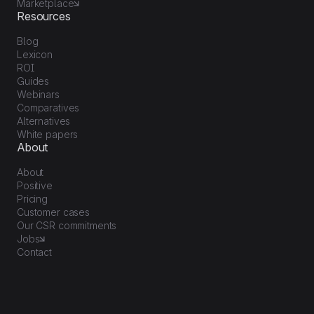
Marketplace
Resources
Blog
Lexicon
ROI
Guides
Webinars
Comparatives
Alternatives
White papers
About
About
Positive
Pricing
Customer cases
Our CSR commitments
Jobs
Contact