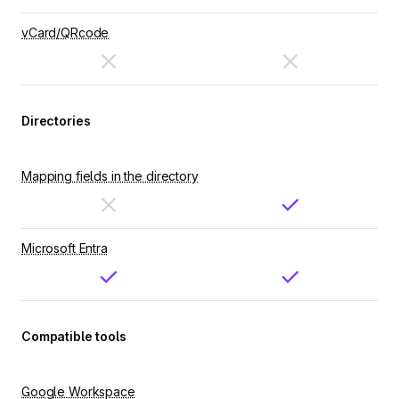
vCard/QRcode
Directories
Mapping fields in the directory
Microsoft Entra
Compatible tools
Google Workspace