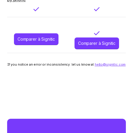
Comparer à Signitic
Comparer à Signitic
If you notice an error or inconsistency: let us know at
hello@signitic.com