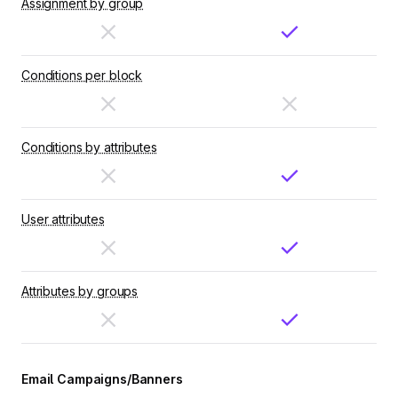
Assignment by group
Conditions per block
Conditions by attributes
User attributes
Attributes by groups
Email Campaigns/Banners