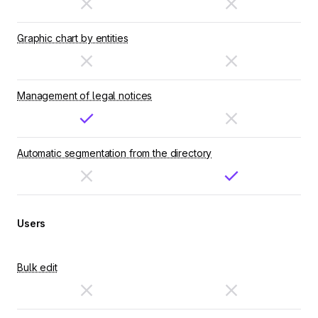
Graphic chart by entities
Management of legal notices
Automatic segmentation from the directory
Users
Bulk edit