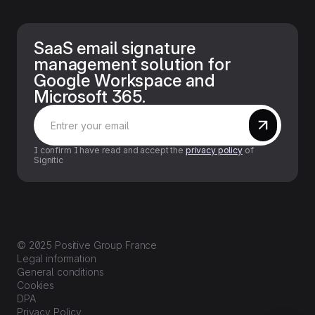
SaaS email signature
management solution for
Google Workspace and
Microsoft 365.
I confirm I have read and accept the
privacy policy
of
Signitic
© 2025 Positive Group France
Legal information
General conditions
Cookies
DPA
Privacy Policy