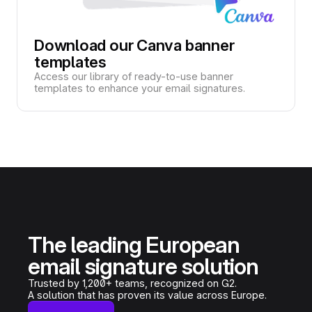
Download our Canva banner
templates
Access our library of ready-to-use banner
templates to enhance your email signatures.
The leading European
email signature solution
Trusted by 1,200+ teams, recognized on G2.
A solution that has proven its value across Europe.