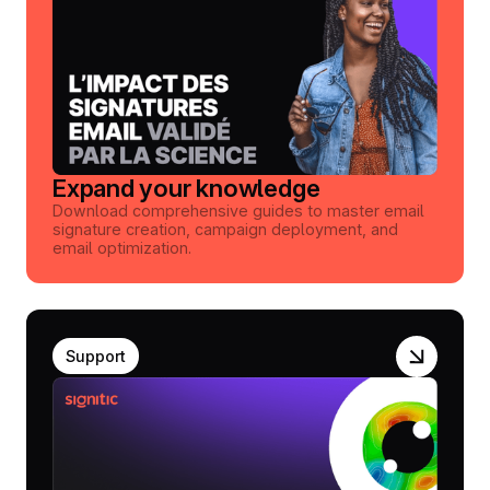
Expand your knowledge
Download comprehensive guides to master email
signature creation, campaign deployment, and
email optimization.
Support