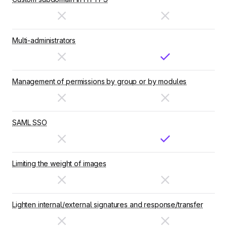
Multi-administrators
Management of permissions by group or by modules
SAML SSO
Limiting the weight of images
Lighten internal/external signatures and response/transfer