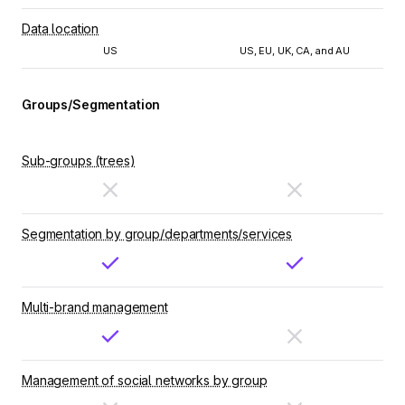
Data location
US
US, EU, UK, CA, and AU
Groups/Segmentation
Sub-groups (trees)
Segmentation by group/departments/services
Multi-brand management
Management of social networks by group