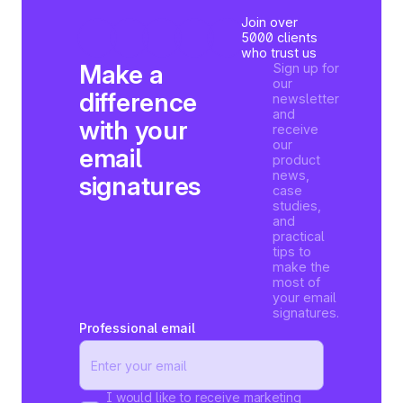
Join over
5000 clients
who trust us
Make a
Sign up for
our
difference
newsletter
and
with your
receive
our
email
product
news,
signatures
case
studies,
and
practical
tips to
make the
most of
your email
signatures.
Professional email
I would like to receive marketing