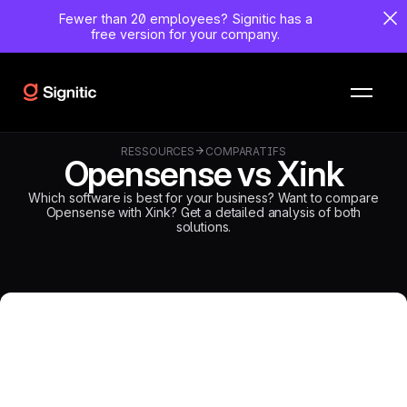
Fewer than 20 employees?
Signitic has a
free version for your company.
RESSOURCES
COMPARATIFS
Opensense vs Xink
Which software is best for your business? Want to compare
Opensense with Xink? Get a detailed analysis of both
solutions.