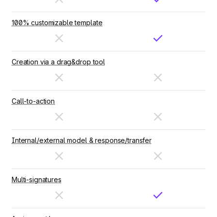
100% customizable template
Creation via a drag&drop tool
Call-to-action
Internal/external model & response/transfer
Multi-signatures