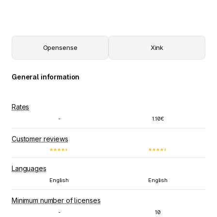
Opensense
Xink
General information
Rates
-
1.10€
Customer reviews
Languages
English
English
Minimum number of licenses
-
10