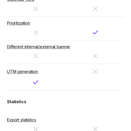
Prioritization
Different internal/external banner
UTM generation
Statistics
Export statistics