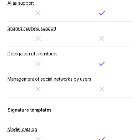
Alias support
Shared mailbox support
Delegation of signatures
Management of social networks by users
Signature templates
Model catalog