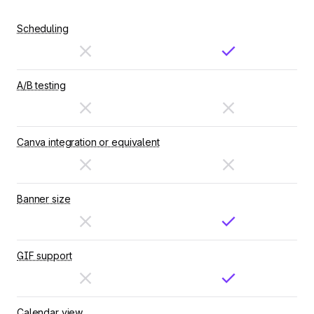
Scheduling
A/B testing
Canva integration or equivalent
Banner size
GIF support
Calendar view