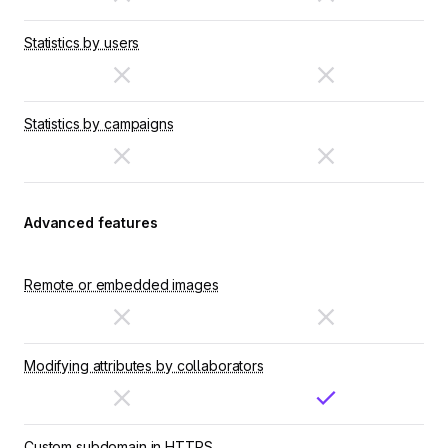
Statistics by users
Statistics by campaigns
Advanced features
Remote or embedded images
Modifying attributes by collaborators
Custom subdomain in HTTPS