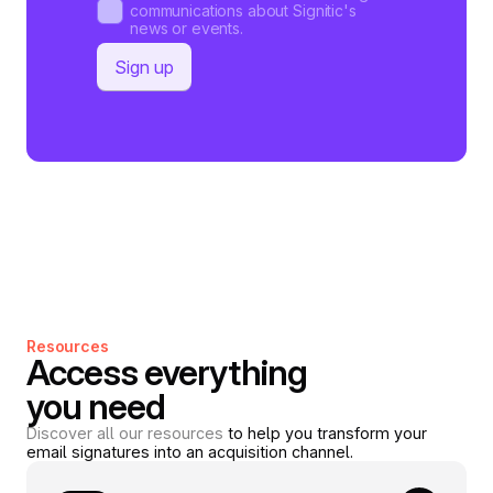
communications about Signitic's
news or events.
Resources
Access everything
you need
Discover all our resources
to help you transform your
email signatures into an acquisition channel.