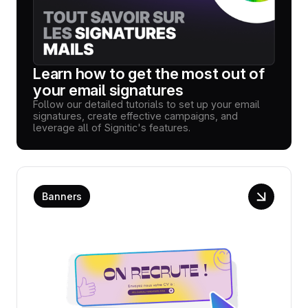
Learn how to get the most out of
your email signatures
Follow our detailed tutorials to set up your email
signatures, create effective campaigns, and
leverage all of Signitic's features.
Banners