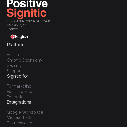
152 Pierre Corneille Street
69003 Lyon
France
English
Platform
Features
Chrome Extension
Security
Support
Signitic for
For marketing
For IT service
For trade
Integrations
Google Workspace
Microsoft 365
Business card