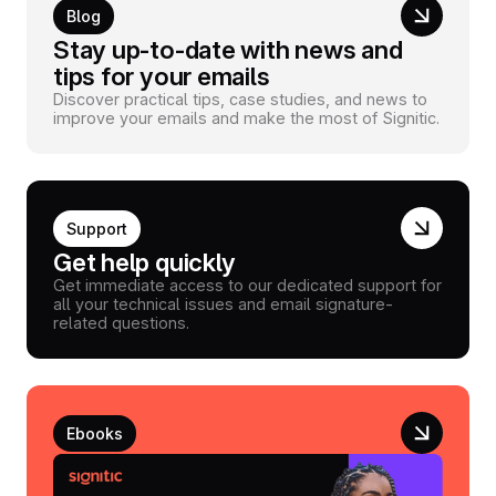
Blog
Stay up-to-date with news and
tips for your emails
Discover practical tips, case studies, and news to
improve your emails and make the most of Signitic.
Support
Get help quickly
Get immediate access to our dedicated support for
all your technical issues and email signature-
related questions.
Ebooks