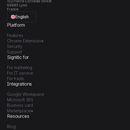
152 Pierre Corneille Street
69003 Lyon
France
English
Platform
Features
Chrome Extension
Security
Support
Signitic for
For marketing
For IT service
For trade
Integrations
Google Workspace
Microsoft 365
Business card
Marketplace
Resources
Blog