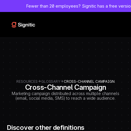
-
Fewer than 20 employees?
Signitic has a free versi
=============================================
DEBUT CODE E - TEMPLATE CMS DEFINITIONS / LEXIQUE
Emplacement Webflow: Template CMS Definitions > Page settings >
Custom code > Inside tag
=============================================
-->
RESOURCES
GLOSSARY
CROSS-CHANNEL CAMPAIGN
Cross-Channel Campaign
Marketing campaign distributed across multiple channels
(email, social media, SMS) to reach a wide audience.
Discover other definitions