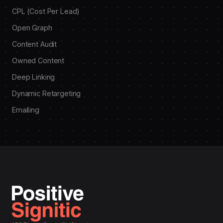
CPL (Cost Per Lead)
Open Graph
Content Audit
Owned Content
Deep Linking
Dynamic Retargeting
Emailing