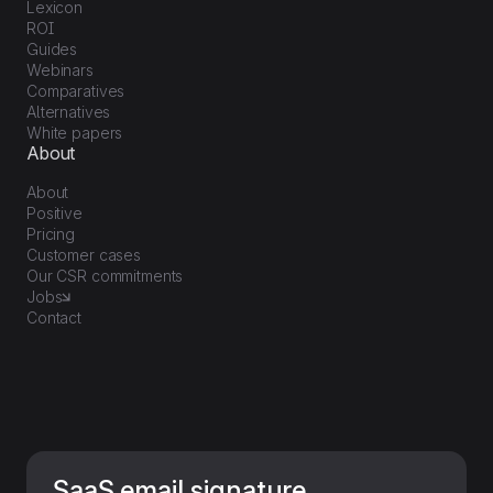
Lexicon
ROI
Guides
Webinars
Comparatives
Alternatives
White papers
About
About
Positive
Pricing
Customer cases
Our CSR commitments
Jobs
Contact
SaaS email signature