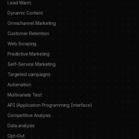
Lead Warm
Dynamic Content
Omnichannel Marketing
Customer Retention
Web Scraping
Predictive Marketing
Self-Service Marketing
Targeted campaigns
Automation
Multivariate Test
API (Application Programming Interface)
Competitive Analysis
Data analysis
Opt-Out