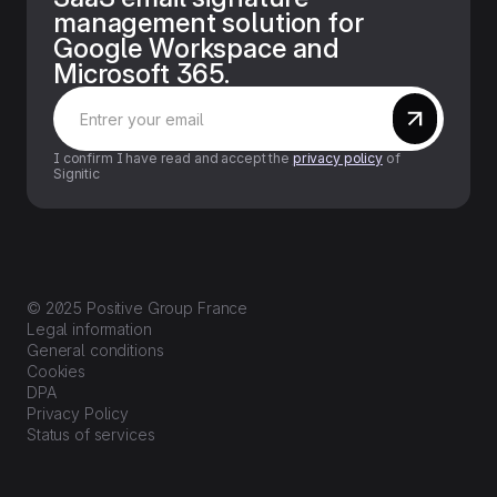
management solution for
Google Workspace and
Microsoft 365.
I confirm I have read and accept the
privacy policy
of
Signitic
© 2025 Positive Group France
Legal information
General conditions
Cookies
DPA
Privacy Policy
Status of services