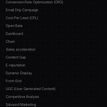
Conversion Rate Optimization (CRO)
Email Drip Campaign
Cost Per Lead (CPL)
Open Rate
Dashboard
Churn
Sales acceleration
Content Gap
E-reputation
Dynamic Display
Front-End
UGC (User Generated Content)
Competitive Analysis
Inbound Marketing