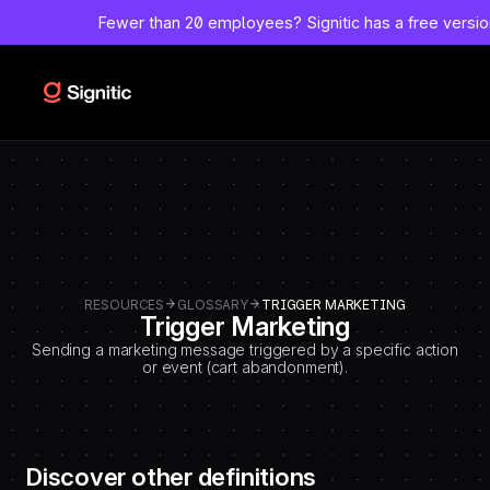
-
Fewer than 20 employees?
Signitic has a free versi
=============================================
DEBUT CODE E - TEMPLATE CMS DEFINITIONS / LEXIQUE
Emplacement Webflow: Template CMS Definitions > Page settings >
Custom code > Inside tag
=============================================
-->
RESOURCES
GLOSSARY
TRIGGER MARKETING
Trigger Marketing
Sending a marketing message triggered by a specific action
or event (cart abandonment).
Discover other definitions