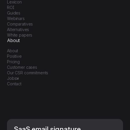
Lexicon
ROI
Guides
Webinars
Comparatives
Alternatives
White papers
About
About
Positive
Pricing
Customer cases
Our CSR commitments
Jobs
Contact
SaaS email signature