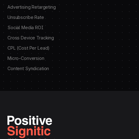
Advertising Retargeting
Unsubscribe Rate
Social Media ROI
Cross Device Tracking
CPL (Cost Per Lead)
Micro-Conversion
Content Syndication