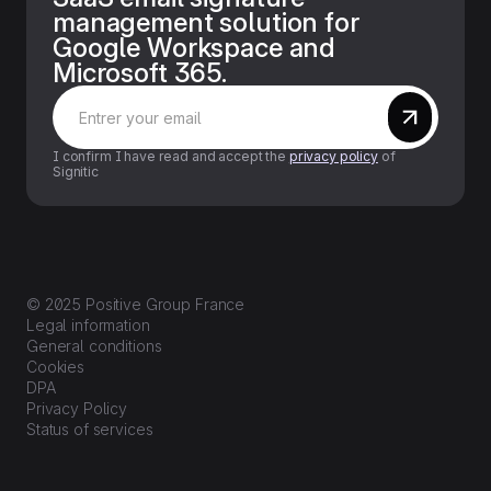
management solution for
Google Workspace and
Microsoft 365.
I confirm I have read and accept the
privacy policy
of
Signitic
© 2025 Positive Group France
Legal information
General conditions
Cookies
DPA
Privacy Policy
Status of services