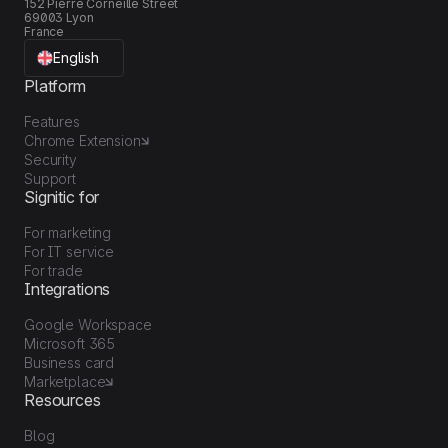
152 Pierre Corneille Street
69003 Lyon
France
English
Platform
Features
Chrome Extension
Security
Support
Signitic for
For marketing
For IT service
For trade
Integrations
Google Workspace
Microsoft 365
Business card
Marketplace
Resources
Blog