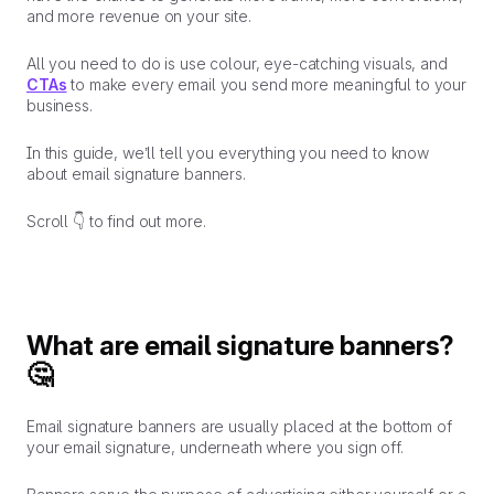
and more revenue on your site.
All you need to do is use colour, eye-catching visuals, and
CTAs
to make every email you send more meaningful to your
business.
In this guide, we’ll tell you
everything
you need to know
about email signature banners.
Scroll 👇 to find out more.
What are email signature banners?
🤔
Email signature banners are usually placed at the bottom of
your email signature, underneath where you sign off.