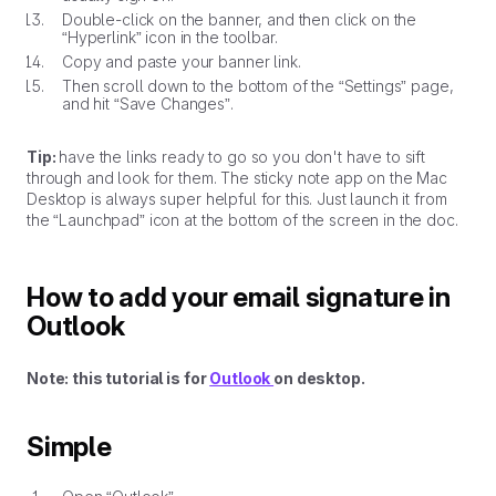
Double-click on the banner, and then click on the
“Hyperlink” icon in the toolbar.
Copy and paste your banner link.
Then scroll down to the bottom of the “Settings” page,
and hit “Save Changes”.
Tip:
have the links ready to go so you don't have to sift
through and look for them. The sticky note app on the Mac
Desktop is always super helpful for this. Just launch it from
the “Launchpad” icon at the bottom of the screen in the doc.
How to add your email signature in
Outlook
Note: this tutorial is for
Outlook
on desktop.
Simple