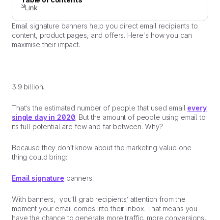
Link
Email signature banners help you direct email recipients to
content, product pages, and offers. Here's how you can
maximise their impact.
3.9 billion.
That’s the estimated number of people that used email
every
single day in 2020
. But the amount of people using email to
its full potential are few and far between. Why?
Because they don’t know about the marketing value one
thing could bring:
Email signature
banners.
With banners, you’ll grab recipients’ attention from the
moment your email comes into their inbox. That means you
have the chance to generate more traffic, more conversions,