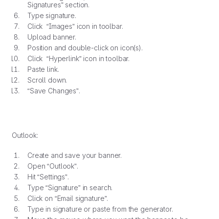
Signatures” section.
Type signature.
Click “Images” icon in toolbar.
Upload banner.
Position and double-click on icon(s).
Click “Hyperlink” icon in toolbar.
Paste link.
Scroll down.
“Save Changes”.
Outlook:
Create and save your banner.
Open “Outlook”.
Hit “Settings”.
Type “Signature” in search.
Click on “Email signature”.
Type in signature or paste from the generator.