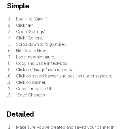
Simple
Log in to “Gmail”.
Click “⚙”.
Open “Settings”.
Click “General”.
Scroll down to “Signature”.
Hit “Create New”.
Label new signature.
Copy and paste in text-box.
Click on “Image” icon in toolbar.
Click on saved banner and position under signature.
Click on banner.
Copy and paste URL.
“Save Changes”.
Detailed
Make sure you’ve created and saved your banner in