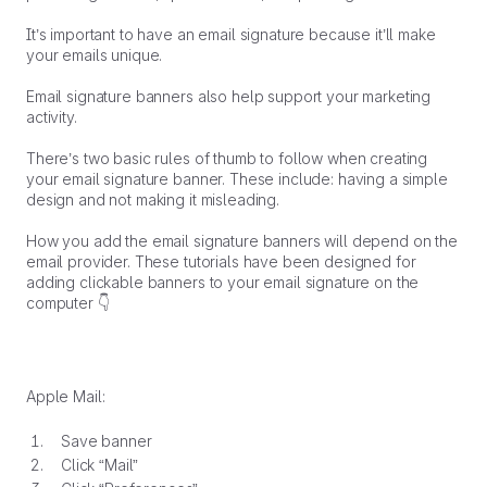
It’s important to have an email signature because it’ll make
your emails unique.
Email signature banners also help support your marketing
activity.
There’s two basic rules of thumb to follow when creating
your email signature banner. These include: having a simple
design and not making it misleading.
How you add the email signature banners will depend on the
email provider. These tutorials have been designed for
adding clickable banners to your email signature on the
computer 👇
Apple Mail:
Save banner
Click “Mail”