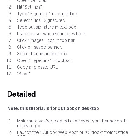
Open “Outlook”.
Hit “Settings”.
Type “Signature” in search box.
Select “Email Signature”.
Type out signature in text-box.
Place cursor where banner will be.
Click “Images” icon in toolbar.
Click on saved banner.
Select banner in text-box.
Open “Hyperlink” in toolbar.
Copy and paste URL.
“Save”.
Detailed
Note: this tutorial is for Outlook on desktop
Make sure you’ve created and saved your banner so it’s
ready to go.
Launch the “Outlook Web App” or “Outlook” from “Office