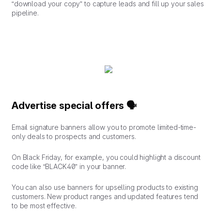
“download your copy” to capture leads and fill up your sales
pipeline.
Advertise special offers 🗣️
Email signature banners allow you to promote limited-time-
only deals to prospects and customers.
On Black Friday, for example, you could highlight a discount
code like “BLACK40” in your banner.
You can also use banners for upselling products to existing
customers. New product ranges and updated features tend
to be most effective.