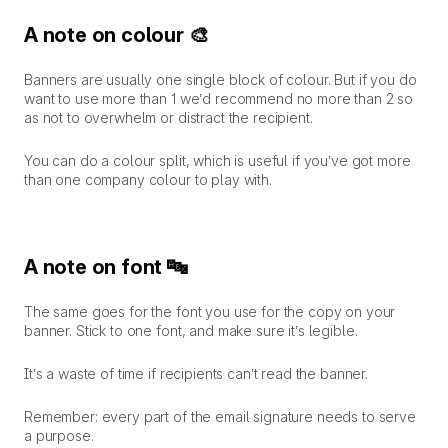
A note on colour 🎨
Banners are usually one single block of colour. But if you do
want to use more than 1 we’d recommend no more than 2 so
as not to overwhelm or distract the recipient.
You can do a colour split, which is useful if you’ve got more
than one company colour to play with.
A note on font 🔤
The same goes for the font you use for the copy on your
banner. Stick to one font, and make sure it’s legible.
It’s a waste of time if recipients can’t read the banner.
Remember:
every part of the email signature needs to serve
a purpose.