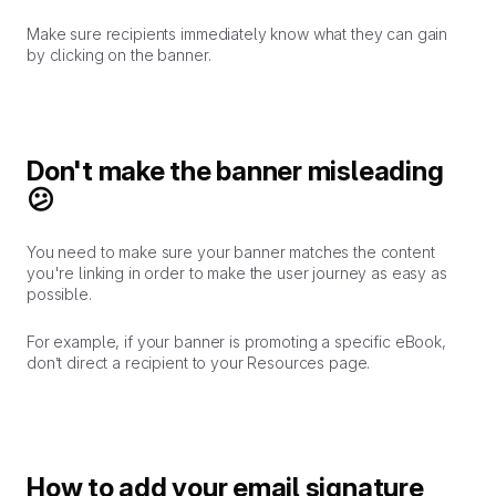
Make sure recipients immediately know what they can gain
by clicking on the banner.
Don't make the banner misleading
😕
You need to make sure your banner matches the content
you're linking in order to make the user journey as easy as
possible.
For example, if your banner is promoting a specific eBook,
don’t direct a recipient to your Resources page.
How to add your email signature