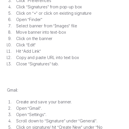
Click “Preferences”
Click “Signatures” from pop-up box
Click on “+” or click on existing signature
Open “Finder”
Select banner from “Images” file
Move banner into text-box
Click on the banner
Click “Edit”
Hit “Add Link”
Copy and paste URL into text box
Close “Signatures” tab.
Gmail:
Create and save your banner.
Open “Gmail”.
Open “Settings”.
Scroll down to “Signature” under “General”.
Click on signature/ hit “Create New” under “No