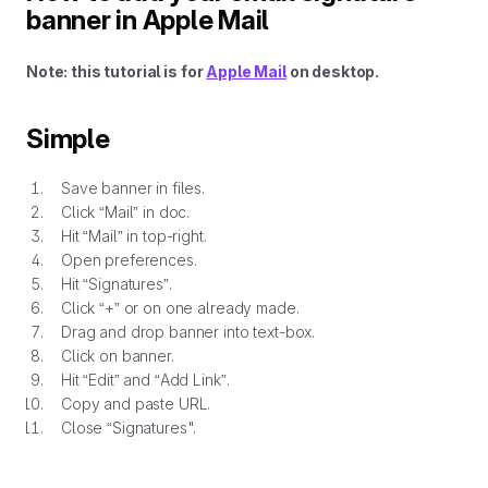
banner in Apple Mail
Note: this tutorial is for
Apple Mail
on desktop.
Simple
Save banner in files.
Click “Mail” in doc.
Hit “Mail” in top-right.
Open preferences.
Hit “Signatures”.
Click “+” or on one already made.
Drag and drop banner into text-box.
Click on banner.
Hit “Edit” and “Add Link”.
Copy and paste URL.
Close “Signatures".