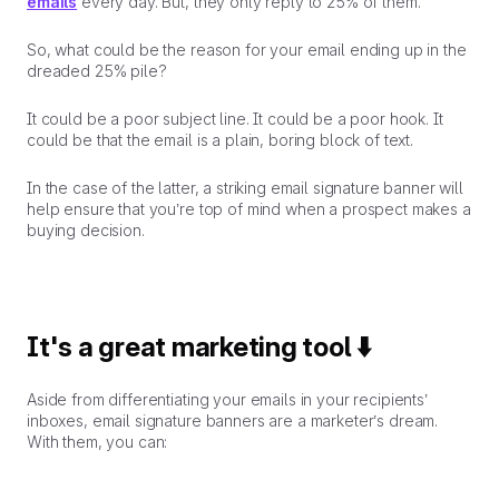
emails
every day. But, they only reply to 25% of them.
So, what could be the reason for your email ending up in the
dreaded 25% pile?
It could be a poor subject line. It could be a poor hook. It
could be that the email is a plain, boring block of text.
In the case of the latter, a
striking
email signature banner will
help ensure that you’re top of mind when a prospect makes a
buying decision.
It's a great marketing tool ⬇️
Aside from differentiating your emails in your recipients’
inboxes, email signature banners are a marketer’s dream.
With them, you can: