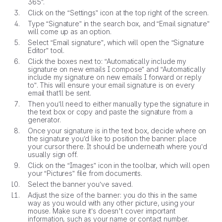
365”.
Click on the “Settings” icon at the top right of the screen.
Type “Signature” in the search box, and “Email signature”
will come up as an option.
Select “Email signature”, which will open the “Signature
Editor” tool.
Click the boxes next to: “Automatically include my
signature on new emails I compose” and “Automatically
include my signature on new emails I forward or reply
to”. This will ensure your email signature is on every
email that’ll be sent.
Then you’ll need to either manually type the signature in
the text box or copy and paste the signature from a
generator.
Once your signature is in the text box, decide where on
the signature you’d like to position the banner: place
your cursor there. It should be underneath where you’d
usually sign off.
Click on the “Images” icon in the toolbar, which will open
your “Pictures” file from documents.
Select the banner you’ve saved.
Adjust the size of the banner: you do this in the same
way as you would with any other picture, using your
mouse. Make sure it’s doesn't cover important
information, such as your name or contact number.