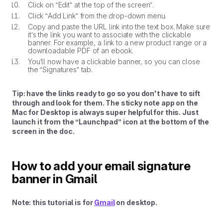
Click on “Edit” at the top of the screen”.
Click “Add Link” from the drop-down menu.
Copy and paste the URL link into the text box. Make sure
it’s the link you want to associate with the clickable
banner. For example, a link to a new product range or a
downloadable PDF of an ebook.
You’ll now have a clickable banner, so you can close
the “Signatures” tab.
Tip: have the links ready to go so you don't have to sift
through and look for them. The sticky note app on the
Mac for Desktop is always super helpful for this. Just
launch it from the “Launchpad” icon at the bottom of the
screen in the doc.
How to add your email signature
banner in Gmail
Note: this tutorial is for
Gmail
on desktop.