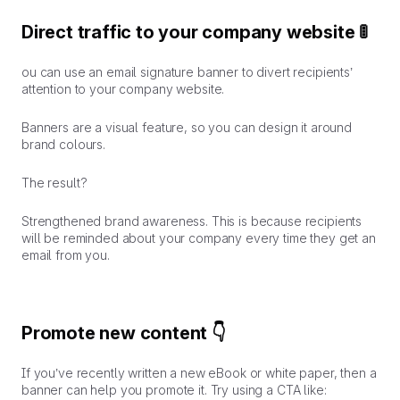
Direct traffic to your company website 🚦
ou can use an email signature banner to divert recipients’
attention to your company website.
Banners are a visual feature, so you can design it around
brand colours.
The result?
Strengthened brand awareness.
This is because recipients
will be reminded about your company every time they get an
email from you.
Promote new content 👇
If you’ve recently written a new eBook or white paper, then a
banner can help you promote it. Try using a CTA like: