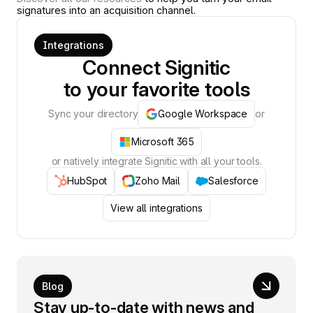
signatures into an acquisition channel.
Integrations
Connect Signitic
to your favorite tools
Sync your directory
Google Workspace
or
Microsoft 365
or natively integrate Signitic with all your tools.
HubSpot
Zoho Mail
Salesforce
View all integrations
Blog
Stay up-to-date with news and