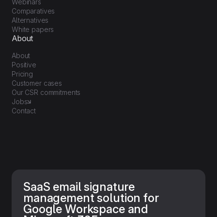
Webinars
Comparatives
Alternatives
White papers
About
About
Positive
Pricing
Customer cases
Our CSR commitments
Jobs
Contact
SaaS email signature
management solution for
Google Workspace and