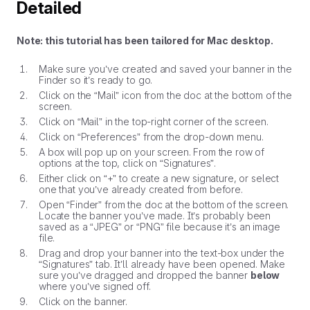
Detailed
Note: this tutorial has been tailored for Mac desktop.
Make sure you’ve created and saved your banner in the
Finder so it’s ready to go.
Click on the “Mail” icon from the doc at the bottom of the
screen.
Click on “Mail” in the top-right corner of the screen.
Click on “Preferences” from the drop-down menu.
A box will pop up on your screen. From the row of
options at the top, click on “Signatures”.
Either click on “+” to create a new signature, or select
one that you’ve already created from before.
Open “Finder” from the doc at the bottom of the screen.
Locate the banner you’ve made. It’s probably been
saved as a “JPEG” or “PNG” file because it’s an image
file.
Drag and drop your banner into the text-box under the
“Signatures” tab. It’ll already have been opened. Make
sure you’ve dragged and dropped the banner
below
where you’ve signed off.
Click on the banner.