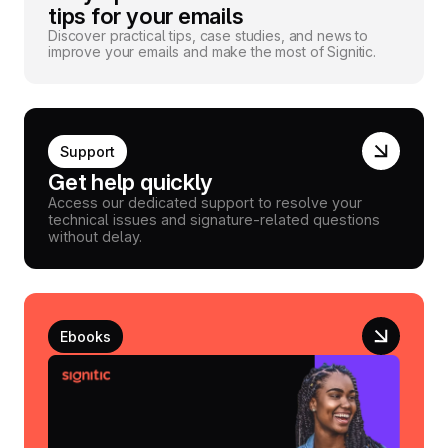
tips for your emails
Discover practical tips, case studies, and news to
improve your emails and make the most of Signitic.
Support
Get help quickly
Access our dedicated support to resolve your
technical issues and signature-related questions
without delay.
Ebooks