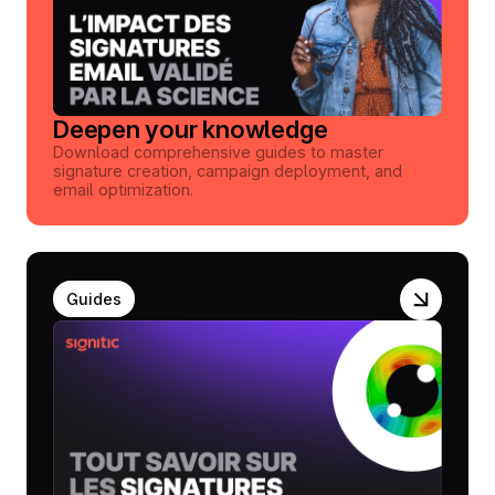
Deepen your knowledge
Download comprehensive guides to master
signature creation, campaign deployment, and
email optimization.
Guides