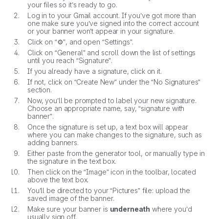
your files so it’s ready to go.
Log in to your Gmail account. If you’ve got more than
one make sure you’ve signed into the correct account
or your banner won’t appear in your signature.
Click on “⚙”, and open “Settings”.
Click on “General” and scroll down the list of settings
until you reach “Signature”.
If you already have a signature, click on it.
If not, click on “Create New” under the “No Signatures”
section.
Now, you’ll be prompted to label your new signature.
Choose an appropriate name, say, “signature with
banner”.
Once the signature is set up, a text box will appear
where you can make changes to the signature, such as
adding banners.
Either paste from the generator tool, or manually type in
the signature in the text box.
Then click on the “Image” icon in the toolbar, located
above the text box.
You’ll be directed to your “Pictures” file: upload the
saved image of the banner.
Make sure your banner is
underneath
where you’d
usually sign off.