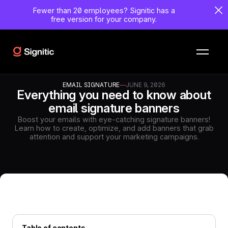
Fewer than 20 employees?
Signitic has a
free version for your company.
EMAIL SIGNATURE
—
JUNE 9, 2026
Everything you need to know about
email signature banners
Boost your emails with eye-catching signature banners!
Learn how to create, optimize, and add banners that grab
attention and support your marketing campaigns.
Table of contents