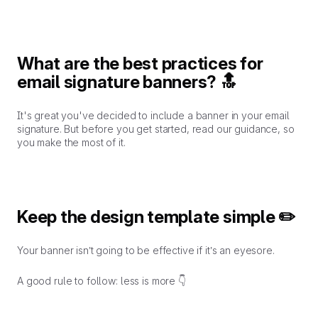
What are the best practices for
email signature banners? 🔝
It's great you've decided to include a banner in your email
signature. But before you get started, read our guidance, so
you make the most of it.
Keep the design template simple ✏️
Your banner isn’t going to be effective if it’s an eyesore.
A good rule to follow: less is more 👇