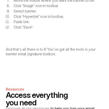
Move the mouse where you want the banner to be.
Click “Image” icon in toolbar.
Select banner.
Click “Hyperlink” icon in toolbar.
Paste link.
Click “Save”.
And that's all there is to it! You've got all the tools in your
banner email signature toolbox.
Resources
Access everything
you need
Discover all our resources
to help you turn your email