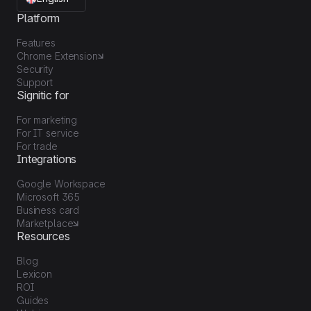
Platform
Features
Chrome Extension
Security
Support
Signitic for
For marketing
For IT service
For trade
Integrations
Google Workspace
Microsoft 365
Business card
Marketplace
Resources
Blog
Lexicon
ROI
Guides