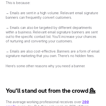
This is because:
→ Emails are sent in a
high volume
. Relevant email signature
banners can frequently convert customers.
→ Emails can also be
targeted
by different departments
within a business. Relevant email signature banners are sent
out to the specific contact list. You’ll increase your chances
of nurturing and converting your customers.
→ Emails are also
cost-effective
. Banners are a form of email
signature marketing that
you
own. There’s no hidden fees.
Here’s some other reasons why you need a banner.
You'll stand out from the crowd 💁
The average working professional receives over
200