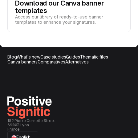
Download our Canva banner
templates
Access our library of ready-to-use banner
templates to enhance your signatures.
Blog
What's new
Case studies
Guides
Thematic files
Canva banners
Comparatives
Alternatives
152 Pierre Corneille Street
69003 Lyon
France
English