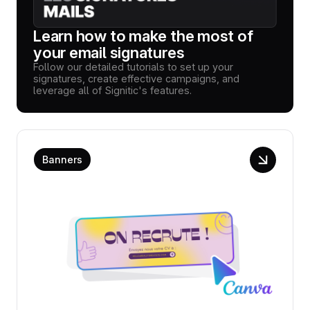
Learn how to make the most of
your email signatures
Follow our detailed tutorials to set up your
signatures, create effective campaigns, and
leverage all of Signitic's features.
Banners