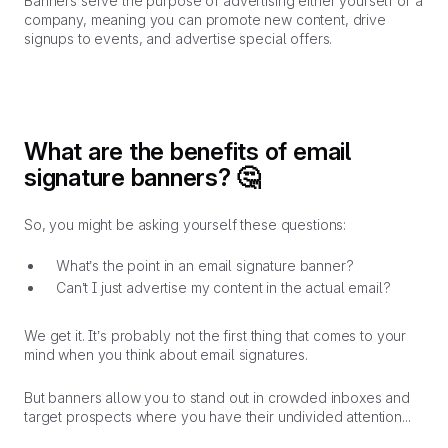
Banners serve the purpose of advertising either yourself or a
company, meaning you can promote new content, drive
signups to events, and advertise special offers.
What are the benefits of email
signature banners?
🤔
So, you might be asking yourself these questions:
What’s the point in an email signature banner?
Can’t I just advertise my content in the actual email?
We get it. It’s probably not the first thing that comes to your
mind when you think about email signatures.
But banners allow you to stand out in crowded inboxes and
target prospects where you have their undivided attention...