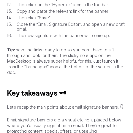
Then click on the “Hyperlink” icon in the toolbar.
Copy and paste the relevant link for the banner.
Then click “Save”.
Close the “Email Signature Editor”, and open a new draft
email.
The new signature with the banner will come up.
Tip:
have the links ready to go so you don't have to sift
through and look for them. The sticky note app on the
MacDesktop is always super helpful for this. Just launch it
from the “Launchpad” icon at the bottom of the screen in the
doc.
Key takeaways 🗝️
Let’s recap the main points about email signature banners. 👇
Email signature banners are a visual element placed below
where you’d usually sign off in an email. They’re great for
promoting content, special offers, or upselling.