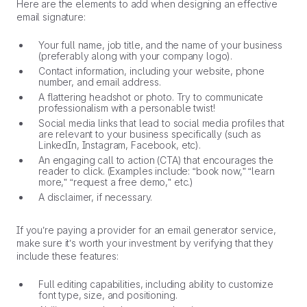
Here are the elements to add when designing an effective
email signature:
Your full name, job title, and the name of your business
(preferably along with your company logo).
Contact information, including your website, phone
number, and email address.
A flattering headshot or photo. Try to communicate
professionalism with a personable twist!
Social media links that lead to social media profiles that
are relevant to your business specifically (such as
LinkedIn, Instagram, Facebook, etc).
An engaging call to action (CTA) that encourages the
reader to click. (Examples include: “book now,” “learn
more,” “request a free demo,” etc.)
A disclaimer, if necessary.
If you’re paying a provider for an email generator service,
make sure it’s worth your investment by verifying that they
include these features:
Full editing capabilities, including ability to customize
font type, size, and positioning.