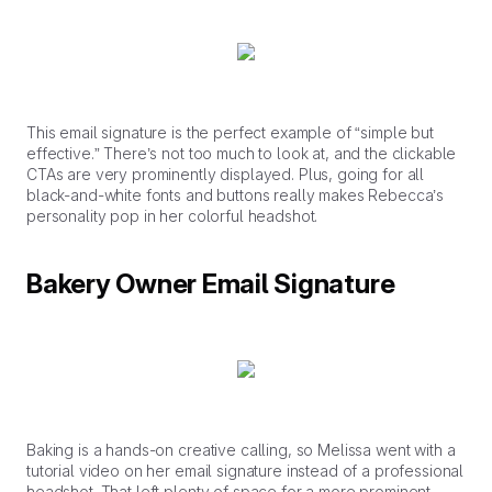
This email signature is the perfect example of “simple but
effective.” There’s not too much to look at, and the clickable
CTAs are very prominently displayed. Plus, going for all
black-and-white fonts and buttons really makes Rebecca’s
personality pop in her colorful headshot.
Bakery Owner Email Signature
Baking is a hands-on creative calling, so Melissa went with a
tutorial video on her email signature instead of a professional
headshot. That left plenty of space for a more prominent