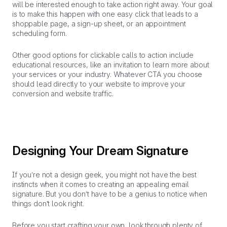
will be interested enough to take action right away. Your goal
is to make this happen with one easy click that leads to a
shoppable page, a sign-up sheet, or an appointment
scheduling form.
Other good options for clickable calls to action include
educational resources, like an invitation to learn more about
your services or your industry. Whatever CTA you choose
should lead directly to your website to improve your
conversion and website traffic.
Designing Your Dream Signature
If you’re not a design geek, you might not have the best
instincts when it comes to creating an appealing email
signature. But you don’t have to be a genius to notice when
things don’t look right.
Before you start crafting your own, look through plenty of