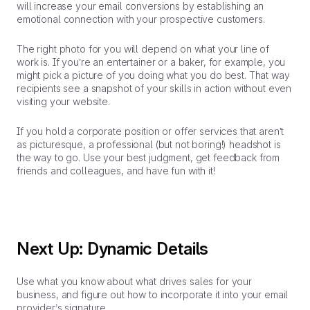
will increase your email conversions by establishing an
emotional connection with your prospective customers.
The right photo for you will depend on what your line of
work is. If you’re an entertainer or a baker, for example, you
might pick a picture of you doing what you do best. That way
recipients see a snapshot of your skills in action without even
visiting your website.
If you hold a corporate position or offer services that aren’t
as picturesque, a professional (but not boring!) headshot is
the way to go. Use your best judgment, get feedback from
friends and colleagues, and have fun with it!
Next Up: Dynamic Details
Use what you know about what drives sales for your
business, and figure out how to incorporate it into your email
provider’s signature.