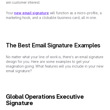
win customer interest.
Your
new email signature
will function as a micro-profile, a
marketing hook, and a clickable business card, all in one.
The Best Email Signature Examples
No matter what your line of work is, there’s an email signature
design for you. Here are some examples to get your
imagination going. What features will you include in your new
email signature?
Global Operations Executive
Signature