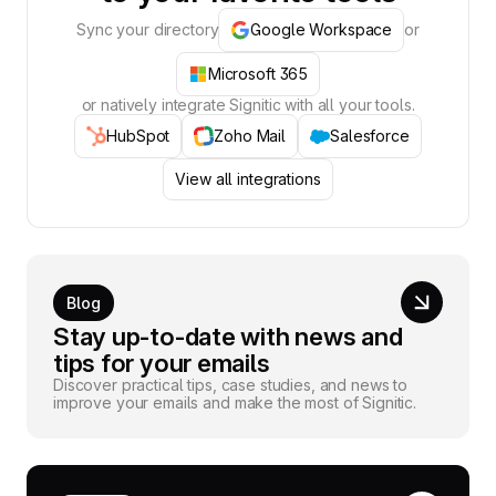
Sync your directory
Google Workspace
or
Microsoft 365
or natively integrate Signitic with all your tools.
HubSpot
Zoho Mail
Salesforce
View all integrations
Blog
Stay up-to-date with news and
tips for your emails
Discover practical tips, case studies, and news to
improve your emails and make the most of Signitic.