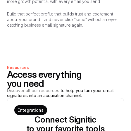
more growth potential with every email you send.
Build that perfect profile that builds trust and excitement
about your brand—and never click “send” without an eye-
catching business email signature again.
Resources
Access everything
you need
Discover all our resources
to help you turn your email
signatures into an acquisition channel.
Integrations
Connect Signitic
to your favorite tools