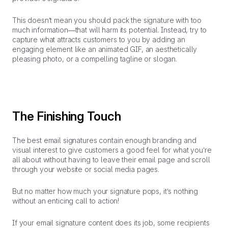
This doesn’t mean you should pack the signature with too
much information—that will harm its potential. Instead, try to
capture what attracts customers to you by adding an
engaging element like an animated GIF, an aesthetically
pleasing photo, or a compelling tagline or slogan.
The Finishing Touch
The best email signatures contain enough branding and
visual interest to give customers a good feel for what you’re
all about without having to leave their email page and scroll
through your website or social media pages.
But no matter how much your signature pops, it’s nothing
without an enticing call to action!
If your email signature content does its job, some recipients