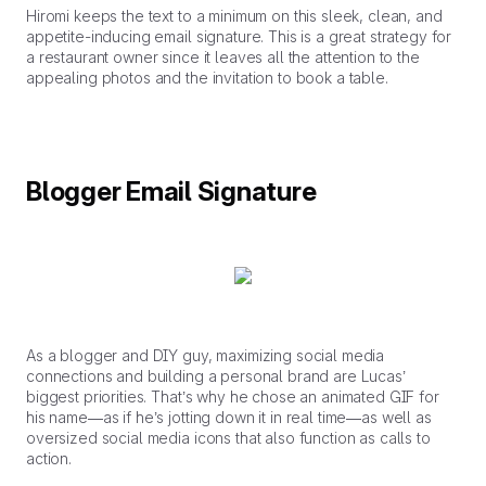
Hiromi keeps the text to a minimum on this sleek, clean, and
appetite-inducing email signature. This is a great strategy for
a restaurant owner since it leaves all the attention to the
appealing photos and the invitation to book a table.
Blogger Email Signature
As a blogger and DIY guy, maximizing social media
connections and building a personal brand are Lucas’
biggest priorities. That’s why he chose an animated GIF for
his name—as if he’s jotting down it in real time—as well as
oversized social media icons that also function as calls to
action.