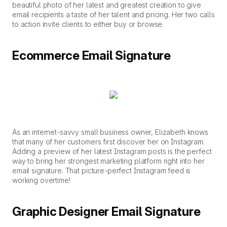
beautiful photo of her latest and greatest creation to give
email recipients a taste of her talent and pricing. Her two calls
to action invite clients to either buy or browse.
Ecommerce Email Signature
As an internet-savvy small business owner, Elizabeth knows
that many of her customers first discover her on Instagram.
Adding a preview of her latest Instagram posts is the perfect
way to bring her strongest marketing platform right into her
email signature. That picture-perfect Instagram feed is
working overtime!
Graphic Designer Email Signature