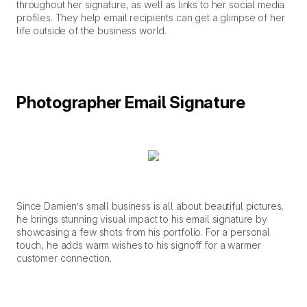
throughout her signature, as well as links to her social media
profiles. They help email recipients can get a glimpse of her
life outside of the business world.
Photographer Email Signature
Since Damien’s small business is all about beautiful pictures,
he brings stunning visual impact to his email signature by
showcasing a few shots from his portfolio. For a personal
touch, he adds warm wishes to his signoff for a warmer
customer connection.