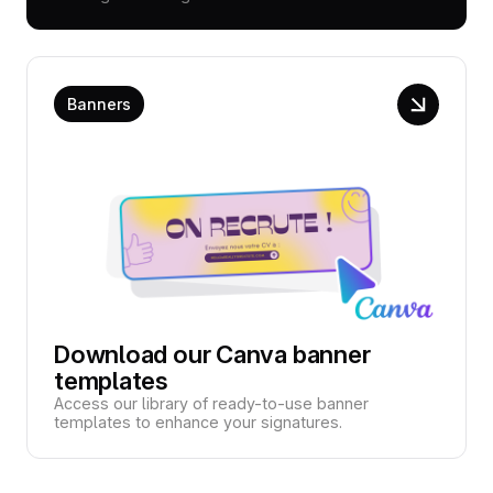
Banners
Download our Canva banner
templates
Access our library of ready-to-use banner
templates to enhance your signatures.