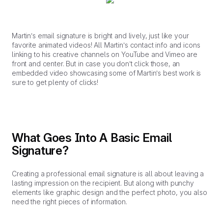
Martin’s email signature is bright and lively, just like your
favorite animated videos! All Martin’s contact info and icons
linking to his creative channels on YouTube and Vimeo are
front and center. But in case you don’t click those, an
embedded video showcasing some of Martin’s best work is
sure to get plenty of clicks!
What Goes Into A Basic Email
Signature?
Creating a professional email signature is all about leaving a
lasting impression on the recipient. But along with punchy
elements like graphic design and the perfect photo, you also
need the right pieces of information.