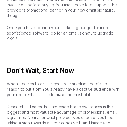
investment before buying. You might have to put up with the
provider’s promotional banner in your new email signature,
though.
Once you have room in your marketing budget for more
sophisticated software, go for an email signature upgrade
ASAP.
Don’t Wait, Start Now
When it comes to email signature marketing, there’s no
reason to put it off. You already have a captive audience with
your recipients. It’s time to make the most of it.
Research indicates that increased brand awareness is the
biggest and most valuable advantage of professional email
signatures. No matter what provider you choose, you’ll be
taking a step towards a more cohesive brand image and