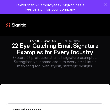
Fewer than 20 employees?
Signitic has a
free version for your company.
EMAIL SIGNATURE
—
JUNE 9, 2026
22 Eye-Catching Email Signature
Examples for Every Industry
Explore 22 professional email signature examples.
Strengthen your brand and turn every email into a
marketing tool with stylish, strategic designs.
Table of contents