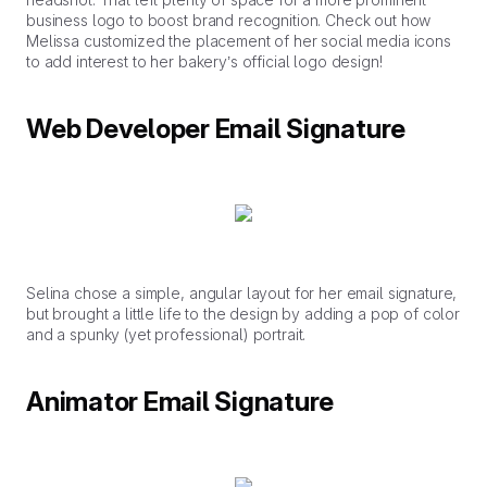
business logo to boost brand recognition. Check out how
Melissa customized the placement of her social media icons
to add interest to her bakery’s official logo design!
Web Developer Email Signature
Selina chose a simple, angular layout for her email signature,
but brought a little life to the design by adding a pop of color
and a spunky (yet professional) portrait.
Animator Email Signature