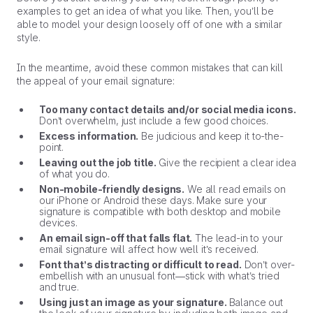
examples to get an idea of what you like. Then, you’ll be
able to model your design loosely off of one with a similar
style.
In the meantime, avoid these common mistakes that can kill
the appeal of your email signature:
Too many contact details and/or social media icons.
Don’t overwhelm, just include a few good choices.
Excess information.
Be judicious and keep it to-the-
point.
Leaving out the job title.
Give the recipient a clear idea
of what you do.
Non-mobile-friendly designs.
We all read emails on
our iPhone or Android these days. Make sure your
signature is compatible with both desktop and mobile
devices.
An email sign-off that falls flat.
The lead-in to your
email signature will affect how well it’s received.
Font that’s distracting or difficult to read.
Don’t over-
embellish with an unusual font—stick with what’s tried
and true.
Using just an image as your signature.
Balance out