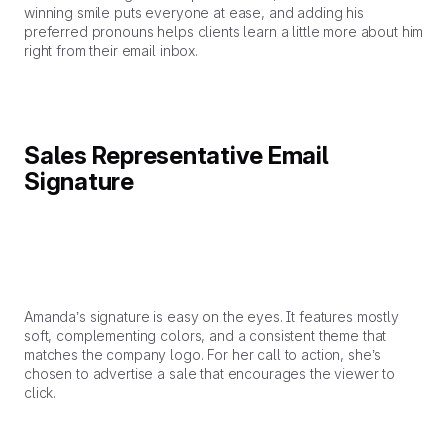
winning smile puts everyone at ease, and adding his
preferred pronouns helps clients learn a little more about him
right from their email inbox.
Sales Representative Email
Signature
Amanda’s signature is easy on the eyes. It features mostly
soft, complementing colors, and a consistent theme that
matches the company logo. For her call to action, she’s
chosen to advertise a sale that encourages the viewer to
click.