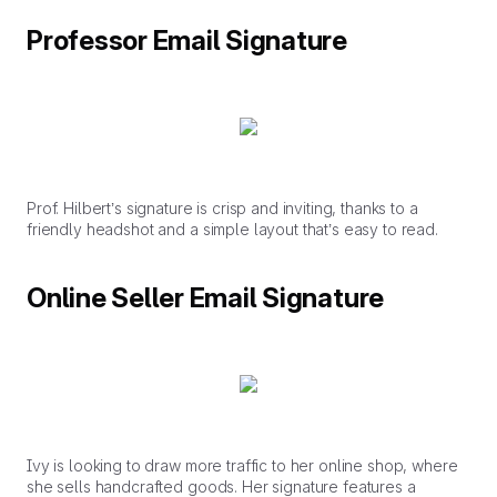
Professor Email Signature
Prof. Hilbert’s signature is crisp and inviting, thanks to a
friendly headshot and a simple layout that’s easy to read.
Online Seller Email Signature
Ivy is looking to draw more traffic to her online shop, where
she sells handcrafted goods. Her signature features a