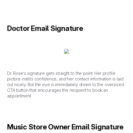
Doctor Email Signature
Dr. Rose’s signature gets straight to the point. Her profile
picture instills confidence, and her contact information is laid
out nicely. But the eye is immediately drawn to the oversized
CTA button that encourages the recipient to book an
appointment.
Music Store Owner Email Signature