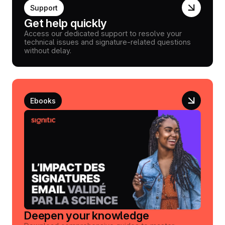
Support
Get help quickly
Access our dedicated support to resolve your
technical issues and signature-related questions
without delay.
Ebooks
Deepen your knowledge