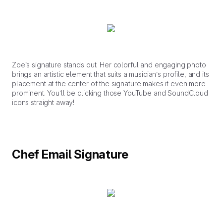
Zoe’s signature stands out. Her colorful and engaging photo
brings an artistic element that suits a musician’s profile, and its
placement at the center of the signature makes it even more
prominent. You’ll be clicking those YouTube and SoundCloud
icons straight away!
Chef Email Signature