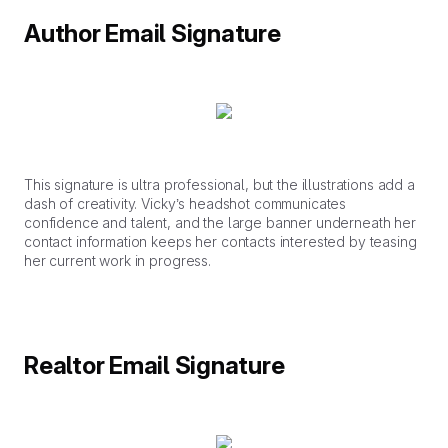
Author Email Signature
This signature is ultra professional, but the illustrations add a
dash of creativity. Vicky’s headshot communicates
confidence and talent, and the large banner underneath her
contact information keeps her contacts interested by teasing
her current work in progress.
Realtor Email Signature