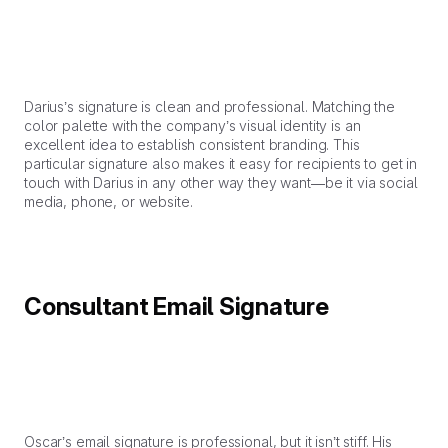
Darius’s signature is clean and professional. Matching the
color palette with the company’s visual identity is an
excellent idea to establish consistent branding. This
particular signature also makes it easy for recipients to get in
touch with Darius in any other way they want—be it via social
media, phone, or website.
Consultant Email Signature
Oscar’s email signature is professional, but it isn’t stiff. His