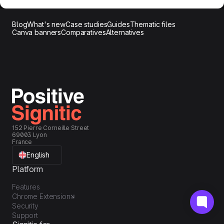
Blog
What's new
Case studies
Guides
Thematic files
Canva banners
Comparatives
Alternatives
152 Pierre Corneille Street
69003 Lyon
France
English
Platform
Features
Chrome Extension
Security
Support