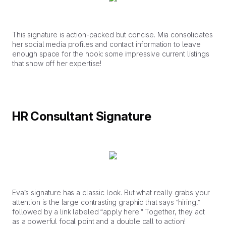
This signature is action-packed but concise. Mia consolidates
her social media profiles and contact information to leave
enough space for the hook: some impressive current listings
that show off her expertise!
HR Consultant Signature
Eva’s signature has a classic look. But what really grabs your
attention is the large contrasting graphic that says “hiring,”
followed by a link labeled “apply here.” Together, they act
as a powerful focal point and a double call to action!