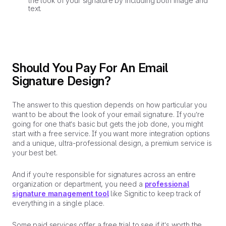
the look of your signature by including both image and
text.
Should You Pay For An Email
Signature Design?
The answer to this question depends on how particular you
want to be about the look of your email signature. If you’re
going for one that’s basic but gets the job done, you might
start with a free service. If you want more integration options
and a unique, ultra-professional design, a premium service is
your best bet.
And if you’re responsible for signatures across an entire
organization or department, you need a
professional
signature management tool
like Signitic to keep track of
everything in a single place.
Some paid services offer a free trial to see if it’s worth the