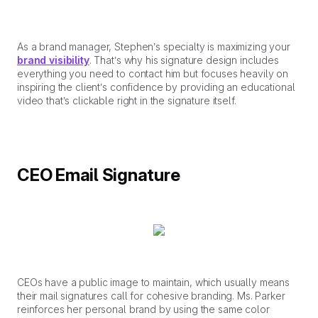
As a brand manager, Stephen’s specialty is maximizing your
brand visibility
. That’s why his signature design includes
everything you need to contact him but focuses heavily on
inspiring the client’s confidence by providing an educational
video that’s clickable right in the signature itself.
CEO Email Signature
CEOs have a public image to maintain, which usually means
their mail signatures call for cohesive branding. Ms. Parker
reinforces her personal brand by using the same color