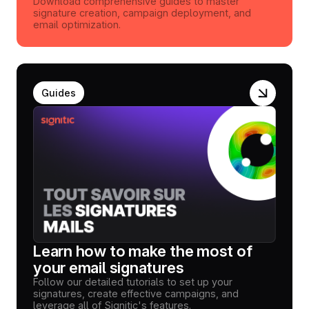
Download comprehensive guides to master
signature creation, campaign deployment, and
email optimization.
Guides
Learn how to make the most of
your email signatures
Follow our detailed tutorials to set up your
signatures, create effective campaigns, and
leverage all of Signitic's features.