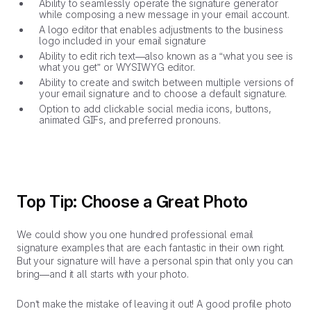
Ability to seamlessly operate the signature generator
while composing a new message in your email account.
A logo editor that enables adjustments to the business
logo included in your email signature
Ability to edit rich text—also known as a “what you see is
what you get” or WYSIWYG editor.
Ability to create and switch between multiple versions of
your email signature and to choose a default signature.
Option to add clickable social media icons, buttons,
animated GIFs, and preferred pronouns.
Top Tip: Choose a Great Photo
We could show you one hundred professional email
signature examples that are each fantastic in their own right.
But your signature will have a personal spin that only you can
bring—and it all starts with your photo.
Don’t make the mistake of leaving it out! A good profile photo