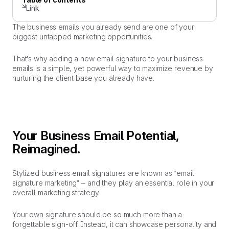
Link
The business emails you already send are one of your
biggest untapped marketing opportunities.
That’s why adding a new email signature to your business
emails is a simple, yet powerful way to maximize revenue by
nurturing the client base you already have.
Your Business Email Potential,
Reimagined.
Stylized business email signatures are known as “email
signature marketing” – and they play an essential role in your
overall marketing strategy.
Your own signature should be so much more than a
forgettable sign-off. Instead, it can showcase personality and