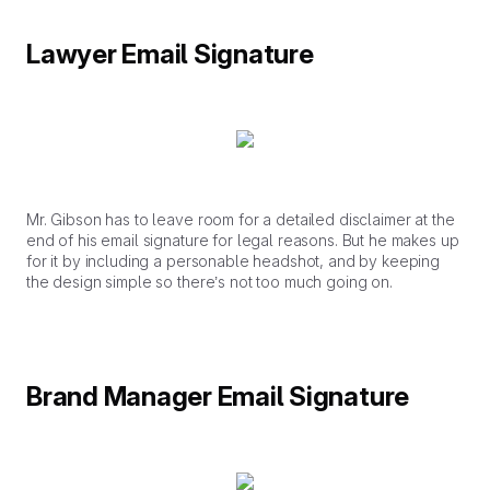
Lawyer Email Signature
Mr. Gibson has to leave room for a detailed disclaimer at the
end of his email signature for legal reasons. But he makes up
for it by including a personable headshot, and by keeping
the design simple so there’s not too much going on.
Brand Manager Email Signature