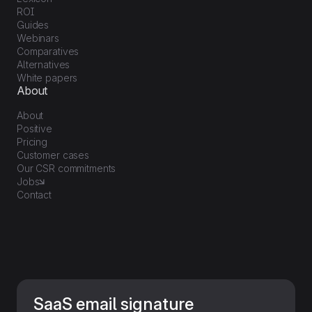
ROI
Guides
Webinars
Comparatives
Alternatives
White papers
About
About
Positive
Pricing
Customer cases
Our CSR commitments
Jobs
Contact
SaaS email signature