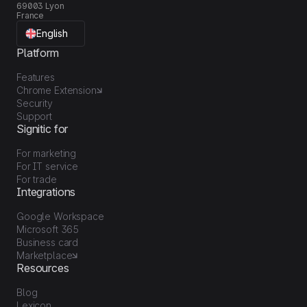
69003 Lyon
France
English
Platform
Features
Chrome Extension
Security
Support
Signitic for
For marketing
For IT service
For trade
Integrations
Google Workspace
Microsoft 365
Business card
Marketplace
Resources
Blog
Lexicon