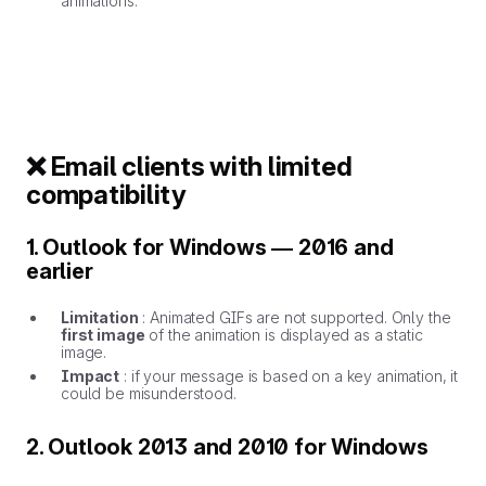
animations.
❌ Email clients with limited
compatibility
1. Outlook for Windows — 2016 and
earlier
Limitation
: Animated GIFs are not supported. Only the
first image
of the animation is displayed as a static
image.
Impact
: if your message is based on a key animation, it
could be misunderstood.
2. Outlook 2013 and 2010 for Windows