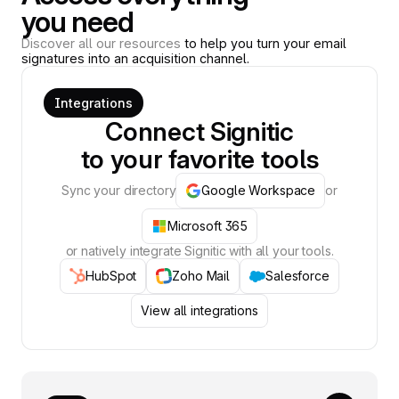
you need
Discover all our resources
to help you turn your email
signatures into an acquisition channel.
Integrations
Connect Signitic
to your favorite tools
Sync your directory
Google Workspace
or
Microsoft 365
or natively integrate Signitic with all your tools.
HubSpot
Zoho Mail
Salesforce
View all integrations