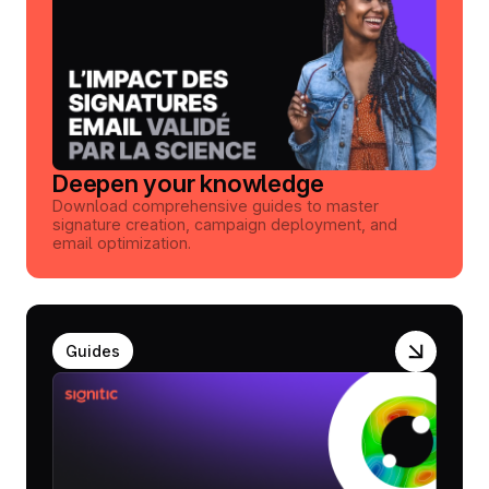
Deepen your knowledge
Download comprehensive guides to master
signature creation, campaign deployment, and
email optimization.
Guides