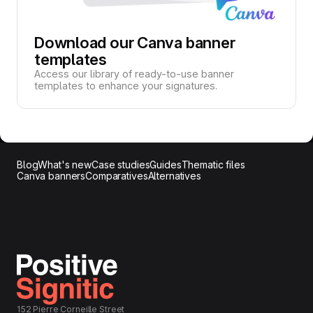
Download our Canva banner
templates
Access our library of ready-to-use banner
templates to enhance your signatures.
Blog
What's new
Case studies
Guides
Thematic files
Canva banners
Comparatives
Alternatives
152 Pierre Corneille Street