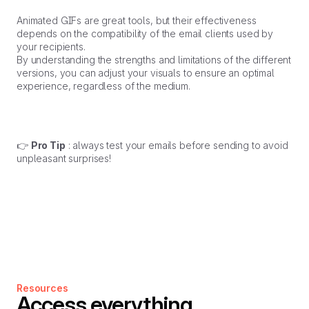
Animated GIFs are great tools, but their effectiveness
depends on the compatibility of the email clients used by
your recipients.
By understanding the strengths and limitations of the different
versions, you can adjust your visuals to ensure an optimal
experience, regardless of the medium.
👉
Pro Tip
: always test your emails before sending to avoid
unpleasant surprises!
Resources
Access everything