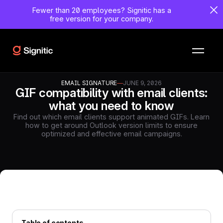
Fewer than 20 employees?
Signitic has a
free version for your company.
EMAIL SIGNATURE
—
JUNE 9, 2026
GIF compatibility with email clients:
what you need to know
Find out which email clients support animated GIFs. Learn
how to get around Outlook version limits to ensure
optimized and effective email campaigns.
Table of contents