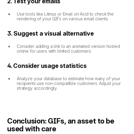
2. Test your emails
Use tools like Litmus or Email on Acid to check the
rendering of your GIFs on various email clients.
3. Suggest a visual alternative
Consider adding a link to an animated version hosted
online for users with limited customers.
4. Consider usage statistics
Analyze your database to estimate how many of your
recipients use non-compatible customers. Adjust your
strategy accordingly.
Conclusion: GIFs, an asset to be
used with care