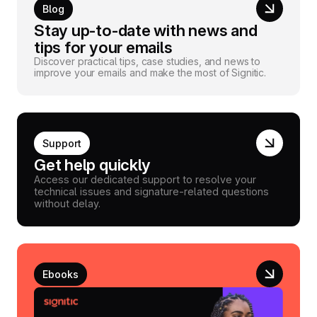
Blog
Stay up-to-date with news and
tips for your emails
Discover practical tips, case studies, and news to
improve your emails and make the most of Signitic.
Support
Get help quickly
Access our dedicated support to resolve your
technical issues and signature-related questions
without delay.
Ebooks