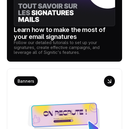
Learn how to make the most of
your email signatures
Follow our detailed tutorials to set up your
signatures, create effective campaigns, and
leverage all of Signitic's features.
Banners