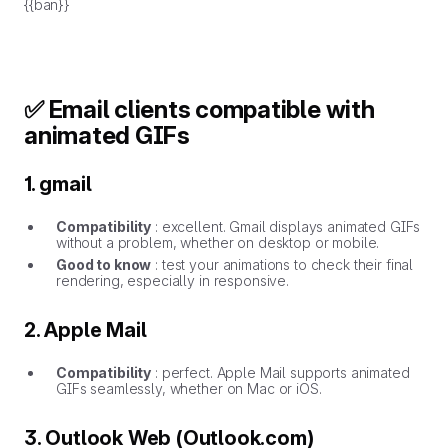
{{ban}}
✅ Email clients compatible with
animated GIFs
1. gmail
Compatibility
: excellent. Gmail displays animated GIFs
without a problem, whether on desktop or mobile.
Good to know
: test your animations to check their final
rendering, especially in responsive.
2. Apple Mail
Compatibility
: perfect. Apple Mail supports animated
GIFs seamlessly, whether on Mac or iOS.
3. Outlook Web (Outlook.com)