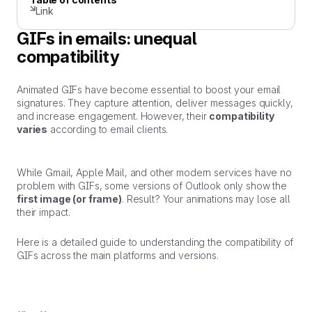
Link
GIFs in emails: unequal
compatibility
Animated GIFs have become essential to boost your email
signatures. They capture attention, deliver messages quickly,
and increase engagement. However, their
compatibility
varies
according to email clients.
While Gmail, Apple Mail, and other modern services have no
problem with GIFs, some versions of Outlook only show the
first image (or frame)
. Result? Your animations may lose all
their impact.
Here is a detailed guide to understanding the compatibility of
GIFs across the main platforms and versions.