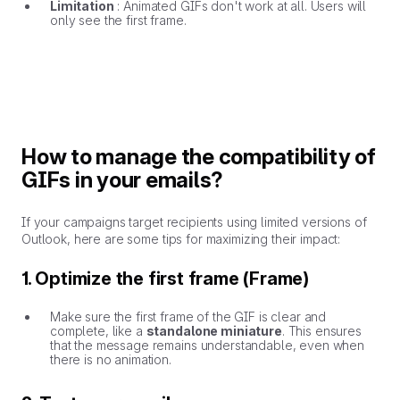
Limitation
: Animated GIFs don't work at all. Users will
only see the first frame.
How to manage the compatibility of
GIFs in your emails?
If your campaigns target recipients using limited versions of
Outlook, here are some tips for maximizing their impact:
1. Optimize the first frame (Frame)
Make sure the first frame of the GIF is clear and
complete, like a
standalone miniature
. This ensures
that the message remains understandable, even when
there is no animation.