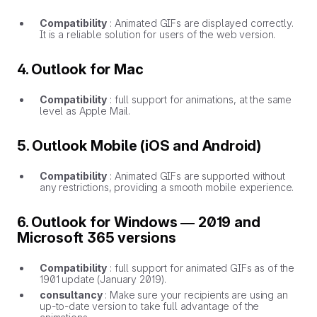
Compatibility
: Animated GIFs are displayed correctly.
It is a reliable solution for users of the web version.
4. Outlook for Mac
Compatibility
: full support for animations, at the same
level as Apple Mail.
5. Outlook Mobile (iOS and Android)
Compatibility
: Animated GIFs are supported without
any restrictions, providing a smooth mobile experience.
6. Outlook for Windows — 2019 and
Microsoft 365 versions
Compatibility
: full support for animated GIFs as of the
1901 update (January 2019).
consultancy
: Make sure your recipients are using an
up-to-date version to take full advantage of the