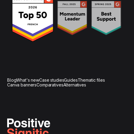
Blog
What's new
Case studies
Guides
Thematic files
Canva banners
Comparatives
Alternatives