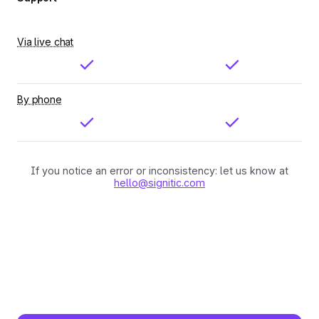
Via live chat
By phone
If you notice an error or inconsistency: let us know at
hello@signitic.com