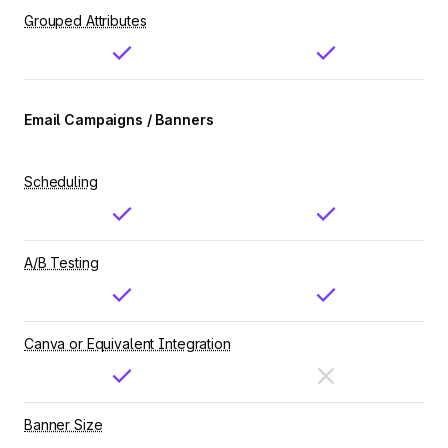
Grouped Attributes
Email Campaigns / Banners
Scheduling
A/B Testing
Canva or Equivalent Integration
Banner Size