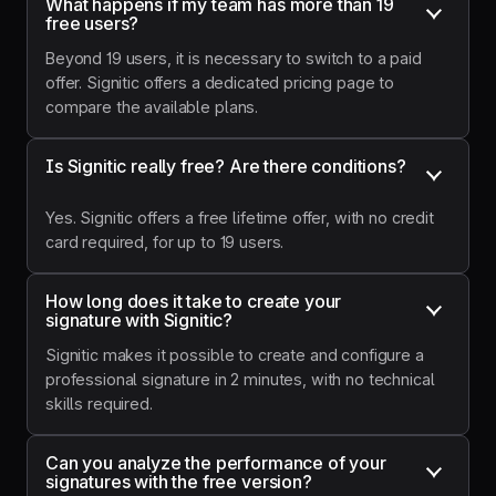
What happens if my team has more than 19 
promote our
free users?
news, such
as our
Beyond 19 users, it is necessary to switch to a paid
webinars, in
offer. Signitic offers a dedicated pricing page to
a
compare the available plans.
professional
way."
Is Signitic really free? Are there conditions?
Yes. Signitic offers a free lifetime offer, with no credit
card required, for up to 19 users.
How long does it take to create your 
signature with Signitic?
Signitic makes it possible to create and configure a
professional signature in 2 minutes, with no technical
skills required.
Can you analyze the performance of your 
signatures with the free version?