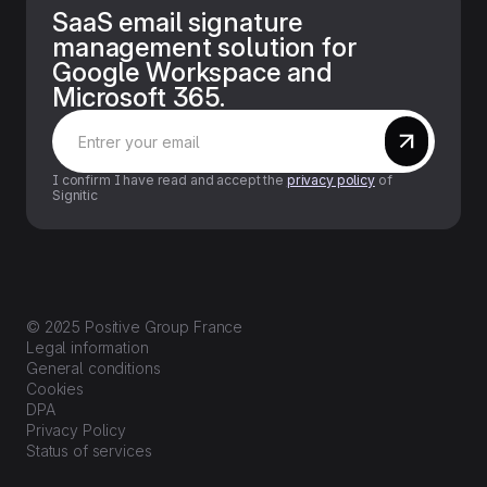
SaaS email signature
management solution for
Google Workspace and
Microsoft 365.
I confirm I have read and accept the
privacy policy
of
Signitic
© 2025 Positive Group France
Legal information
General conditions
Cookies
DPA
Privacy Policy
Status of services