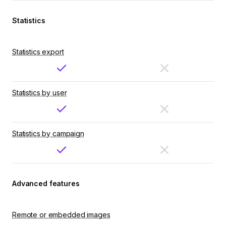
Statistics
Statistics export
Statistics by user
Statistics by campaign
Advanced features
Remote or embedded images