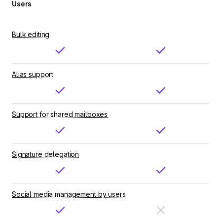
Users
Bulk editing
Alias support
Support for shared mailboxes
Signature delegation
Social media management by users