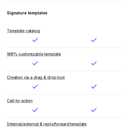
Signature templates
Template catalog
100% customizable template
Creation via a drag & drop tool
Call-to-action
Internal/external & reply/forward template