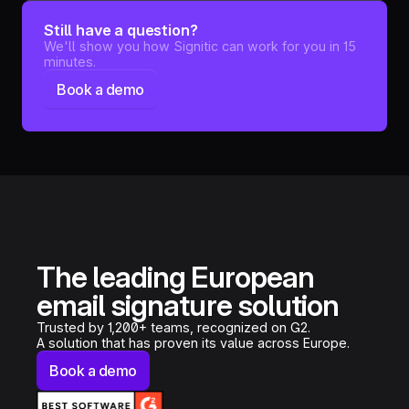
Still have a question?
We'll show you how Signitic can work for you in 15
minutes.
Book a demo
The leading European
email signature solution
Trusted by 1,200+ teams, recognized on G2.
A solution that has proven its value across Europe.
Book a demo