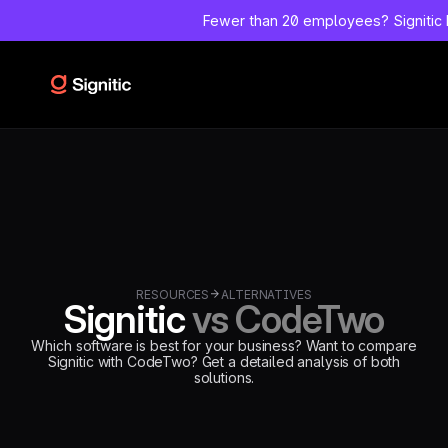
--
Fewer than 20 employees?
Signitic
=============================================
DEBUT CODE C - TEMPLATE CMS ALTERNATIVES Emplacement
Webflow: Template CMS Alternatives > Page settings > Custom
code > Inside tag Remplace l'ancien bloc schema-alternative
complet.
=============================================
-->
RESOURCES
ALTERNATIVES
Signitic
vs CodeTwo
Which software is best for your business? Want to compare
Signitic with CodeTwo? Get a detailed analysis of both
solutions.