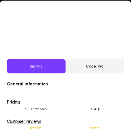
Signitic
CodeTwo
General information
Pricing
€1/user/month
1.36$
Customer reviews