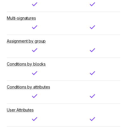
Multi-signatures
Assignment by group
Conditions by blocks
Conditions by attributes
User Attributes