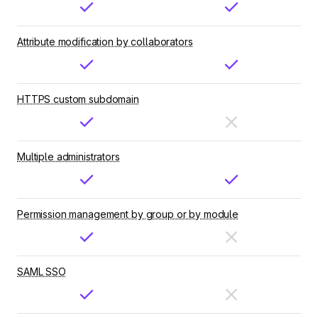
Attribute modification by collaborators
HTTPS custom subdomain
Multiple administrators
Permission management by group or by module
SAML SSO