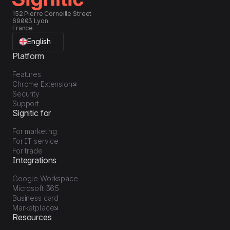
152 Pierre Corneille Street
69003 Lyon
France
English
Platform
Features
Chrome Extension
Security
Support
Signitic for
For marketing
For IT service
For trade
Integrations
Google Workspace
Microsoft 365
Business card
Marketplace
Resources