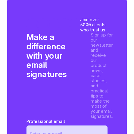
Join over
5000 clients
who trust us
Make a
Sign up for
our
difference
newsletter
and
with your
receive
our
email
product
news,
signatures
case
studies,
and
practical
tips to
make the
most of
your email
signatures.
Professional email