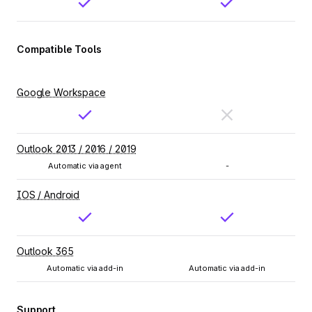
Compatible Tools
Google Workspace
Outlook 2013 / 2016 / 2019
Automatic via agent
-
IOS / Android
Outlook 365
Automatic via add-in
Automatic via add-in
Support