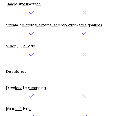
Image size limitation
Streamline internal/external and reply/forward signatures
vCard / QR Code
Directories
Directory field mapping
Microsoft Entra