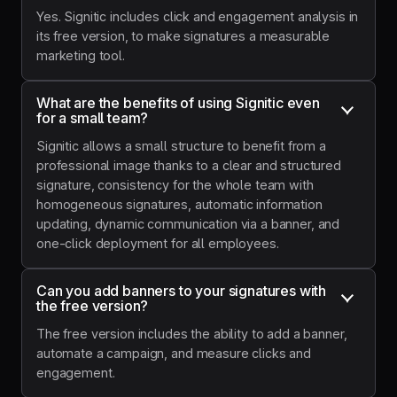
Yes. Signitic includes click and engagement analysis in
its free version, to make signatures a measurable
marketing tool.
What are the benefits of using Signitic even 
for a small team?
Signitic allows a small structure to benefit from a
professional image thanks to a clear and structured
signature, consistency for the whole team with
homogeneous signatures, automatic information
updating, dynamic communication via a banner, and
one-click deployment for all employees.
Can you add banners to your signatures with 
the free version?
The free version includes the ability to add a banner,
automate a campaign, and measure clicks and
engagement.