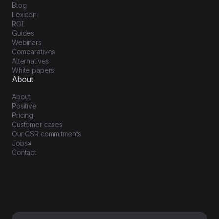
Blog
Lexicon
ROI
Guides
Webinars
Comparatives
Alternatives
White papers
About
About
Positive
Pricing
Customer cases
Our CSR commitments
Jobs
Contact