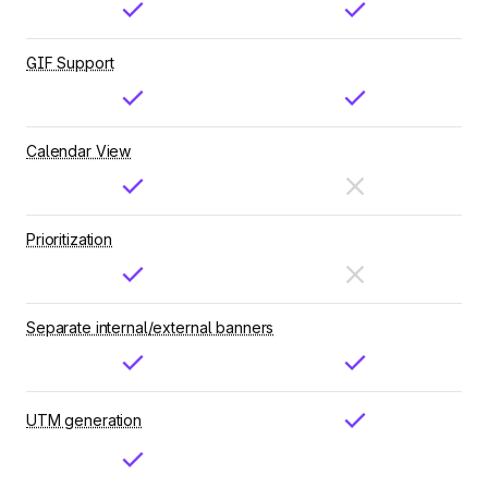
GIF Support
Calendar View
Prioritization
Separate internal/external banners
UTM generation