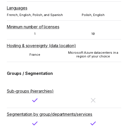
Languages
French, English, Polish, and Spanish
Polish, English
Minimum number of licenses
1
10
Hosting & sovereignty (data location)
Microsoft Azure datacenters in a
France
region of your choice
Groups / Segmentation
Sub-groups (hierarchies)
Segmentation by group/departments/services