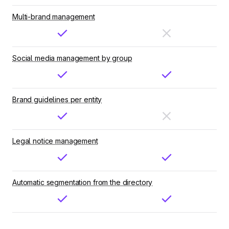
Multi-brand management
Social media management by group
Brand guidelines per entity
Legal notice management
Automatic segmentation from the directory