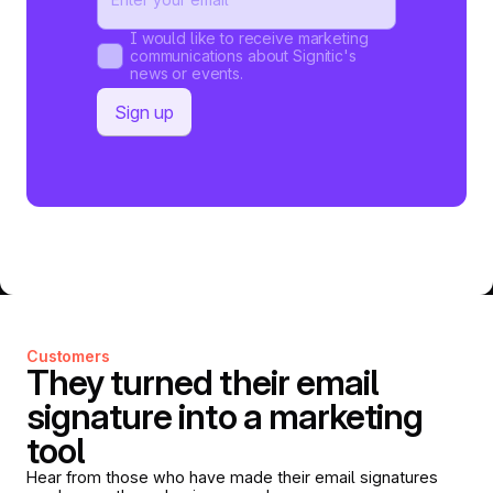
I would like to receive marketing
communications about Signitic's
news or events.
Customers
They turned their email
signature into a marketing
tool
Hear from those who have made their email signatures