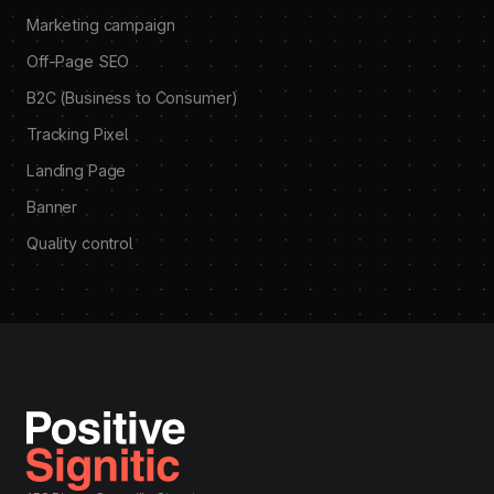
Marketing campaign
Off-Page SEO
B2C (Business to Consumer)
Tracking Pixel
Landing Page
Banner
Quality control