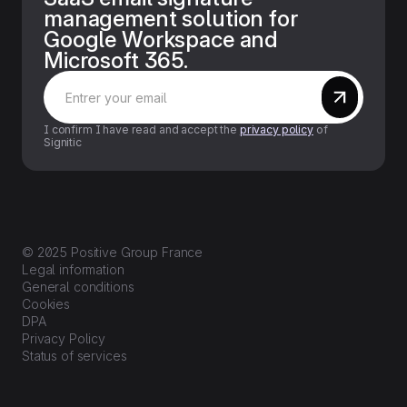
management solution for
Google Workspace and
Microsoft 365.
I confirm I have read and accept the
privacy policy
of
Signitic
© 2025 Positive Group France
Legal information
General conditions
Cookies
DPA
Privacy Policy
Status of services