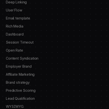
Deep Linking
User Flow
Email template
Rich Media
Dashboard
Session Timeout
Open Rate
Content Syndication
Employer Brand
Affiliate Marketing
Brand strategy
Predictive Scoring
Lead Qualification
WYSIWYG