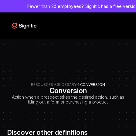
-
Fewer than 20 employees?
Signitic has a free versi
=============================================
DEBUT CODE E - TEMPLATE CMS DEFINITIONS / LEXIQUE
Emplacement Webflow: Template CMS Definitions > Page settings >
Custom code > Inside tag
=============================================
-->
RESOURCES
GLOSSARY
CONVERSION
Conversion
Action when a prospect takes the desired action, such as
filling out a form or purchasing a product.
Discover other definitions