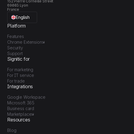
152 Pierre Corneille Street
69003 Lyon
France
English
Platform
Features
Chrome Extension
Security
Support
Signitic for
For marketing
For IT service
For trade
Integrations
Google Workspace
Microsoft 365
Business card
Marketplace
Resources
Blog