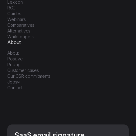
Lexicon
ROI
Guides
Webinars
Comparatives
Alternatives
White papers
About
About
Positive
Pricing
Customer cases
Our CSR commitments
Jobs
Contact
SaaS email signature