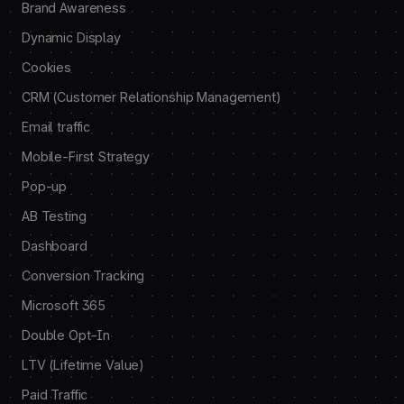
Brand Awareness
Dynamic Display
Cookies
CRM (Customer Relationship Management)
Email traffic
Mobile-First Strategy
Pop-up
AB Testing
Dashboard
Conversion Tracking
Microsoft 365
Double Opt-In
LTV (Lifetime Value)
Paid Traffic