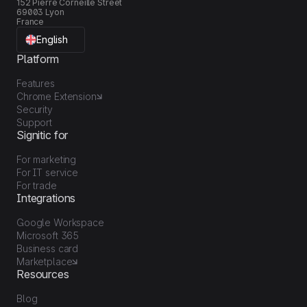
152 Pierre Corneille Street
69003 Lyon
France
English
Platform
Features
Chrome Extension
Security
Support
Signitic for
For marketing
For IT service
For trade
Integrations
Google Workspace
Microsoft 365
Business card
Marketplace
Resources
Blog