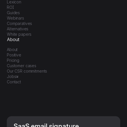
Lexicon
ROI
Guides
Webinars
Comparatives
Alternatives
White papers
About
About
Positive
Pricing
Customer cases
Our CSR commitments
Jobs
Contact
SaaS email signature