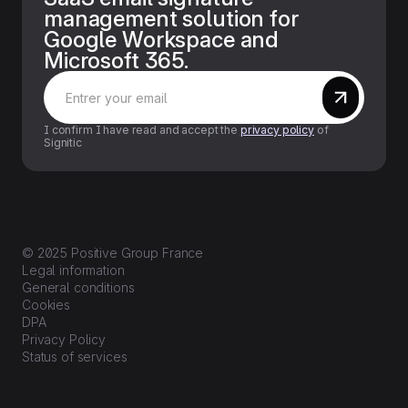
management solution for
Google Workspace and
Microsoft 365.
I confirm I have read and accept the
privacy policy
of
Signitic
© 2025 Positive Group France
Legal information
General conditions
Cookies
DPA
Privacy Policy
Status of services