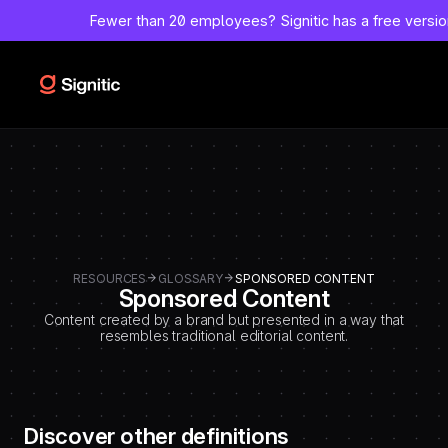
-
Fewer than 20 employees?
Signitic has a free versi
=============================================
DEBUT CODE E - TEMPLATE CMS DEFINITIONS / LEXIQUE
Emplacement Webflow: Template CMS Definitions > Page settings >
Custom code > Inside tag
=============================================
-->
RESOURCES
GLOSSARY
SPONSORED CONTENT
Sponsored Content
Content created by a brand but presented in a way that
resembles traditional editorial content.
Discover other definitions