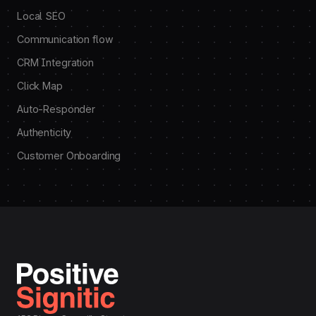
Local SEO
Communication flow
CRM Integration
Click Map
Auto-Responder
Authenticity
Customer Onboarding