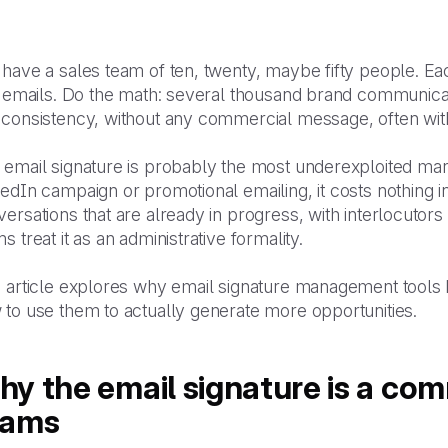
have a sales team of ten, twenty, maybe fifty people. Ea
ty emails. Do the math: several thousand brand communica
 consistency, without any commercial message, often wit
email signature is probably the most underexploited mark
edIn campaign or promotional emailing, it costs nothing in a
ersations that are already in progress, with interlocutor
s treat it as an administrative formality.
s article explores why email signature management tools
 to use them to actually generate more opportunities.
y the email signature is a comm
eams