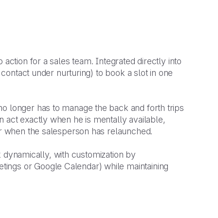
action for a sales team. Integrated directly into
, contact under nurturing) to book a slot in one
no longer has to manage the back and forth trips
n act exactly when he is mentally available,
ter when the salesperson has relaunched.
ink dynamically, with customization by
ings or Google Calendar) while maintaining