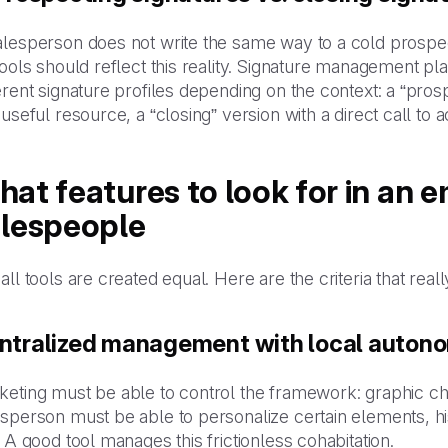
lesperson does not write the same way to a cold prospect
tools should reflect this reality. Signature management pla
erent signature profiles depending on the context: a “pros
 useful resource, a “closing” version with a direct call to
at features to look for in an em
alespeople
all tools are created equal. Here are the criteria that real
ntralized management with local auton
keting must be able to control the framework: graphic ch
sperson must be able to personalize certain elements, his
. A good tool manages this frictionless cohabitation.