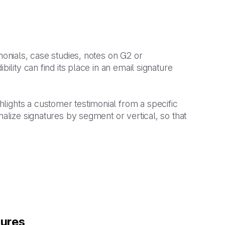
monials, case studies, notes on G2 or
ility can find its place in an email signature
lights a customer testimonial from a specific
nalize signatures by segment or vertical, so that
tures