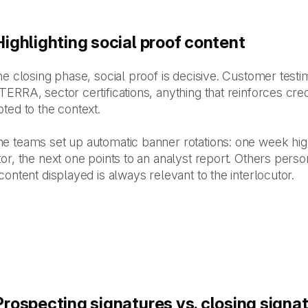
 Highlighting social proof content
he closing phase, social proof is decisive. Customer testi
ERRA, sector certifications, anything that reinforces credib
ted to the context.
e teams set up automatic banner rotations: one week high
or, the next one points to an analyst report. Others perso
content displayed is always relevant to the interlocutor.
 Prospecting signatures vs. closing signa