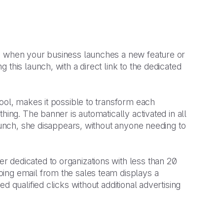
le when your business launches a new feature or
this launch, with a direct link to the dedicated
ool, makes it possible to transform each
hing. The banner is automatically activated in all
launch, she disappears, without anyone needing to
r dedicated to organizations with less than 20
ing email from the sales team displays a
ed qualified clicks without additional advertising