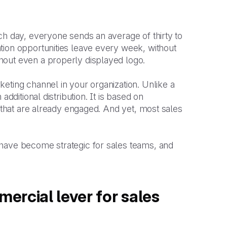
ch day, everyone sends an average of thirty to
tion opportunities leave every week, without
hout even a properly displayed logo.
eting channel in your organization. Unlike a
dditional distribution. It is based on
s that are already engaged. And yet, most sales
 have become strategic for sales teams, and
ercial lever for sales