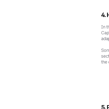
4.
In t
CapT
adap
Som
sect
the 
5.