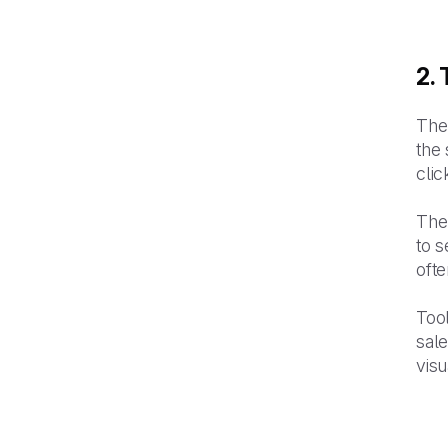
2.
The 
the 
clic
The
to s
ofte
Tool
sal
visu