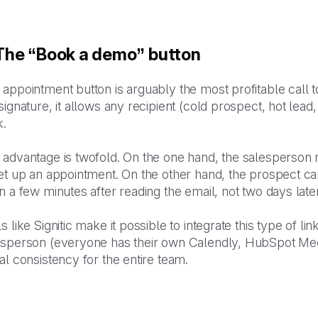
 The “Book a demo” button
appointment button is arguably the most profitable call to 
signature, it allows any recipient (cold prospect, hot lead
k.
 advantage is twofold. On the one hand, the salesperson 
et up an appointment. On the other hand, the prospect ca
n a few minutes after reading the email, not two days la
s like Signitic make it possible to integrate this type of l
esperson (everyone has their own Calendly, HubSpot Meet
al consistency for the entire team.