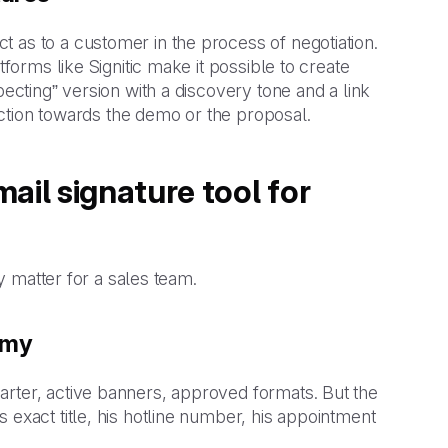
 as to a customer in the process of negotiation.
tforms like Signitic make it possible to create
pecting” version with a discovery tone and a link
 action towards the demo or the proposal.
ail signature tool for
ly matter for a sales team.
omy
arter, active banners, approved formats. But the
 exact title, his hotline number, his appointment