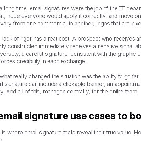
a long time, email signatures were the job of the IT dep
il, hope everyone would apply it correctly, and move on.
 vary from one commercial to another, logos that are pixe
 lack of rigor has a real cost. A prospect who receives 
rly constructed immediately receives a negative signal a
ersely, a careful signature, consistent with the graphic c
forces credibility in each exchange.
what really changed the situation was the ability to go fa
l signature can include a clickable banner, an appointment
y. And all of this, managed centrally, for the entire team.
email signature use cases to bo
 is where email signature tools reveal their true value. H
m.