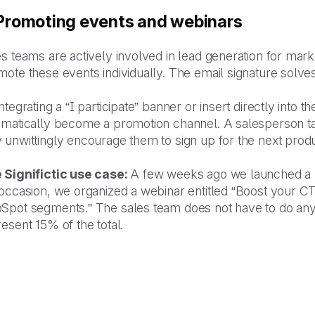
 Promoting events and webinars
s teams are actively involved in lead generation for mark
ote these events individually. The email signature solves
ntegrating a “I participate” banner or insert directly into 
omatically become a promotion channel. A salesperson tal
 unwittingly encourage them to sign up for the next prod
 Significtic use case:
A few weeks ago we launched a 
 occasion, we organized a webinar entitled “Boost your C
Spot segments.” The sales team does not have to do anyth
esent 15% of the total.