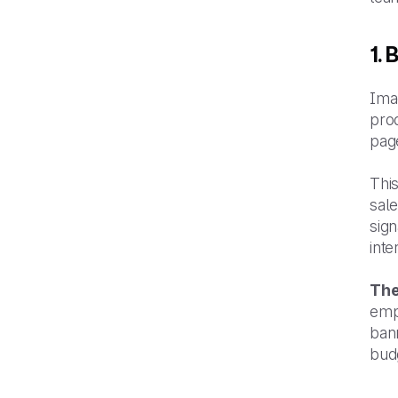
1.
Ima
prod
pag
This
sale
sign
int
The
emp
bann
bud