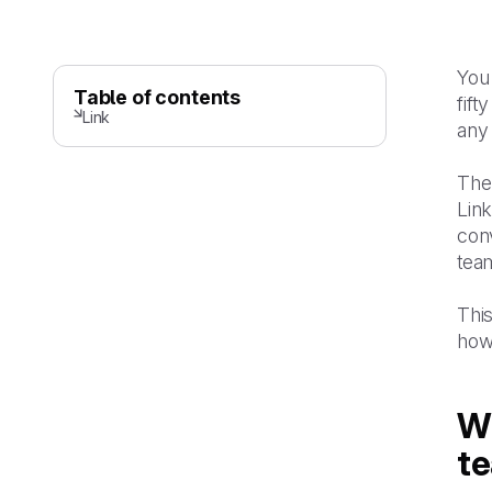
You 
Table of contents
fif
Link
any
The 
Link
conv
team
Thi
how
Wh
t