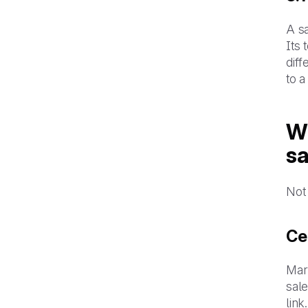
A sa
Its 
diff
to a
Wh
s
Not 
Ce
Mar
sale
link