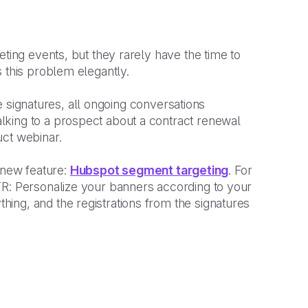
eting events, but they rarely have the time to
 this problem elegantly.
the signatures, all ongoing conversations
king to a prospect about a contract renewal
uct webinar.
new feature:
Hubspot segment targeting
. For
TR: Personalize your banners according to your
ing, and the registrations from the signatures