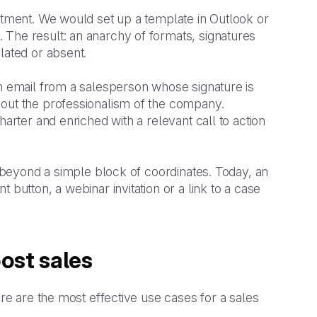
artment. We would set up a template in Outlook or
 The result: an anarchy of formats, signatures
lated or absent.
an email from a salesperson whose signature is
bout the professionalism of the company.
harter and enriched with a relevant call to action
r beyond a simple block of coordinates. Today, an
 button, a webinar invitation or a link to a case
ost sales
ere are the most effective use cases for a sales