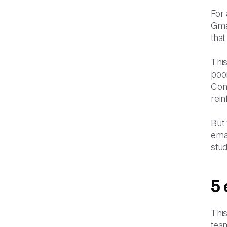
For 
Gma
that
This
poo
Conv
rein
But 
emai
stud
5 
This
tea