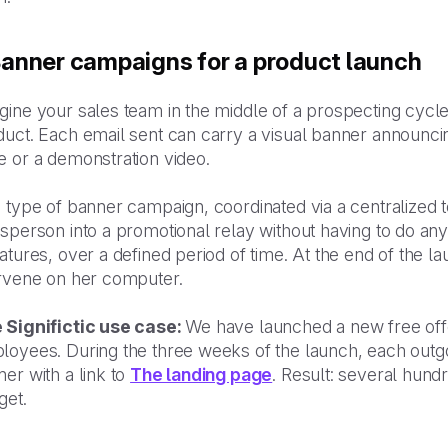
 Banner campaigns for a product launch
gine your sales team in the middle of a prospecting cyc
uct. Each email sent can carry a visual banner announcing 
e or a demonstration video.
 type of banner campaign, coordinated via a centralized t
sperson into a promotional relay without having to do anyt
atures, over a defined period of time. At the end of the 
ervene on her computer.
 Significtic use case:
We have launched a new free offe
loyees. During the three weeks of the launch, each outgo
er with a link to
The landing page
. Result: several hundr
get.