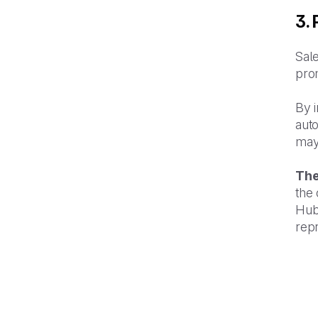
3.
Sale
prom
By i
aut
may
The
the
Hub
repr