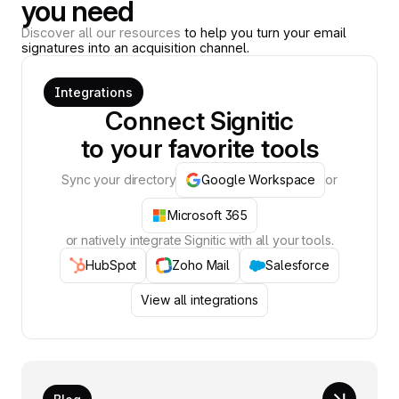
you need
Discover all our resources
to help you turn your email
signatures into an acquisition channel.
Integrations
Connect Signitic
to your favorite tools
Sync your directory
Google Workspace
or
Microsoft 365
or natively integrate Signitic with all your tools.
HubSpot
Zoho Mail
Salesforce
View all integrations