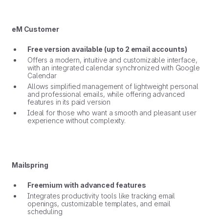
eM Customer
Free version available (up to 2 email accounts)
Offers a modern, intuitive and customizable interface,
with an integrated calendar synchronized with Google
Calendar
Allows simplified management of lightweight personal
and professional emails, while offering advanced
features in its paid version
Ideal for those who want a smooth and pleasant user
experience without complexity.
Mailspring
Freemium with advanced features
Integrates productivity tools like tracking email
openings, customizable templates, and email
scheduling