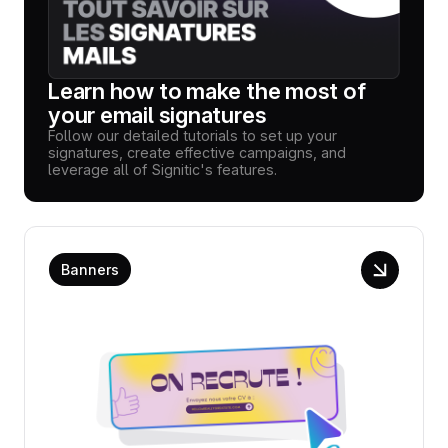
Learn how to make the most of
your email signatures
Follow our detailed tutorials to set up your
signatures, create effective campaigns, and
leverage all of Signitic's features.
Banners