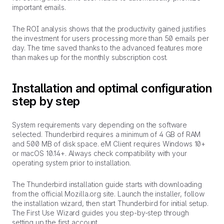
important emails.
The ROI analysis shows that the productivity gained justifies
the investment for users processing more than 50 emails per
day. The time saved thanks to the advanced features more
than makes up for the monthly subscription cost.
Installation and optimal configuration
step by step
System requirements vary depending on the software
selected. Thunderbird requires a minimum of 4 GB of RAM
and 500 MB of disk space. eM Client requires Windows 10+
or macOS 10.14+. Always check compatibility with your
operating system prior to installation.
The Thunderbird installation guide starts with downloading
from the official Mozilla.org site. Launch the installer, follow
the installation wizard, then start Thunderbird for initial setup.
The First Use Wizard guides you step-by-step through
setting up the first account.