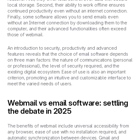
local storage. Second, their ability to work offline ensures
continued productivity even without an internet connection.
Finally, some software allows you to send emails even
without an Internet connection by downloading them to the
computer, and their advanced functionalities often exceed
those of webmail.
An introduction to security, productivity and advanced
features reveals that the choice of email software depends
on three main factors: the nature of communications (personal
or professional), the level of security required, and the
existing digital ecosystem. Ease of use is also an important
criterion, promoting an intuitive and customizable interface to
meet the varied needs of users.
Webmail vs email software: settling
the debate in 2025
The benefits of webmail include universal accessibility from
any browser, ease of use with no installation required, and
automatic synchronization between devices. Gmail and