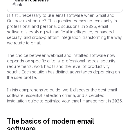
Link
Is it still necessary to use email software when Gmail and
Outlook exist online? This question comes up constantly in
professional and personal discussions. In 2025, email
software is evolving with artificial intelligence, enhanced
security, and cross-platform integration, transforming the way
we relate to email.
The choice between webmail and installed software now
depends on specific criteria: professional needs, security
requirements, work habits and the level of productivity
sought. Each solution has distinct advantages depending on
the user profile.
In this comprehensive guide, we'll discover the best email
software, essential selection criteria, and a detailed
installation guide to optimize your email management in 2025.
The basics of modern email
software