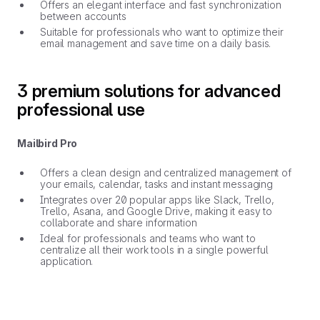
Offers an elegant interface and fast synchronization
between accounts
Suitable for professionals who want to optimize their
email management and save time on a daily basis.
3 premium solutions for advanced
professional use
Mailbird Pro
Offers a clean design and centralized management of
your emails, calendar, tasks and instant messaging
Integrates over 20 popular apps like Slack, Trello,
Trello, Asana, and Google Drive, making it easy to
collaborate and share information
Ideal for professionals and teams who want to
centralize all their work tools in a single powerful
application.