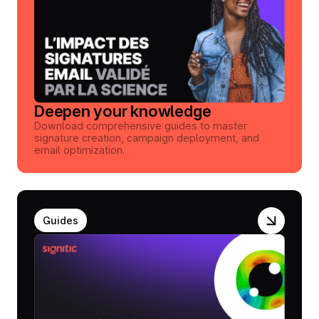
Deepen your knowledge
Download comprehensive guides to master
signature creation, campaign deployment, and
email optimization.
Guides