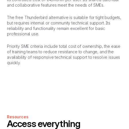
and collaborative features meet the needs of SMEs.
The free Thunderbird alternative is suitable for tight budgets,
but requires internal or community technical support. Its
reliability and functionality remain excellent for basic
professional use.
Priority SME criteria include total cost of ownership, the ease
of training teams to reduce resistance to change, and the
availability of responsive technical support to resolve issues
quickly.
Resources
Access everything