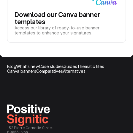
Download our Canva banner
templates
Access our library of ready-to-use banner
templates to enhance your signatures.
Blog
What's new
Case studies
Guides
Thematic files
Canva banners
Comparatives
Alternatives
152 Pierre Corneille Street
69003 Lyon