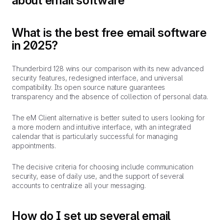
about email software
What is the best free email software
in 2025?
Thunderbird 128 wins our comparison with its new advanced
security features, redesigned interface, and universal
compatibility. Its open source nature guarantees
transparency and the absence of collection of personal data.
The eM Client alternative is better suited to users looking for
a more modern and intuitive interface, with an integrated
calendar that is particularly successful for managing
appointments.
The decisive criteria for choosing include communication
security, ease of daily use, and the support of several
accounts to centralize all your messaging.
How do I set up several email