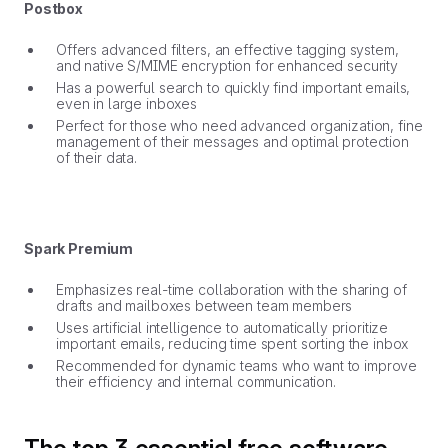
Postbox
Offers advanced filters, an effective tagging system,
and native S/MIME encryption for enhanced security
Has a powerful search to quickly find important emails,
even in large inboxes
Perfect for those who need advanced organization, fine
management of their messages and optimal protection
of their data.
Spark Premium
Emphasizes real-time collaboration with the sharing of
drafts and mailboxes between team members
Uses artificial intelligence to automatically prioritize
important emails, reducing time spent sorting the inbox
Recommended for dynamic teams who want to improve
their efficiency and internal communication.