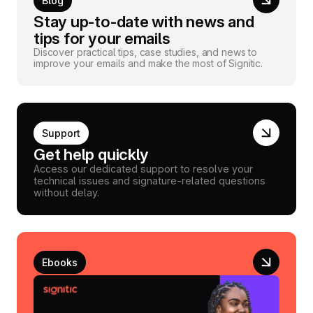
Blog
Stay up-to-date with news and
tips for your emails
Discover practical tips, case studies, and news to
improve your emails and make the most of Signitic.
Support
Get help quickly
Access our dedicated support to resolve your
technical issues and signature-related questions
without delay.
Ebooks