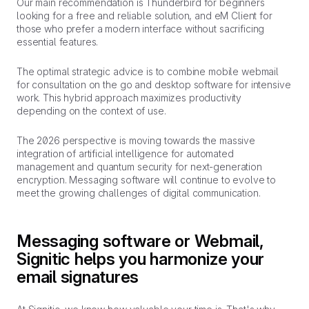
Our main recommendation is Thunderbird for beginners
looking for a free and reliable solution, and eM Client for
those who prefer a modern interface without sacrificing
essential features.
The optimal strategic advice is to combine mobile webmail
for consultation on the go and desktop software for intensive
work. This hybrid approach maximizes productivity
depending on the context of use.
The 2026 perspective is moving towards the massive
integration of artificial intelligence for automated
management and quantum security for next-generation
encryption. Messaging software will continue to evolve to
meet the growing challenges of digital communication.
Messaging software or Webmail,
Signitic helps you harmonize your
email signatures