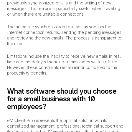
previously synchronized emails and the writing of new
messages. This feature is particularly useful when traveling
or when there are unstable connections.
The automatic synchronization resumes as soon as the
Internet connection returns, sending the pending messages
and retrieving the new emails. The process is transparent to
the user.
Limitations include the inability to receive new emails in real
time and the delayed sending of messages written offline.
However, these constraints remain minor compared to the
productivity benefits.
What software should you choose
for a small business with 10
employees?
eM Client Pro represents the optimal solution with its
centralized management, professional technical support and
its controlled cost of €4/month per user. Its shared calendar