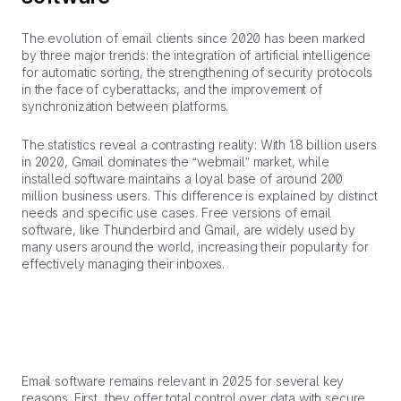
The evolution of email clients since 2020 has been marked
by three major trends: the integration of artificial intelligence
for automatic sorting, the strengthening of security protocols
in the face of cyberattacks, and the improvement of
synchronization between platforms.
The statistics reveal a contrasting reality: With 1.8 billion users
in 2020, Gmail dominates the “webmail” market, while
installed software maintains a loyal base of around 200
million business users. This difference is explained by distinct
needs and specific use cases. Free versions of email
software, like Thunderbird and Gmail, are widely used by
many users around the world, increasing their popularity for
effectively managing their inboxes.
Email software remains relevant in 2025 for several key
reasons. First, they offer total control over data with secure