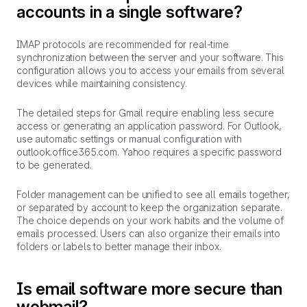
accounts in a single software?
IMAP protocols are recommended for real-time
synchronization between the server and your software. This
configuration allows you to access your emails from several
devices while maintaining consistency.
The detailed steps for Gmail require enabling less secure
access or generating an application password. For Outlook,
use automatic settings or manual configuration with
outlook.office365.com. Yahoo requires a specific password
to be generated.
Folder management can be unified to see all emails together,
or separated by account to keep the organization separate.
The choice depends on your work habits and the volume of
emails processed. Users can also organize their emails into
folders or labels to better manage their inbox.
Is email software more secure than
webmail?