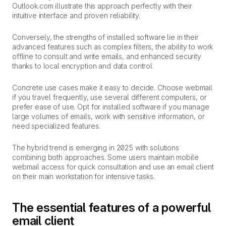
Outlook.com illustrate this approach perfectly with their
intuitive interface and proven reliability.
Conversely, the strengths of installed software lie in their
advanced features such as complex filters, the ability to work
offline to consult and write emails, and enhanced security
thanks to local encryption and data control.
Concrete use cases make it easy to decide. Choose webmail
if you travel frequently, use several different computers, or
prefer ease of use. Opt for installed software if you manage
large volumes of emails, work with sensitive information, or
need specialized features.
The hybrid trend is emerging in 2025 with solutions
combining both approaches. Some users maintain mobile
webmail access for quick consultation and use an email client
on their main workstation for intensive tasks.
The essential features of a powerful
email client