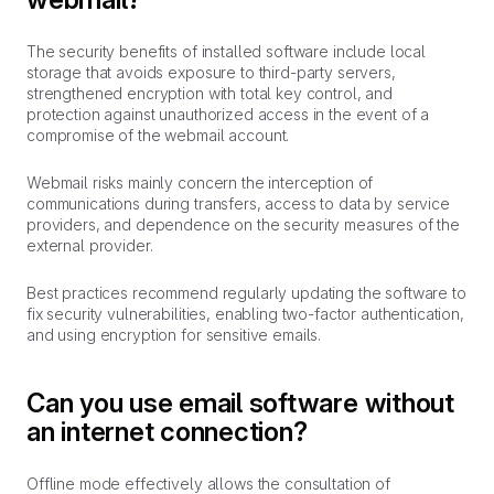
The security benefits of installed software include local
storage that avoids exposure to third-party servers,
strengthened encryption with total key control, and
protection against unauthorized access in the event of a
compromise of the webmail account.
Webmail risks mainly concern the interception of
communications during transfers, access to data by service
providers, and dependence on the security measures of the
external provider.
Best practices recommend regularly updating the software to
fix security vulnerabilities, enabling two-factor authentication,
and using encryption for sensitive emails.
Can you use email software without
an internet connection?
Offline mode effectively allows the consultation of