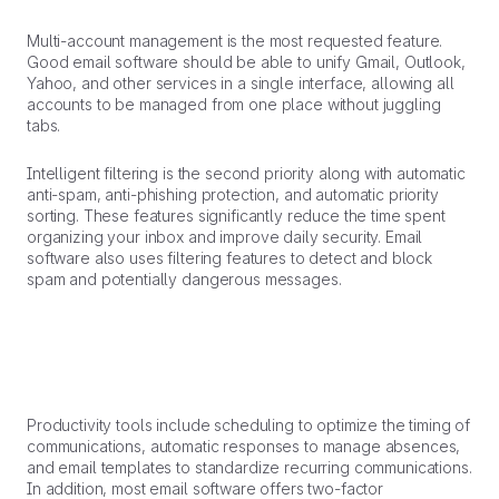
Multi-account management is the most requested feature.
Good email software should be able to unify Gmail, Outlook,
Yahoo, and other services in a single interface, allowing all
accounts to be managed from one place without juggling
tabs.
Intelligent filtering is the second priority along with automatic
anti-spam, anti-phishing protection, and automatic priority
sorting. These features significantly reduce the time spent
organizing your inbox and improve daily security. Email
software also uses filtering features to detect and block
spam and potentially dangerous messages.
Productivity tools include scheduling to optimize the timing of
communications, automatic responses to manage absences,
and email templates to standardize recurring communications.
In addition, most email software offers two-factor