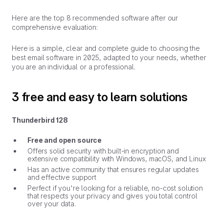
Here are the top 8 recommended software after our
comprehensive evaluation:
Here is a simple, clear and complete guide to choosing the
best email software in 2025, adapted to your needs, whether
you are an individual or a professional.
3 free and easy to learn solutions
Thunderbird 128
Free and open source
Offers solid security with built-in encryption and
extensive compatibility with Windows, macOS, and Linux
Has an active community that ensures regular updates
and effective support
Perfect if you're looking for a reliable, no-cost solution
that respects your privacy and gives you total control
over your data.