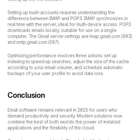
Setting up multi-accounts requires understanding the
difference between IMAP and POP3. IMAP synchronizes in
real time with the server, ideal for multi-device access. POP3
downloads emails locally, suitable for use on a single
computer. The Gmail server settings are imap.gmail.com (993)
and smtp.gmail.com (587).
Optimizing performance involves three actions: set up
indexing to speed up searches, adjust the size of the cache
according to your email volume, and schedule automatic
backups of your user profile to avoid data loss.
Conclusion
Email software remains relevant in 2025 for users who
demand productivity and security. Modern solutions now
combine the best of both worlds: the power of installed
applications and the flexibility of the cloud.