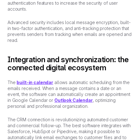
authentication features to increase the security of user
accounts.
Advanced security includes local message encryption, built-
in two-factor authentication, and anti-tracking protection that
prevents senders from tracking when emails are opened and
read.
Integration and synchronization: the
connected digital ecosystem
The
built-in calendar
allows automatic scheduling from the
emails received. When a message contains a date or an
event, the software can automatically create an appointment
in Google Calendar or
Outlook Calendar
, optimizing
personal and professional organization.
The CRM connection is revolutionizing automated customer
and commercial follow-up. The best software integrates with
Salesforce, HubSpot or Pipedrive, making it possible to
automatically link email exchanges to customer files and to