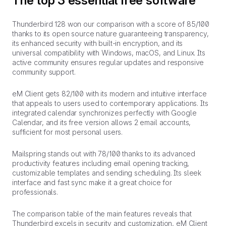
The top 3 essential free software
Thunderbird 128 won our comparison with a score of 85/100
thanks to its open source nature guaranteeing transparency,
its enhanced security with built-in encryption, and its
universal compatibility with Windows, macOS, and Linux. Its
active community ensures regular updates and responsive
community support.
eM Client gets 82/100 with its modern and intuitive interface
that appeals to users used to contemporary applications. Its
integrated calendar synchronizes perfectly with Google
Calendar, and its free version allows 2 email accounts,
sufficient for most personal users.
Mailspring stands out with 78/100 thanks to its advanced
productivity features including email opening tracking,
customizable templates and sending scheduling. Its sleek
interface and fast sync make it a great choice for
professionals.
The comparison table of the main features reveals that
Thunderbird excels in security and customization, eM Client