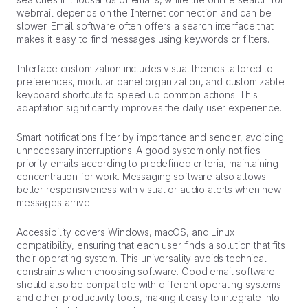
webmail depends on the Internet connection and can be
slower. Email software often offers a search interface that
makes it easy to find messages using keywords or filters.
Interface customization includes visual themes tailored to
preferences, modular panel organization, and customizable
keyboard shortcuts to speed up common actions. This
adaptation significantly improves the daily user experience.
Smart notifications filter by importance and sender, avoiding
unnecessary interruptions. A good system only notifies
priority emails according to predefined criteria, maintaining
concentration for work. Messaging software also allows
better responsiveness with visual or audio alerts when new
messages arrive.
Accessibility covers Windows, macOS, and Linux
compatibility, ensuring that each user finds a solution that fits
their operating system. This universality avoids technical
constraints when choosing software. Good email software
should also be compatible with different operating systems
and other productivity tools, making it easy to integrate into