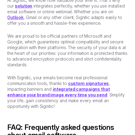
At Signitic, we know how valuable your time is. That's why
our
solution
integrates perfectly, whether you use installed
email software or online webmail. Whether you are on
Outlook
, Gmail or any other client, Signitic adapts easily to
offer you a smooth and hassle-free experience.
We are proud to be official partners of Microsoft and
Google, which guarantees optimal compatibility and secure
integration with their platforms. The security of your data is at
the heart of our priorities: your information is protected thanks
to advanced encryption protocols and strict confidentiality
standards.
With Signitic, your emails become real professional
communication tools, thanks to
custom signatures
,
impacting banners and
integrated campaigns that
enhance your brand image every time you send
. Simplify
your life, gain consistency and make every email an
opportunity with Signitic!
FAQ: Frequently asked questions