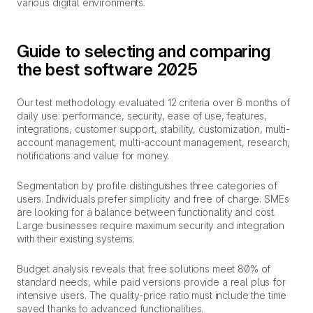
various digital environments.
Guide to selecting and comparing
the best software 2025
Our test methodology evaluated 12 criteria over 6 months of
daily use: performance, security, ease of use, features,
integrations, customer support, stability, customization, multi-
account management, multi-account management, research,
notifications and value for money.
Segmentation by profile distinguishes three categories of
users. Individuals prefer simplicity and free of charge. SMEs
are looking for a balance between functionality and cost.
Large businesses require maximum security and integration
with their existing systems.
Budget analysis reveals that free solutions meet 80% of
standard needs, while paid versions provide a real plus for
intensive users. The quality-price ratio must include the time
saved thanks to advanced functionalities.