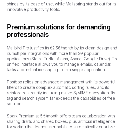
shines by its ease of use, while Mailspring stands out for its
innovative productivity tools.
Premium solutions for demanding
professionals
Mailbird Pro justifies its €2.30/month by its clean design and
its multiple integrations with more than 20 popular
applications (Slack, Trello, Asana, Asana, Google Drive). Its
unified interface allows you to manage emails, calendar,
tasks and instant messaging from a single application.
Postbox relies on advanced management with its powerful
filters to create complex automatic sorting rules, and its
reinforced security including native S/MIME encryption. Its
tag and search system far exceeds the capabilities of free
solutions.
Spark Premium at 5 €/month offers team collaboration with
sharing drafts and shared boxes, plus artificial intelligence
for sorting that learns user habits to automatically prioritize