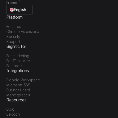
France
English
Platform
Features
Chrome Extension
Security
Support
Signitic for
For marketing
For IT service
For trade
Integrations
Google Workspace
Microsoft 365
Business card
Marketplace
Resources
Blog
Lexicon