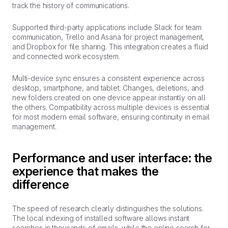
track the history of communications.
Supported third-party applications include Slack for team
communication, Trello and Asana for project management,
and Dropbox for file sharing. This integration creates a fluid
and connected work ecosystem.
Multi-device sync ensures a consistent experience across
desktop, smartphone, and tablet. Changes, deletions, and
new folders created on one device appear instantly on all
the others. Compatibility across multiple devices is essential
for most modern email software, ensuring continuity in email
management.
Performance and user interface: the
experience that makes the
difference
The speed of research clearly distinguishes the solutions.
The local indexing of installed software allows instant
searches in thousands of emails, while the online search for