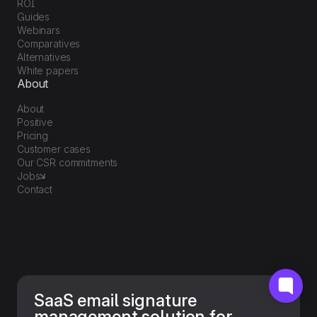
ROI
Guides
Webinars
Comparatives
Alternatives
White papers
About
About
Positive
Pricing
Customer cases
Our CSR commitments
Jobs
Contact
SaaS email signature
management solution for