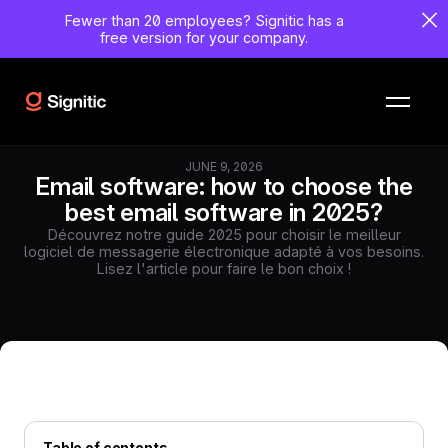
Fewer than 20 employees?
Signitic has a
free version for your company.
JUNE 9, 2026
Email software: how to choose the
best email software in 2025?
Découvrez notre guide 2025 pour choisir le meilleur
logiciel de messagerie électronique adapté à vos besoins.
Lisez l'article pour faire le bon choix !
Table of contents