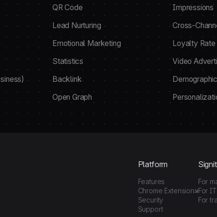
QR Code
Impressions
Lead Nurturing
Cross-Chann
Emotional Marketing
Loyalty Rate
Statistics
Video Adverti
siness)
Backlink
Demographic
Open Graph
Personalizati
Platform
Signit
Features
For m
Chrome Extension
For IT
Security
For tr
Support