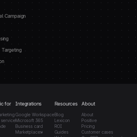
el Campaign
sing
 Targeting
on
ic for
Integrations
Resources
About
arketing
Google Workspace
Blog
About
 service
Microsoft 365
Lexicon
Positive
ade
Business card
ROI
Pricing
Marketplace
Guides
Customer cases