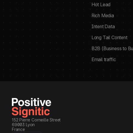
Hot Lead
Rich Media
Intent Data
Long Tail Content
B2B (Business to Bu
Email traffic
152 Pierre Corneille Street
69003 Lyon
France