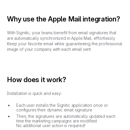
Why use the Apple Mail integration?
With Signitic, your teams benefit from email signatures that
are automatically synchronized in Apple Mail, effortlessly.
Keep your favorite email while guaranteeing the professional
image of your company with each email sent
How does it work?
Installation is quick and easy:
Each user installs the Signitic application once or
configures their dynamic email signature
Then, the signatures are automatically updated each
time the marketing campaigns are modified:
No additional user action is required!