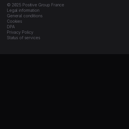
© 2025 Positive Group France
Legal information
General conditions
Cookies
DPA
Privacy Policy
Status of services