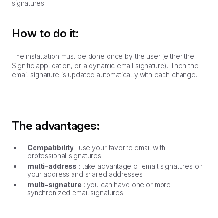
signatures.
How to do it:
The installation must be done once by the user (either the
Signitic application, or a dynamic email signature). Then the
email signature is updated automatically with each change.
The advantages:
Compatibility
: use your favorite email with
professional signatures
multi-address
: take advantage of email signatures on
your address and shared addresses.
multi-signature
: you can have one or more
synchronized email signatures