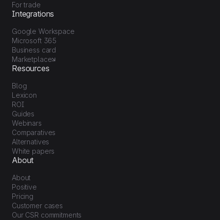
For trade
Integrations
Google Workspace
Microsoft 365
Business card
Marketplace
Resources
Blog
Lexicon
ROI
Guides
Webinars
Comparatives
Alternatives
White papers
About
About
Positive
Pricing
Customer cases
Our CSR commitments