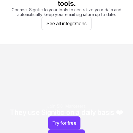
tools.
Connect Signitic to your tools to centralize your data and
automatically keep your email signature up to date.
See all integrations
Join 5K+ Marketers
They use Signitic on a daily basis ❤️
Try for free