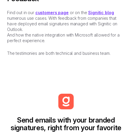
Find out in our
customers page
or on the
Signitic blog
numerous use cases. With feedback from companies that
have deployed email signatures managed with Signitic on
Outlook.
And how the native integration with Microsoft allowed for a
perfect experience.
The testimonies are both technical and business team.
Send emails with your branded
signatures, right from your favorite