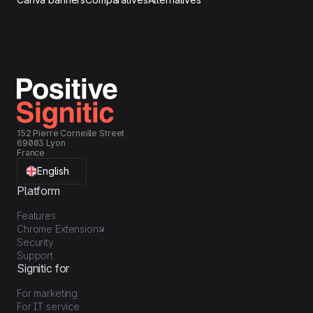
152 Pierre Corneille Street
69003 Lyon
France
English
Platform
Features
Chrome Extension
Security
Support
Signitic for
For marketing
For IT service