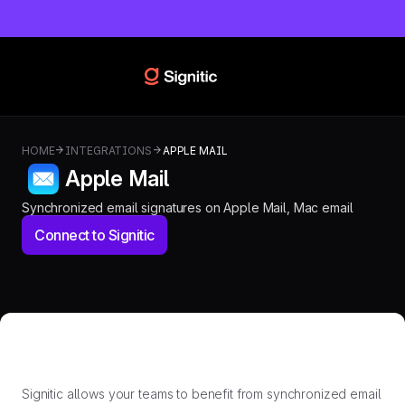
HOME
INTEGRATIONS
APPLE MAIL
Apple Mail
Synchronized email signatures on Apple Mail, Mac email
Connect to Signitic
Signitic allows your teams to benefit from synchronized email