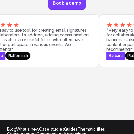
Book a demo
sy to use tool for creating email signatures
"Very easy to us
aborators. In addition, adding communication
for collaborato
is also very useful for us who often have
banners is also
or participate in various events. We
content or parti
nd!"
recommend!"
Platform.sh
Barbara
Platf
Blog
What's new
Case studies
Guides
Thematic files
Canva banners
Comparatives
Alternatives