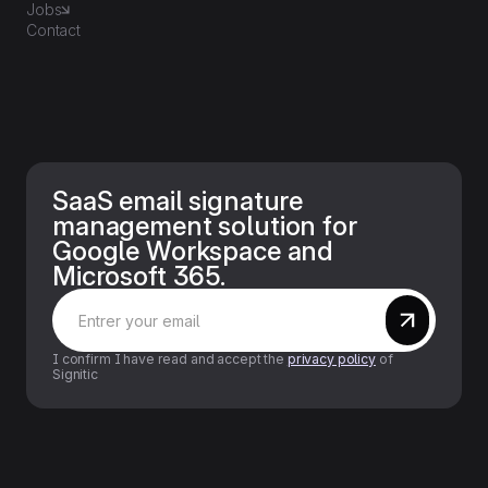
Jobs
Contact
SaaS email signature
management solution for
Google Workspace and
Microsoft 365.
I confirm I have read and accept the
privacy policy
of
Signitic