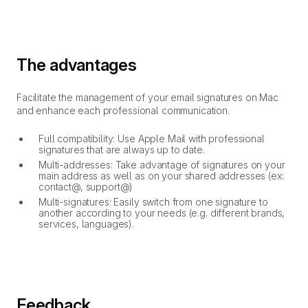
The advantages
Facilitate the management of your email signatures on Mac
and enhance each professional communication.
Full compatibility: Use Apple Mail with professional
signatures that are always up to date.
Multi-addresses: Take advantage of signatures on your
main address as well as on your shared addresses (ex:
contact@, support@)
Multi-signatures: Easily switch from one signature to
another according to your needs (e.g. different brands,
services, languages).
Feedback