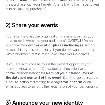
the purchase with your targets. After all, who has never given
in to an impulse purchase?
2) Share your events
Your event is over, the organization is almost over, all you
have to do is welcome your audiences? CAREFUL! Do not
overlook the
communication phase including relaunch
,
essential in events, especially if you do not want to end up
with a workforce that is much lower than your estimates.
If you are in this phase, this is the perfect opportunity to
create a visual with the Canva tool and include it as a
communication banner for
Remind your interlocutors of
the date and content of this event
. Don't forget to include
a call-to-action redirecting to a
registration form
or an
email address to simplify the registration of your participants.
3) Announce your new identity