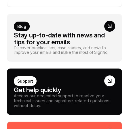
Blog
Stay up-to-date with news and
tips for your emails
Discover practical tips, case studies, and news to
improve your emails and make the most of Signitic.
Support
Get help quickly
Access our dedicated support to resolve your
technical issues and signature-related questions
without delay.