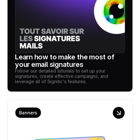
Learn how to make the most of
your email signatures
Follow our detailed tutorials to set up your
signatures, create effective campaigns, and
leverage all of Signitic's features.
Banners