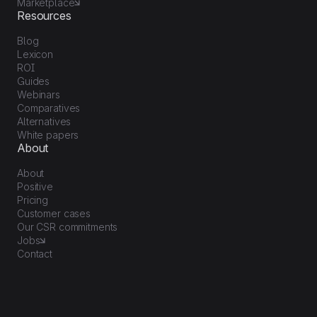
Marketplace
Resources
Blog
Lexicon
ROI
Guides
Webinars
Comparatives
Alternatives
White papers
About
About
Positive
Pricing
Customer cases
Our CSR commitments
Jobs
Contact