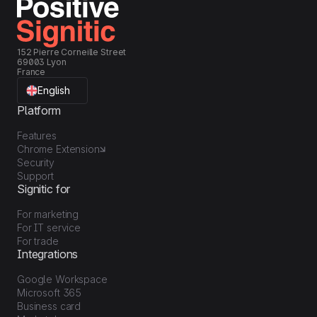
152 Pierre Corneille Street
69003 Lyon
France
English
Platform
Features
Chrome Extension
Security
Support
Signitic for
For marketing
For IT service
For trade
Integrations
Google Workspace
Microsoft 365
Business card