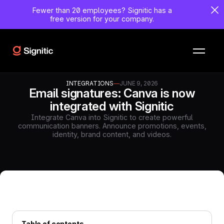
Fewer than 20 employees?
Signitic has a
free version for your company.
INTEGRATIONS
—
JUNE 9, 2026
Email signatures: Canva is now
integrated with Signitic
Integrate Canva into Signitic to create powerful
communication banners. Announce promotions, events,
identity, brand content, and videos.
Table of contents