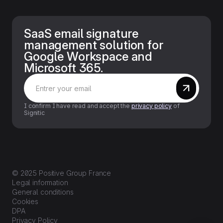
SaaS email signature
management solution for
Google Workspace and
Microsoft 365.
I confirm I have read and accept the
privacy policy
of
Signitic
© 2025 Positive Group France
Legal information
General conditions
Cookies
DPA
Privacy Policy