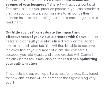
scenes of your business
? Share it with all your contacts!
The same is true if you produce podcasts: you can broadcast
them on your communication banners to announce their
creation but also their hosting platform to encourage them to
read them.
Our little advice?
For
evaluate the impact and
effectiveness of your visuals created with Canva
, do not
hesitate to
consult your statistics
directly on the Signitic
tool, in the dedicated tab. You will thus be able to observe
the evolution of your number of clicks and compare it
between your old visuals and those created with Canva. If
the click increases, it may also be the result of a
optimizing
your call-to-action
.
This article is over, we hope it was helpful to you. Stay tuned
for new articles that will be coming to the Signitic blog very
soon!