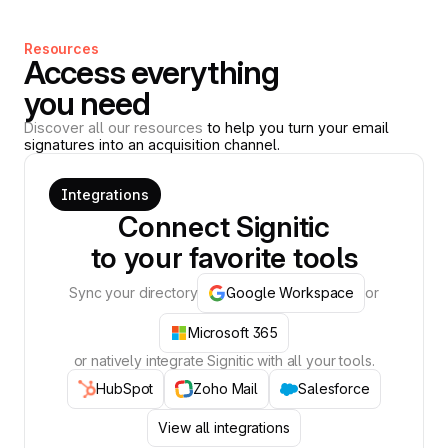
Resources
Access everything
you need
Discover all our resources
to help you turn your email
signatures into an acquisition channel.
Integrations
Connect Signitic
to your favorite tools
Sync your directory
Google Workspace
or
Microsoft 365
or natively integrate Signitic with all your tools.
HubSpot
Zoho Mail
Salesforce
View all integrations