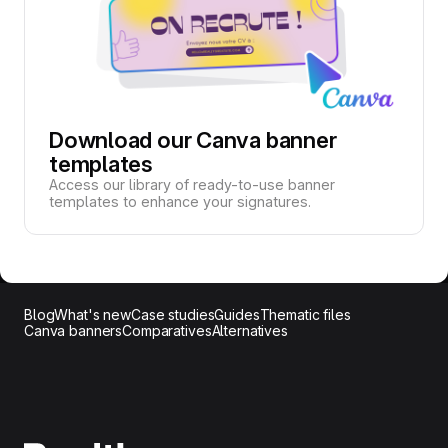
Download our Canva banner
templates
Access our library of ready-to-use banner
templates to enhance your signatures.
Blog
What's new
Case studies
Guides
Thematic files
Canva banners
Comparatives
Alternatives