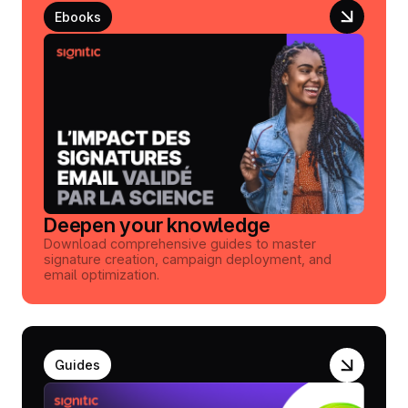
Ebooks
Deepen your knowledge
Download comprehensive guides to master
signature creation, campaign deployment, and
email optimization.
Guides