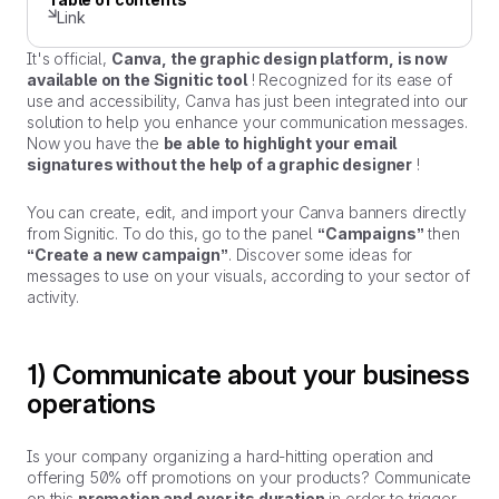
Link
It's official,
Canva, the graphic design platform, is now
available on the Signitic tool
! Recognized for its ease of
use and accessibility, Canva has just been integrated into our
solution to help you enhance your communication messages.
Now you have the
be able to highlight your email
signatures without the help of a graphic designer
!
You can create, edit, and import your Canva banners directly
from Signitic. To do this, go to the panel
“Campaigns”
then
“Create a new campaign”
. Discover some ideas for
messages to use on your visuals, according to your sector of
activity.
1) Communicate about your business
operations
Is your company organizing a hard-hitting operation and
offering 50% off promotions on your products? Communicate
on this
promotion and over its duration
in order to trigger