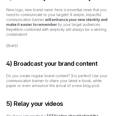
New logo, new brand name: here is essential news that you
need to communicate to your targets! A simple, impactful
communication banner
will enhance your new identity and
make it easier to remember
by your target audiences.
Repetition combined with simplicity will always be a winning
combination!
{{ban}}
4) Broadcast your brand content
Do you create regular brand content? It is perfect! Use your
communication banner to share your latest e-book, white
paper or even announce the arrival of a new blog post.
5) Relay your videos
You have just created a
IGTV video about behind the