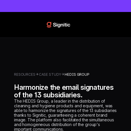
RESOURCES
CASE STUDY
HEDIS GROUP
Harmonize the email signatures
of the 13 subsidiaries.
The HEDIS Group, a leader in the distribution of
cleaning and hygiene products and equipment, was
able to harmonize the signatures of the 13 subsidiaries
thanks to Signitic, guaranteeing a coherent brand
image. The platform also facilitated the simultaneous
and homogeneous distribution of the group's
important communications.