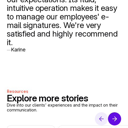
intuitive operation makes it easy
to manage our employees' e-
mail signatures. We're very
satisfied and highly recommend
it.
Karine
—
Resources
Explore more stories
Dive into our clients' experiences and the impact on their
communication.