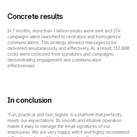
Concrete results
In 7 months, more than 1 million emails were sent and 274
campaigns were launched to centralize and homogenize
communications. This strategy allowed messages to be
delivered simultaneously and effectively. As a result, 132,000
clicks were collected from signatures and campaigns,
demonstrating engagement and communication
effectiveness.
In conclusion
“Fun, practical and fast, Signitic is a platform that perfectly
meets our expectations. Its smooth and intuitive operation
makes it easy to manage the email signatures of our
employees. We are very happy with it and highly recommend