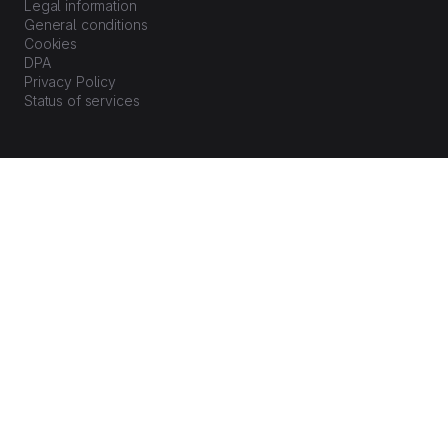
Legal information
General conditions
Cookies
DPA
Privacy Policy
Status of services