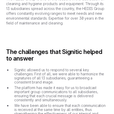
cleaning and hygiene products and equipment. Through its
13 subsidiaries spread across the country, the HEDIS Group
offers constantly evolving ranges to meet needs and new
environmental standards. Expertise for over 30 years in the
field of maintenance and cleaning.
The challenges that Signitic helped
to answer
Signitic allowed us to respond to several key
challenges. First of all, we were able to harmonize the
signatures of all 13 subsidiaries, guaranteeing a
consistent brand image.
The platform has made it easy for us to broadcast
important group communications to all subsidiaries,
ensuring that each crucial message is delivered
consistently and simultaneously.
We have been able to ensure that each communication
is received at the same time by all entities, thus
strengthening the effectiveness of our internal and