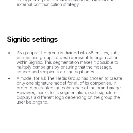
external communication strategy.
Signitic settings
38 groups: The group is divided into 38 entities, sub-
entities and groups to best represent its organization
within Signitic. This segmentation makes it possible to
multiply campaigns by ensuring that the message,
sender and recipients are the right ones.
A model for all: The Hedis Group has chosen to create
only one signature model for all of its companies, in
order to guarantee the coherence of the brand image.
However, thanks to its segmentation, each signature
displays a different logo depending on the group the
user belongs to.