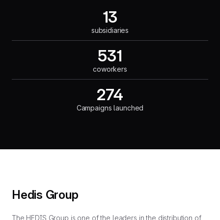
13
subsidiaries
531
coworkers
274
Campaigns launched
Hedis Group
The HEDIS Group is one of the leaders in the distribution of