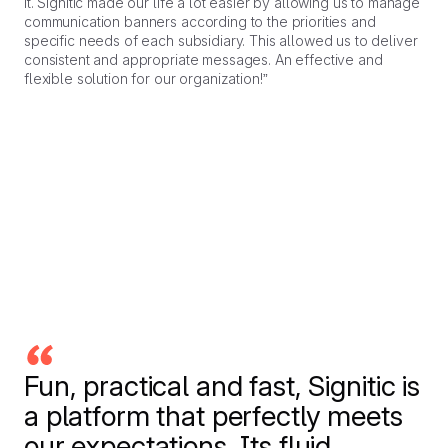
it. Signitic made our life a lot easier by allowing us to manage
communication banners according to the priorities and
specific needs of each subsidiary. This allowed us to deliver
consistent and appropriate messages. An effective and
flexible solution for our organization!”
Fun, practical and fast, Signitic is
a platform that perfectly meets
our expectations. Its fluid,