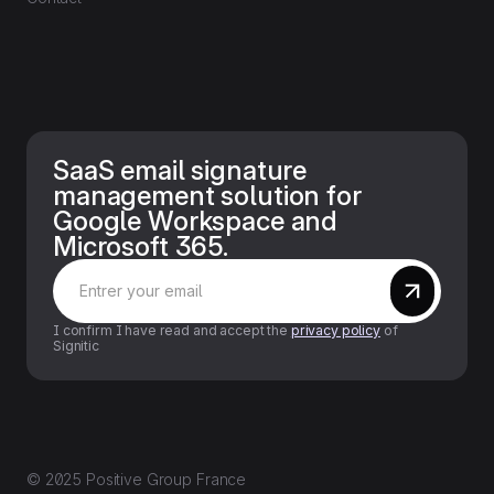
SaaS email signature
management solution for
Google Workspace and
Microsoft 365.
I confirm I have read and accept the
privacy policy
of
Signitic
© 2025 Positive Group France