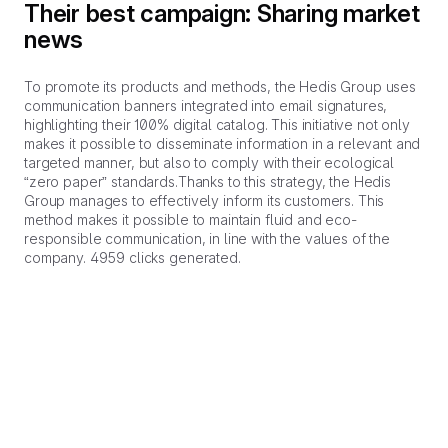
Their best campaign: Sharing market
news
To promote its products and methods, the Hedis Group uses
communication banners integrated into email signatures,
highlighting their 100% digital catalog. This initiative not only
makes it possible to disseminate information in a relevant and
targeted manner, but also to comply with their ecological
“zero paper” standards.Thanks to this strategy, the Hedis
Group manages to effectively inform its customers. This
method makes it possible to maintain fluid and eco-
responsible communication, in line with the values of the
company. 4959 clicks generated.