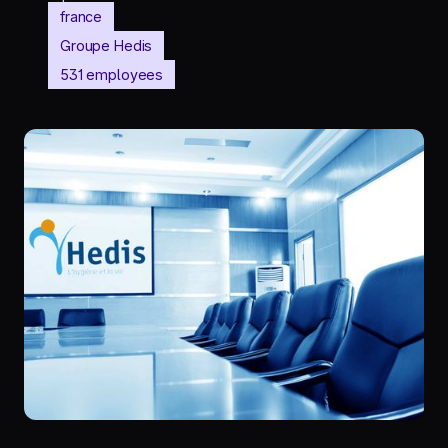
france
Groupe Hedis
531 employees