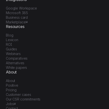
Google Workspace
Microsoft 365
Business card
Marketplace
Resources
Blog
Lexicon
ROI
Guides
Webinars
Comparatives
Alternatives
White papers
About
About
Positive
Pricing
Customer cases
Our CSR commitments
Jobs
Contact