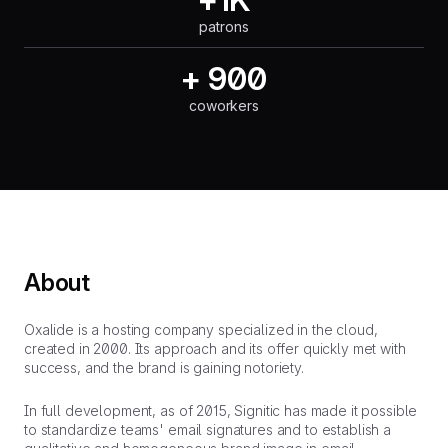
patrons
+ 900
coworkers
About
Oxalide is a hosting company specialized in the cloud,
created in 2000. Its approach and its offer quickly met with
success, and the brand is gaining notoriety.
In full development, as of 2015, Signitic has made it possible
to standardize teams' email signatures and to establish a