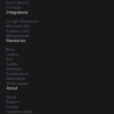
For IT service
For trade
Integrations
Google Workspace
Microsoft 365
Business card
Marketplace
Resources
Blog
Lexicon
ROI
Guides
Webinars
Comparatives
Alternatives
White papers
About
About
Positive
Pricing
Customer cases