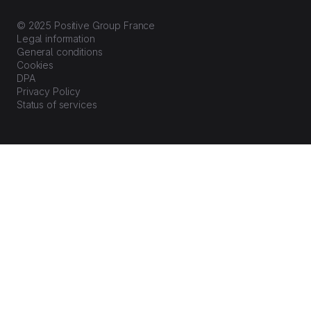
© 2025 Positive Group France
Legal information
General conditions
Cookies
DPA
Privacy Policy
Status of services