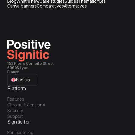
Blog
What's new
Case studies
Guides
Thematic files
our campaigns.
Canva banners
Comparatives
Alternatives
152 Pierre Corneille Street
69003 Lyon
France
English
Platform
Features
Chrome Extension
Security
Support
Signitic for
For marketing