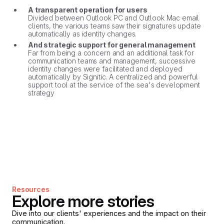
A transparent operation for users
Divided between Outlook PC and Outlook Mac email
clients, the various teams saw their signatures update
automatically as identity changes.
And strategic support for general management
Far from being a concern and an additional task for
communication teams and management, successive
identity changes were facilitated and deployed
automatically by Signitic. A centralized and powerful
support tool at the service of the sea's development
strategy
Resources
Explore more stories
Dive into our clients' experiences and the impact on their
communication.