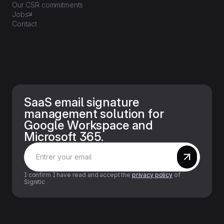
Our CSR commitments
Jobs
Contact
SaaS email signature
management solution for
Google Workspace and
Microsoft 365.
I confirm I have read and accept the
privacy policy
of
Signitic