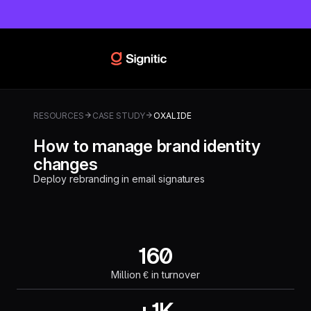
RESOURCES
CASE STUDY
OXALIDE
How to manage brand identity
changes
Deploy rebranding in email signatures
160
Million € in turnover
+1K