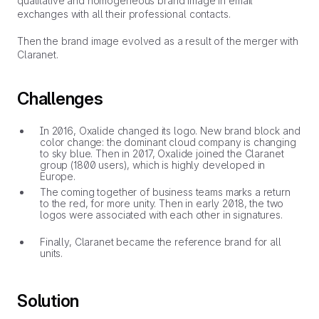
qualitative and homogeneous brand image in email
exchanges with all their professional contacts.
Then the brand image evolved as a result of the merger with
Claranet.
Challenges
In 2016, Oxalide changed its logo. New brand block and
color change: the dominant cloud company is changing
to sky blue. Then in 2017, Oxalide joined the Claranet
group (1800 users), which is highly developed in
Europe.
The coming together of business teams marks a return
to the red, for more unity. Then in early 2018, the two
logos were associated with each other in signatures.
Finally, Claranet became the reference brand for all
units.
Solution