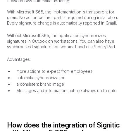
It also allows automatic updating.
With Microsoft 365, the implementation is transparent for
users. No action on their part is required during installation.
Every signature change is automatically reported in Gmail.
Without Microsoft 365, the application synchronizes
signatures in Outlook on workstations. You can also have
synchronized signatures on webmail and on iPhone/iPad.
Advantages:
more actions to expect from employees
automatic synchronization
a consistent brand image
Messages and information that are always up to date
How does the integration of Signitic