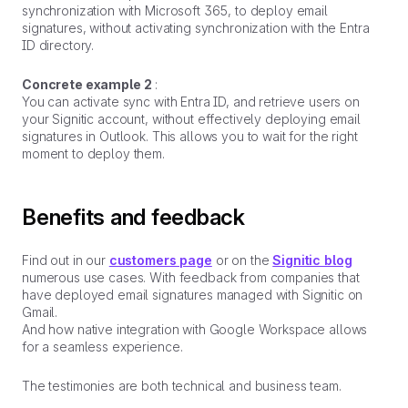
synchronization with Microsoft 365, to deploy email
signatures, without activating synchronization with the Entra
ID directory.
Concrete example 2
:
You can activate sync with Entra ID, and retrieve users on
your Signitic account, without effectively deploying email
signatures in Outlook. This allows you to wait for the right
moment to deploy them.
Benefits and feedback
Find out in our
customers page
or on the
Signitic blog
numerous use cases. With feedback from companies that
have deployed email signatures managed with Signitic on
Gmail.
And how native integration with Google Workspace allows
for a seamless experience.
The testimonies are both technical and business team.