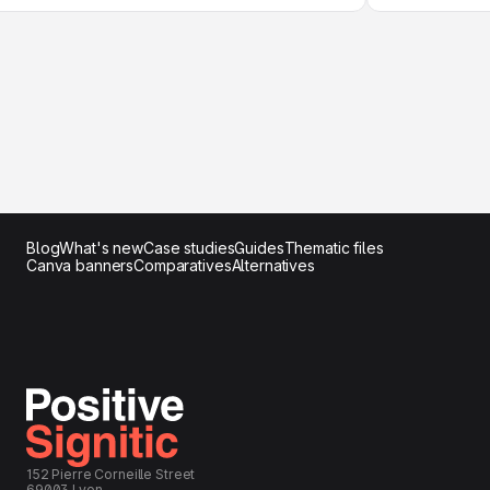
Blog
What's new
Case studies
Guides
Thematic files
Canva banners
Comparatives
Alternatives
152 Pierre Corneille Street
69003 Lyon