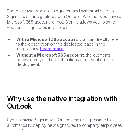
There are two types of integration and synchronization of
Significtic email signatures with Outlook. Whether you have a
Microsoft 365 account, or not, Signitic allows you to sync
your email signatures in Outlook.
With a Microsoft 365 account
, you can directly refer
to the description on the dedicated page in the
integrations.
Learn more
Without a Microsoft 365 account
, the elements
below, give you the explanations of integration and
deployment.
Why use the native integration with
Outlook
Synchronizing Signitic with Outlook makes it possible to
automatically deploy new signatures to company employees.