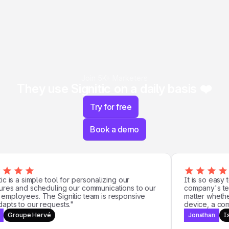
Join 5K+ Marketers
They use Signitic on a daily basis ❤️
Try for free
Book a demo
c is a simple tool for personalizing our
It is so easy t
res and scheduling our communications to our
company's team
mployees. The Signitic team is responsive
matter whether 
pts to our requests."
device, a compu
Groupe Hervé
Jonathan
Iso