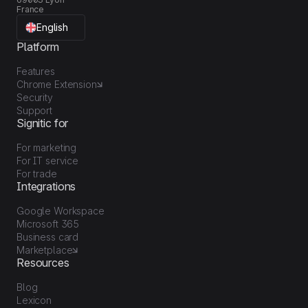
France
English
Platform
Features
Chrome Extension
Security
Support
Signitic for
For marketing
For IT service
For trade
Integrations
Google Workspace
Microsoft 365
Business card
Marketplace
Resources
Blog
Lexicon