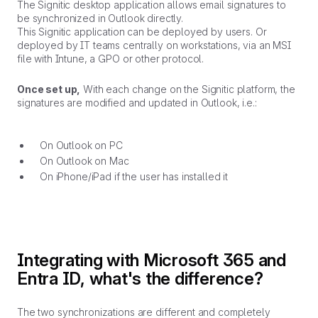
The Signitic desktop application allows email signatures to
be synchronized in Outlook directly.
This Signitic application can be deployed by users. Or
deployed by IT teams centrally on workstations, via an MSI
file with Intune, a GPO or other protocol.
Once set up,
With each change on the Signitic platform, the
signatures are modified and updated in Outlook, i.e.:
On Outlook on PC
On Outlook on Mac
On iPhone/iPad if the user has installed it
Integrating with Microsoft 365 and
Entra ID, what's the difference?
The two synchronizations are different and completely