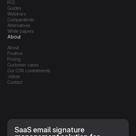
ROI
Guides
Webinars
Comparatives
Alternatives
White papers
About
About
Positive
Pricing
Customer cases
Our CSR commitments
Jobs
Contact
SaaS email signature