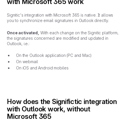
with Microsoft 365 work
Signitic's integration with Microsoft 365 is native. It allows
you to synchronize email signatures in Outlook directly.
Once activated,
With each change on the Signitic platform,
the signatures concerned are modified and updated in
Outlook, i.e.:
On the Outlook application (PC and Mac)
On webmail
On iOS and Android mobiles
How does the Significtic integration
with Outlook work, without
Microsoft 365