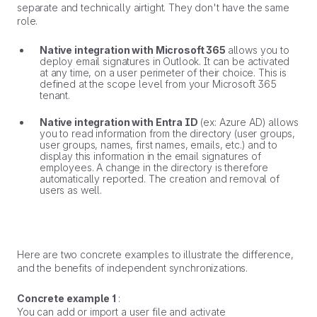
separate and technically airtight. They don't have the same
role.
Native integration with Microsoft 365
allows you to
deploy email signatures in Outlook. It can be activated
at any time, on a user perimeter of their choice. This is
defined at the scope level from your Microsoft 365
tenant.
Native integration with Entra ID
(ex: Azure AD) allows
you to read information from the directory (user groups,
user groups, names, first names, emails, etc.) and to
display this information in the email signatures of
employees. A change in the directory is therefore
automatically reported. The creation and removal of
users as well.
Here are two concrete examples to illustrate the difference,
and the benefits of independent synchronizations.
Concrete example 1
:
You can add or import a user file and activate