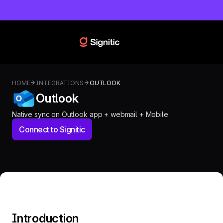
HOME
INTEGRATIONS
OUTLOOK
Outlook
Native sync on Outlook app + webmail + Mobile
Connect to Signitic
Introduction