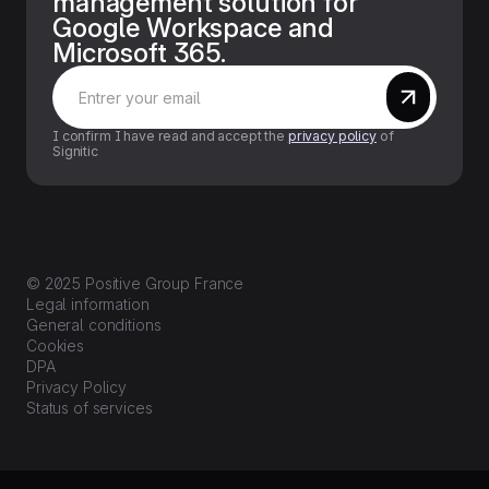
management solution for
Google Workspace and
Microsoft 365.
I confirm I have read and accept the
privacy policy
of
Signitic
© 2025 Positive Group France
Legal information
General conditions
Cookies
DPA
Privacy Policy
Status of services