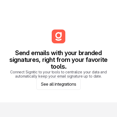
Send emails with your branded
signatures, right from your favorite
tools.
Connect Signitic to your tools to centralize your data and
automatically keep your email signature up to date.
See all integrations