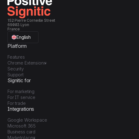
152 Pierre Corneille Street
69003 Lyon
France
English
Platform
Features
Chrome Extension
Security
Support
Signitic for
For marketing
For IT service
For trade
Integrations
Google Workspace
Microsoft 365
Business card
Marketplace