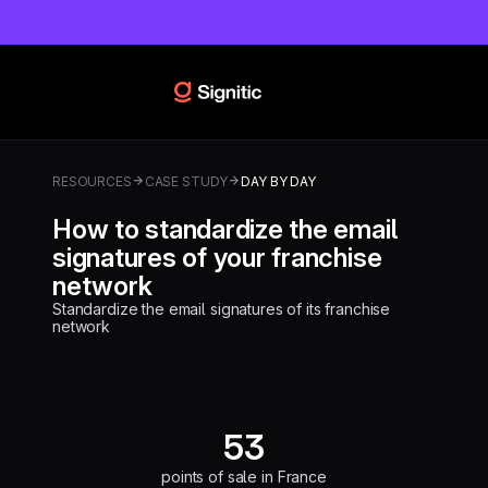
RESOURCES
CASE STUDY
DAY BY DAY
How to standardize the email
signatures of your franchise
network
Standardize the email signatures of its franchise
network
53
points of sale in France