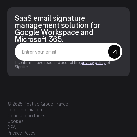
SaaS email signature
management solution for
Google Workspace and
Microsoft 365.
I confirm I have read and accept the
privacy policy
of
Signitic
© 2025 Positive Group France
Legal information
General conditions
Cookies
DPA
Privacy Policy