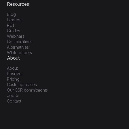
Resources
Blog
Lexicon
ROI
Guides
Webinars
Comparatives
Alternatives
White papers
About
About
Positive
Pricing
Customer cases
Our CSR commitments
Jobs
Contact