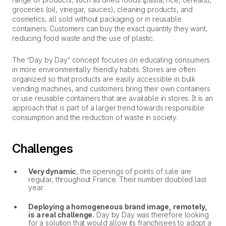
groceries (oil, vinegar, sauces), cleaning products, and
cosmetics, all sold without packaging or in reusable
containers. Customers can buy the exact quantity they want,
reducing food waste and the use of plastic.
The “Day by Day” concept focuses on educating consumers
in more environmentally friendly habits. Stores are often
organized so that products are easily accessible in bulk
vending machines, and customers bring their own containers
or use reusable containers that are available in stores. It is an
approach that is part of a larger trend towards responsible
consumption and the reduction of waste in society.
Challenges
Very dynamic
, the openings of points of sale are
regular, throughout France. Their number doubled last
year.
Deploying a homogeneous brand image, remotely,
is a real challenge.
Day by Day was therefore looking
for a solution that would allow its franchisees to adopt a