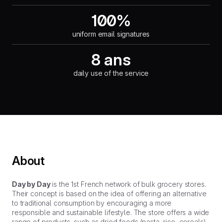
100%
uniform email signatures
8 ans
daily use of the service
About
Day by Day
is the 1st French network of bulk grocery stores.
Their concept is based on the idea of offering an alternative
to traditional consumption by encouraging a more
responsible and sustainable lifestyle. The store offers a wide
range of products, such as dried foods (pasta, rice, cereals),