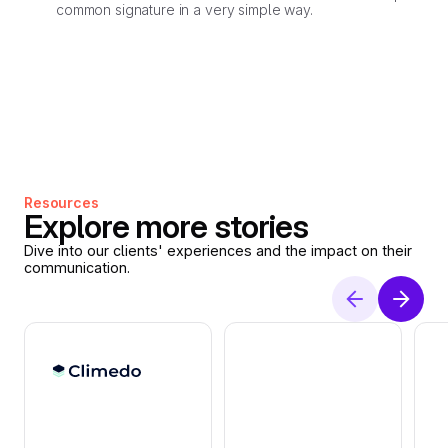
common signature in a very simple way.
Resources
Explore more stories
Dive into our clients' experiences and the impact on their
communication.